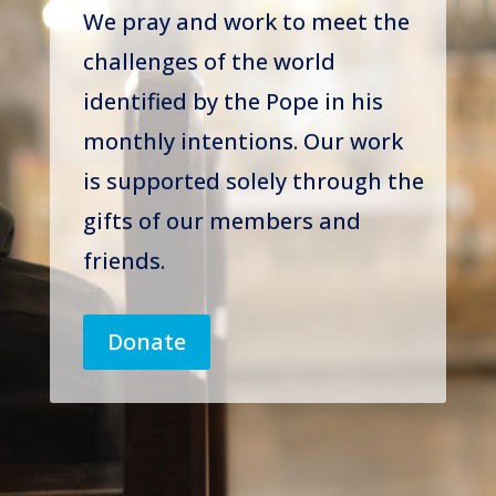
We pray and work to meet the
challenges of the world
identified by the Pope in his
monthly intentions. Our work
is supported solely through the
gifts of our members and
friends.
Donate