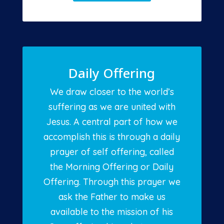
Daily Offering
We draw closer to the world’s
suffering as we are united with
Jesus. A central part of how we
accomplish this is through a daily
prayer of self offering, called
the Morning Offering or Daily
Offering. Through this prayer we
ask the Father to make us
available to the mission of his