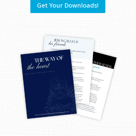
Get Your Downloads!