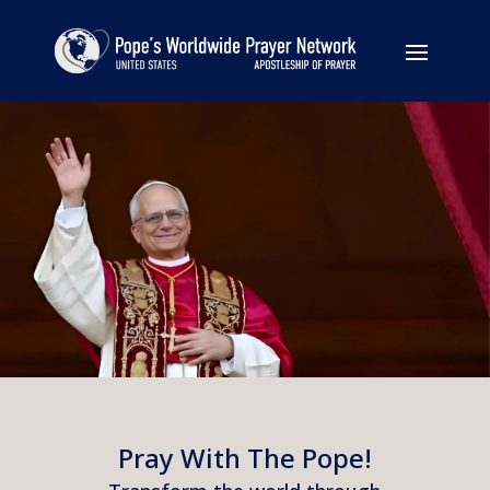
Pray With The Pope!