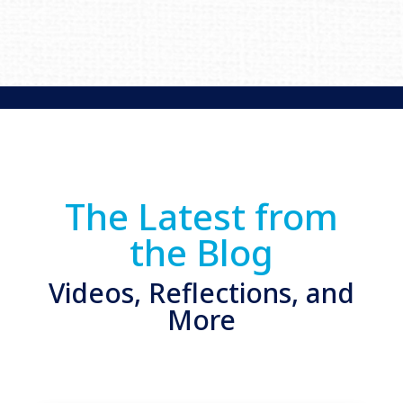
The Latest from
the Blog
Videos, Reflections, and
More