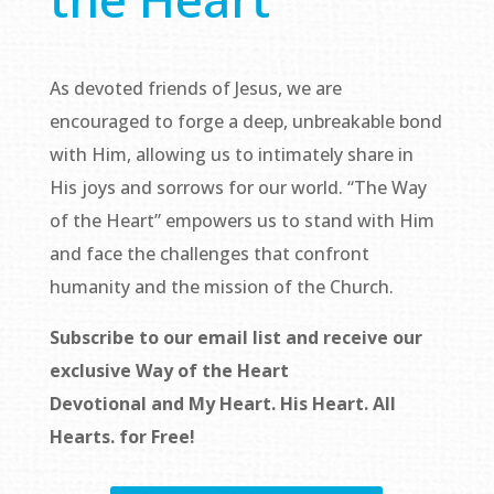
As devoted friends of Jesus, we are
encouraged to forge a deep, unbreakable bond
with Him, allowing us to intimately share in
His joys and sorrows for our world. “The Way
of the Heart” empowers us to stand with Him
and face the challenges that confront
humanity and the mission of the Church.
Subscribe to our email list and receive our
exclusive
Way of the Heart
Devotional
and
My Heart. His Heart. All
Hearts.
for Free!