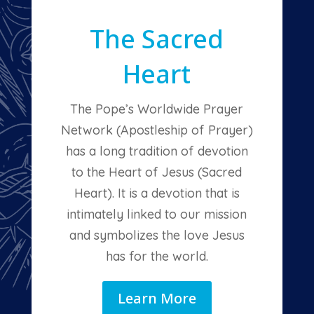
The Sacred
Heart
The Pope’s Worldwide Prayer
Network (Apostleship of Prayer)
has a long tradition of devotion
to the Heart of Jesus (Sacred
Heart). It is a devotion that is
intimately linked to our mission
and symbolizes the love Jesus
has for the world.
Learn More