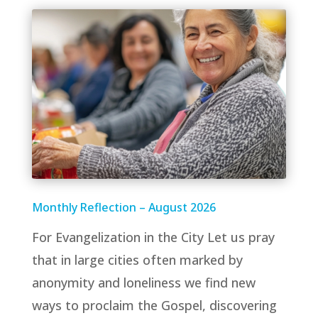
Monthly Reflection – August 2026
For Evangelization in the City Let us pray
that in large cities often marked by
anonymity and loneliness we find new
ways to proclaim the Gospel, discovering