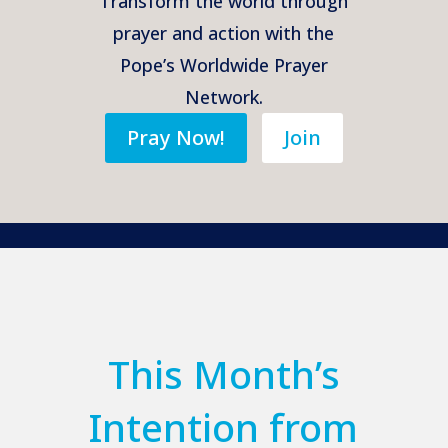
Transform the world through
prayer and action with the
Pope’s Worldwide Prayer
Network.
Pray Now!
Join
This Month’s
Intention from