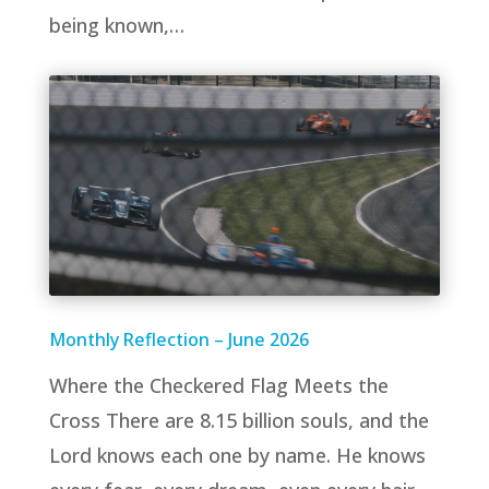
being known,…
Monthly Reflection – June 2026
Where the Checkered Flag Meets the
Cross There are 8.15 billion souls, and the
Lord knows each one by name. He knows