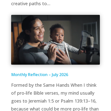
creative paths to…
Monthly Reflection – July 2026
Formed by the Same Hands When I think
of pro-life Bible verses, my mind usually
goes to Jeremiah 1:5 or Psalm 139:13–16,
because what could be more pro-life than