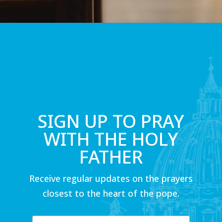
SIGN UP TO PRAY
WITH THE HOLY
FATHER
Receive regular updates on the prayers
closest to the heart of the pope.