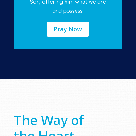
Son, offering him what we are
and possess.
Pray Now
The Way of
the Heart