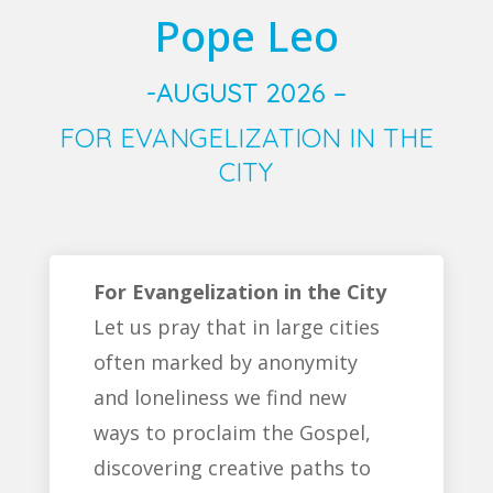
Pope Leo
-AUGUST 2026 –
FOR EVANGELIZATION IN THE
CITY
For Evangelization in the City
Let us pray that in large cities
often marked by anonymity
and loneliness we find new
ways to proclaim the Gospel,
discovering creative paths to