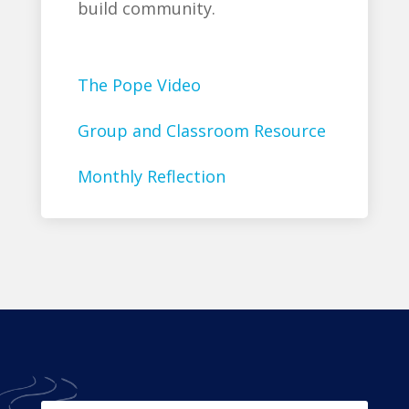
build community.
The Pope Video
Group and Classroom Resource
Monthly Reflection