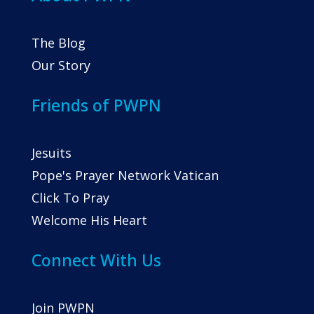
The Blog
Our Story
Friends of PWPN
Jesuits
Pope's Prayer Network Vatican
Click To Pray
Welcome His Heart
Connect With Us
Join PWPN