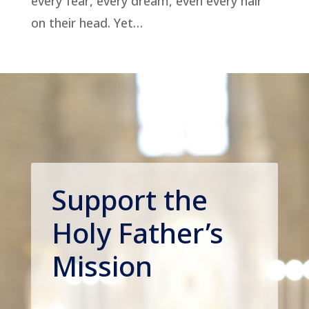
every fear, every dream, even every hair
on their head. Yet…
Support the
Holy Father’s
Mission