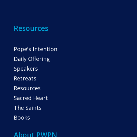
Resources
Pope's Intention
Daily Offering
Speakers
Retreats
Resources
Sacred Heart
The Saints
Books
About PWPN