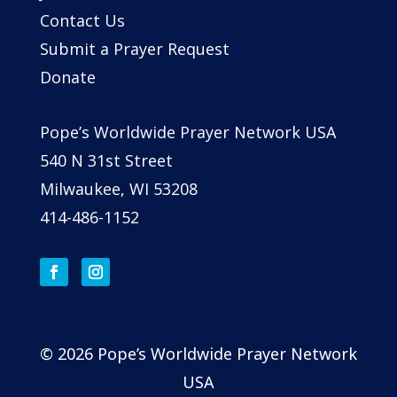
Contact Us
Submit a Prayer Request
Donate
Pope’s Worldwide Prayer Network USA
540 N 31st Street
Milwaukee, WI 53208
414-486-1152
© 2026 Pope’s Worldwide Prayer Network
USA