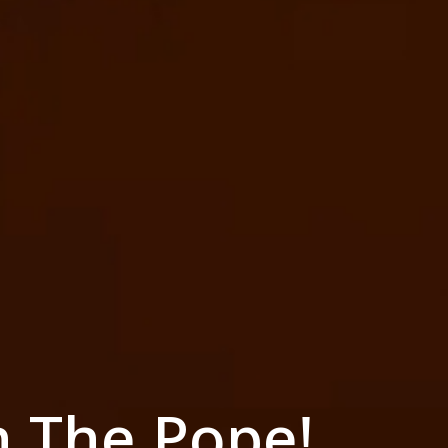
h The Pope!