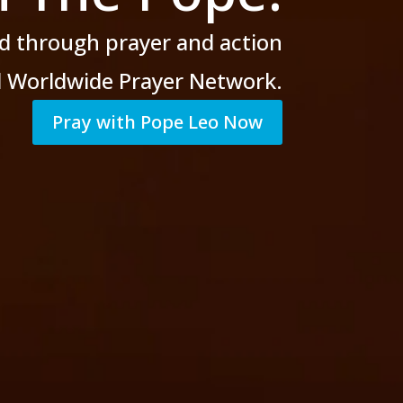
d through prayer
and action
al Worldwide Prayer Network.
Pray with Pope Leo Now