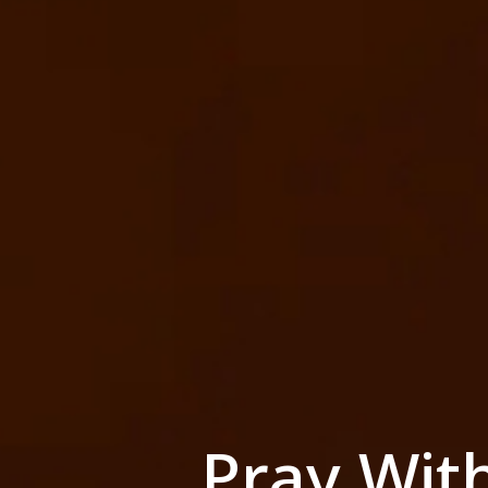
Pray Wit