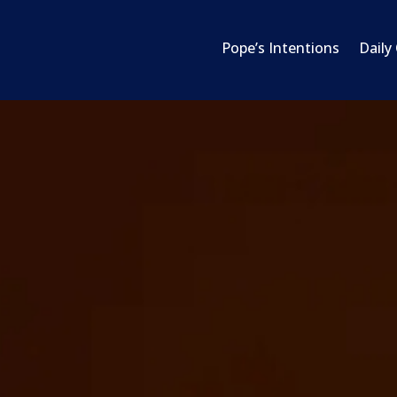
Pope’s Intentions
Daily