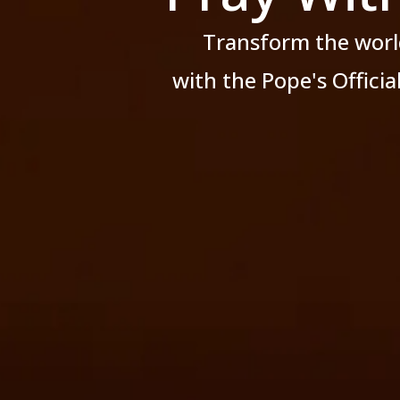
Transform the worl
with the Pope's Offici