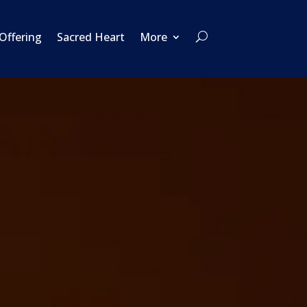
 Offering
Sacred Heart
More