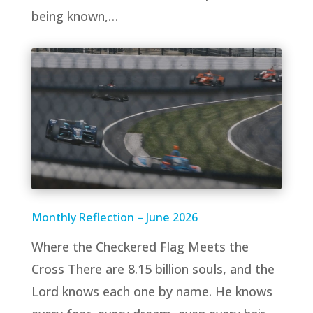
being known,…
Monthly Reflection – June 2026
Where the Checkered Flag Meets the
Cross There are 8.15 billion souls, and the
Lord knows each one by name. He knows