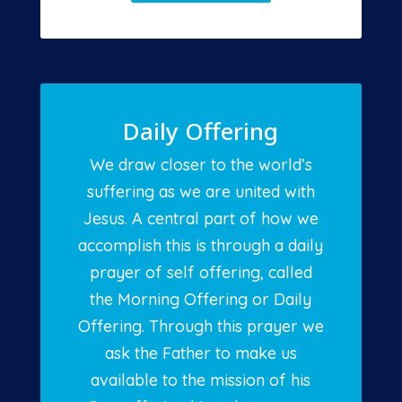
Daily Offering
We draw closer to the world’s
suffering as we are united with
Jesus. A central part of how we
accomplish this is through a daily
prayer of self offering, called
the Morning Offering or Daily
Offering. Through this prayer we
ask the Father to make us
available to the mission of his