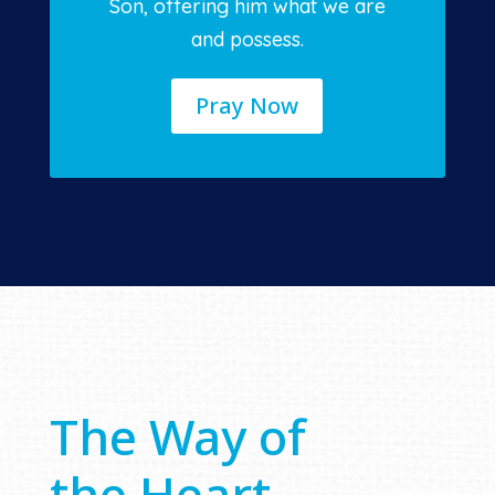
Son, offering him what we are
and possess.
Pray Now
The Way of
the Heart