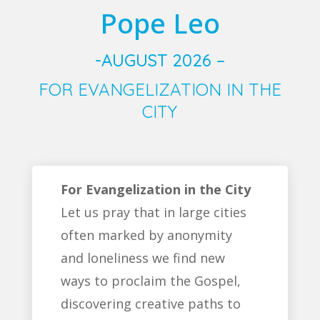
Pope Leo
-AUGUST 2026 –
FOR EVANGELIZATION IN THE
CITY
For Evangelization in the City
Let us pray that in large cities
often marked by anonymity
and loneliness we find new
ways to proclaim the Gospel,
discovering creative paths to