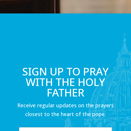
SIGN UP TO PRAY
WITH THE HOLY
FATHER
Receive regular updates on the prayers
closest to the heart of the pope.