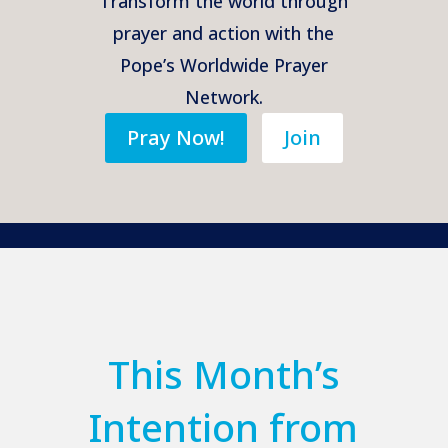
Transform the world through
prayer and action with the
Pope’s Worldwide Prayer
Network.
Pray Now!
Join
This Month’s
Intention from