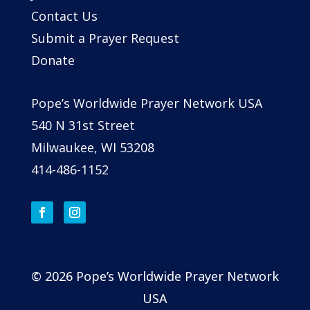
Contact Us
Submit a Prayer Request
Donate
Pope’s Worldwide Prayer Network USA
540 N 31st Street
Milwaukee, WI 53208
414-486-1152
© 2026 Pope’s Worldwide Prayer Network
USA