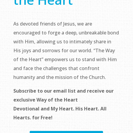
As devoted friends of Jesus, we are
encouraged to forge a deep, unbreakable bond
with Him, allowing us to intimately share in
His joys and sorrows for our world. “The Way
of the Heart” empowers us to stand with Him
and face the challenges that confront
humanity and the mission of the Church.
Subscribe to our email list and receive our
exclusive
Way of the Heart
Devotional
and
My Heart. His Heart. All
Hearts.
for Free!