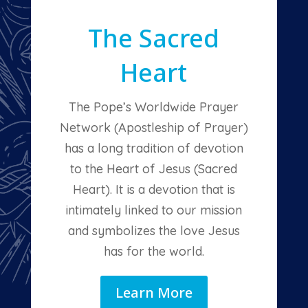
The Sacred
Heart
The Pope’s Worldwide Prayer
Network (Apostleship of Prayer)
has a long tradition of devotion
to the Heart of Jesus (Sacred
Heart). It is a devotion that is
intimately linked to our mission
and symbolizes the love Jesus
has for the world.
Learn More