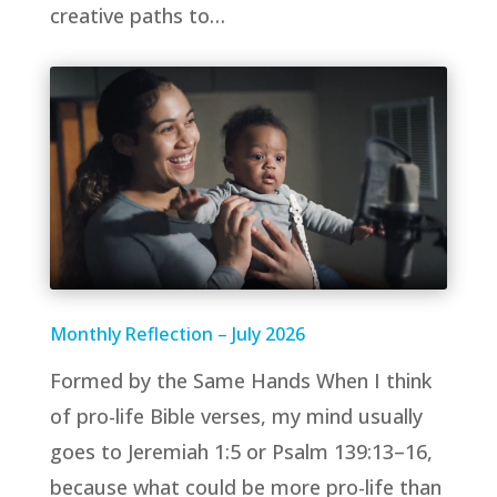
creative paths to…
Monthly Reflection – July 2026
Formed by the Same Hands When I think
of pro-life Bible verses, my mind usually
goes to Jeremiah 1:5 or Psalm 139:13–16,
because what could be more pro-life than