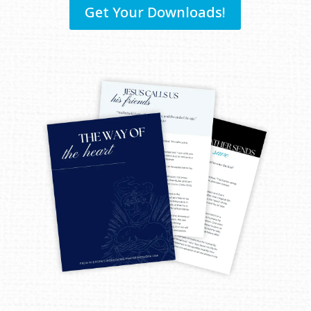
Get Your Downloads!