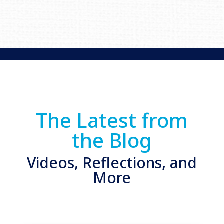
The Latest from
the Blog
Videos, Reflections, and
More