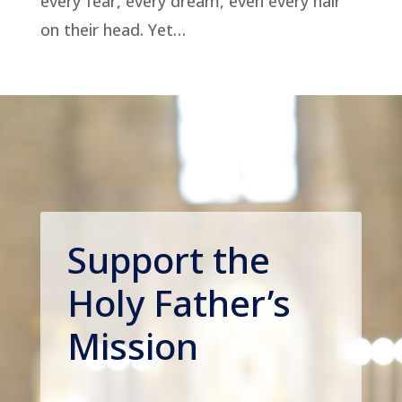
every fear, every dream, even every hair
on their head. Yet…
Support the
Holy Father’s
Mission