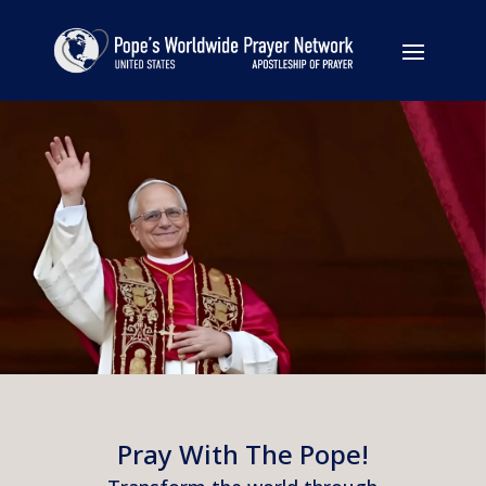
Pray With The Pope!