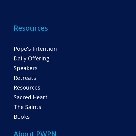
Resources
Pope's Intention
Daily Offering
Speakers
Retreats
Resources
Sacred Heart
The Saints
Books
About PWPN