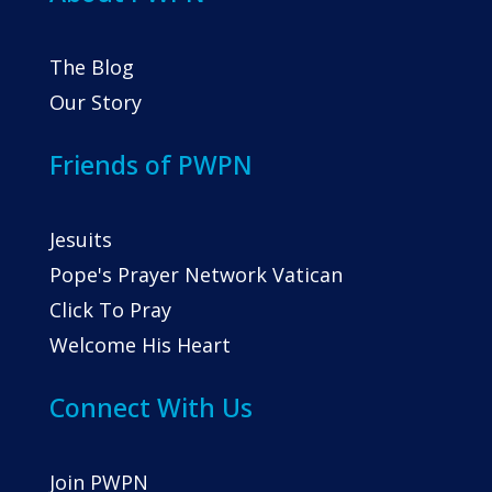
The Blog
Our Story
Friends of PWPN
Jesuits
Pope's Prayer Network Vatican
Click To Pray
Welcome His Heart
Connect With Us
Join PWPN