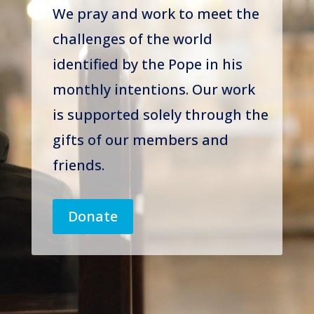
We pray and work to meet the
challenges of the world
identified by the Pope in his
monthly intentions. Our work
is supported solely through the
gifts of our members and
friends.
Donate