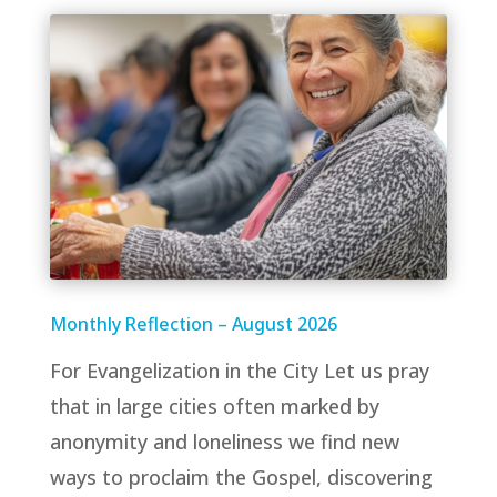
Monthly Reflection – August 2026
For Evangelization in the City Let us pray
that in large cities often marked by
anonymity and loneliness we find new
ways to proclaim the Gospel, discovering