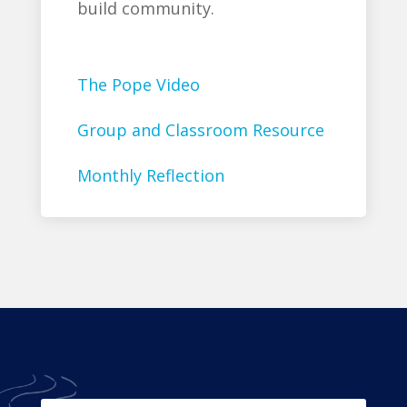
build community.
The Pope Video
Group and Classroom Resource
Monthly Reflection