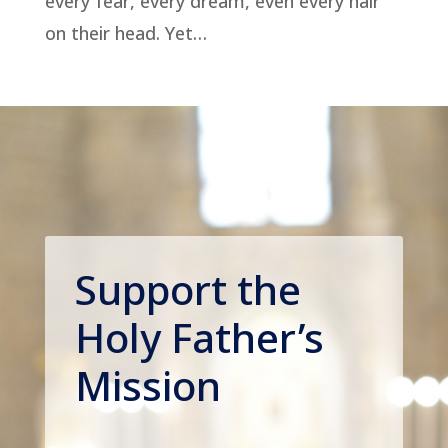
every fear, every dream, even every hair
on their head. Yet…
Support the
Holy Father’s
Mission