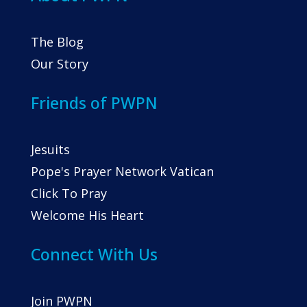
The Blog
Our Story
Friends of PWPN
Jesuits
Pope's Prayer Network Vatican
Click To Pray
Welcome His Heart
Connect With Us
Join PWPN