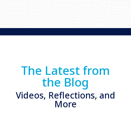
The Latest from
the Blog
Videos, Reflections, and
More