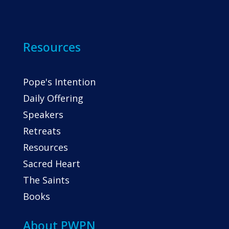
Resources
Pope's Intention
Daily Offering
Speakers
Retreats
Resources
Sacred Heart
The Saints
Books
About PWPN