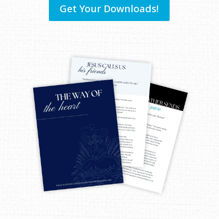
Get Your Downloads!