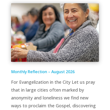
Monthly Reflection – August 2026
For Evangelization in the City Let us pray
that in large cities often marked by
anonymity and loneliness we find new
ways to proclaim the Gospel, discovering