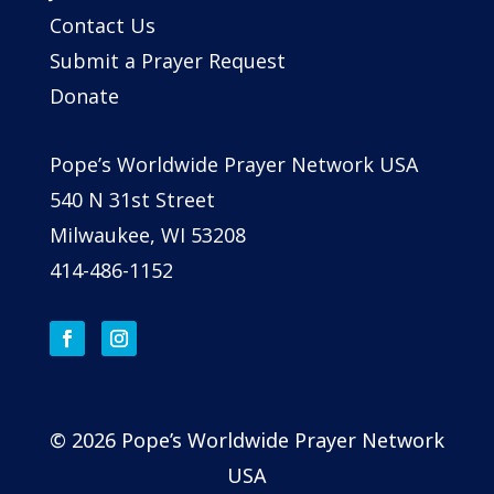
Contact Us
Submit a Prayer Request
Donate
Pope’s Worldwide Prayer Network USA
540 N 31st Street
Milwaukee, WI 53208
414-486-1152
© 2026 Pope’s Worldwide Prayer Network
USA