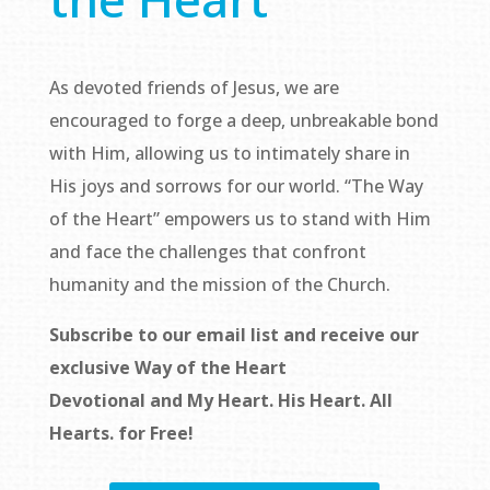
As devoted friends of Jesus, we are
encouraged to forge a deep, unbreakable bond
with Him, allowing us to intimately share in
His joys and sorrows for our world. “The Way
of the Heart” empowers us to stand with Him
and face the challenges that confront
humanity and the mission of the Church.
Subscribe to our email list and receive our
exclusive
Way of the Heart
Devotional
and
My Heart. His Heart. All
Hearts.
for Free!