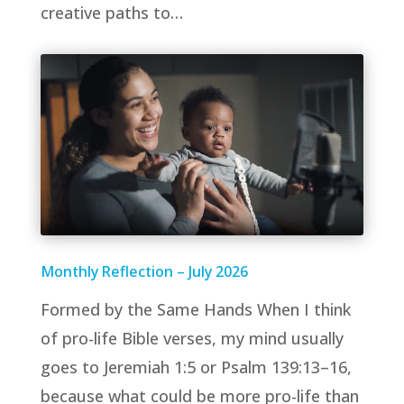
creative paths to…
Monthly Reflection – July 2026
Formed by the Same Hands When I think
of pro-life Bible verses, my mind usually
goes to Jeremiah 1:5 or Psalm 139:13–16,
because what could be more pro-life than