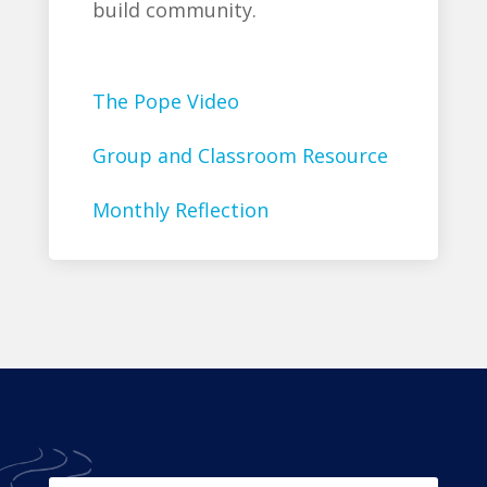
build community.
The Pope Video
Group and Classroom Resource
Monthly Reflection