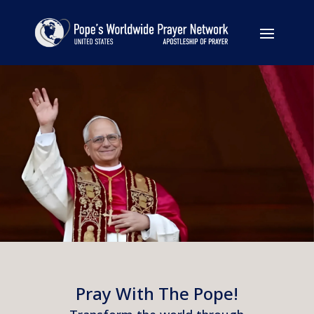
Pray With The Pope!