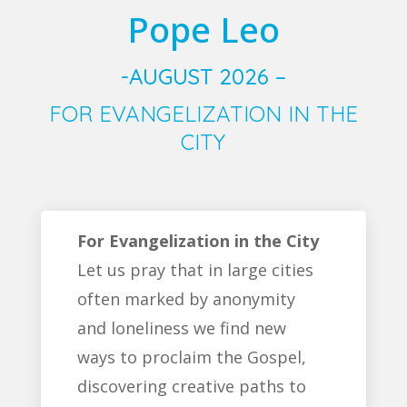
Pope Leo
-AUGUST 2026 –
FOR EVANGELIZATION IN THE
CITY
For Evangelization in the City
Let us pray that in large cities
often marked by anonymity
and loneliness we find new
ways to proclaim the Gospel,
discovering creative paths to