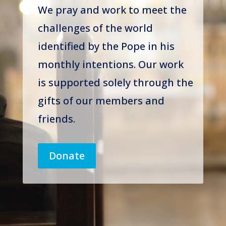
We pray and work to meet the
challenges of the world
identified by the Pope in his
monthly intentions. Our work
is supported solely through the
gifts of our members and
friends.
Donate