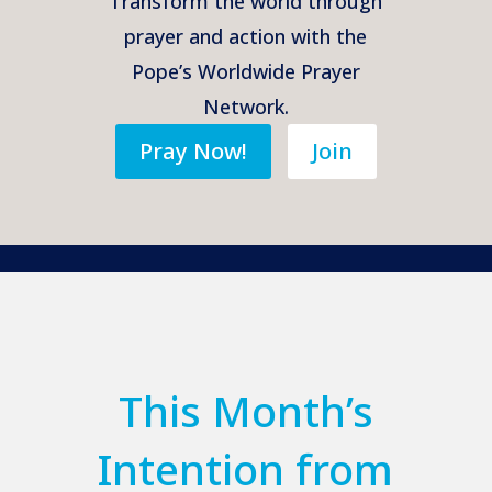
Transform the world through
prayer and action with the
Pope’s Worldwide Prayer
Network.
Pray Now!
Join
This Month’s
Intention from