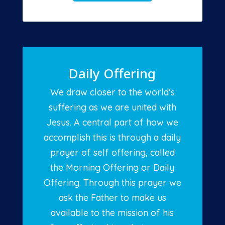
Daily Offering
We draw closer to the world’s
suffering as we are united with
Jesus. A central part of how we
accomplish this is through a daily
prayer of self offering, called
the Morning Offering or Daily
Offering. Through this prayer we
ask the Father to make us
available to the mission of his