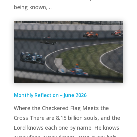
being known,…
Monthly Reflection – June 2026
Where the Checkered Flag Meets the
Cross There are 8.15 billion souls, and the
Lord knows each one by name. He knows