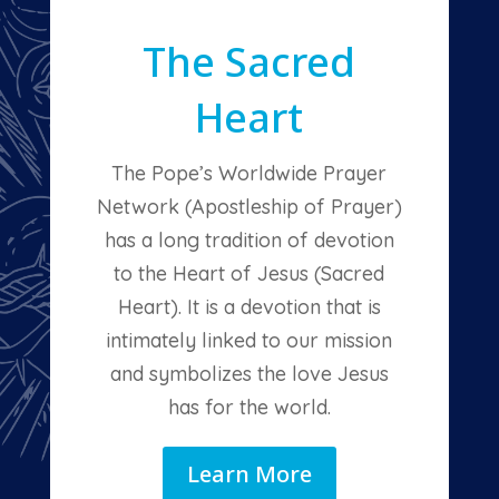
The Sacred
Heart
The Pope’s Worldwide Prayer
Network (Apostleship of Prayer)
has a long tradition of devotion
to the Heart of Jesus (Sacred
Heart). It is a devotion that is
intimately linked to our mission
and symbolizes the love Jesus
has for the world.
Learn More