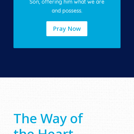
Son, offering him what we are
and possess.
Pray Now
The Way of
the Heart