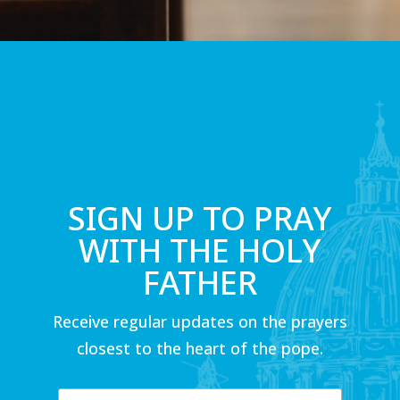
SIGN UP TO PRAY
WITH THE HOLY
FATHER
Receive regular updates on the prayers
closest to the heart of the pope.