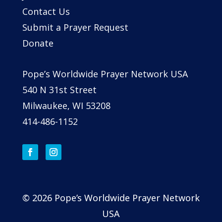
Contact Us
Submit a Prayer Request
Donate
Pope’s Worldwide Prayer Network USA
540 N 31st Street
Milwaukee, WI 53208
414-486-1152
© 2026 Pope’s Worldwide Prayer Network
USA