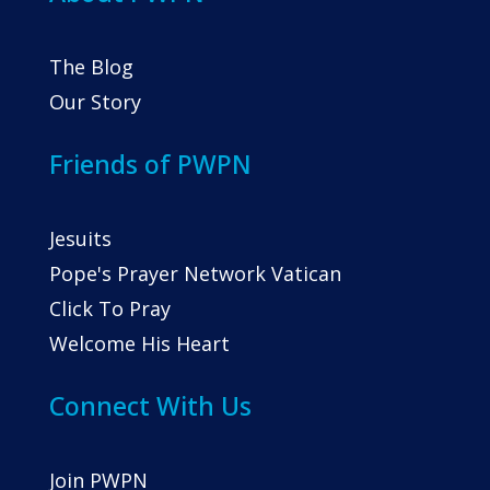
The Blog
Our Story
Friends of PWPN
Jesuits
Pope's Prayer Network Vatican
Click To Pray
Welcome His Heart
Connect With Us
Join PWPN