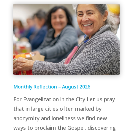
Monthly Reflection – August 2026
For Evangelization in the City Let us pray
that in large cities often marked by
anonymity and loneliness we find new
ways to proclaim the Gospel, discovering