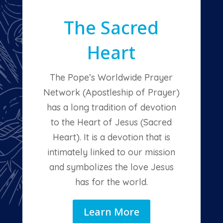
The Sacred
Heart
The Pope’s Worldwide Prayer
Network (Apostleship of Prayer)
has a long tradition of devotion
to the Heart of Jesus (Sacred
Heart). It is a devotion that is
intimately linked to our mission
and symbolizes the love Jesus
has for the world.
Learn More