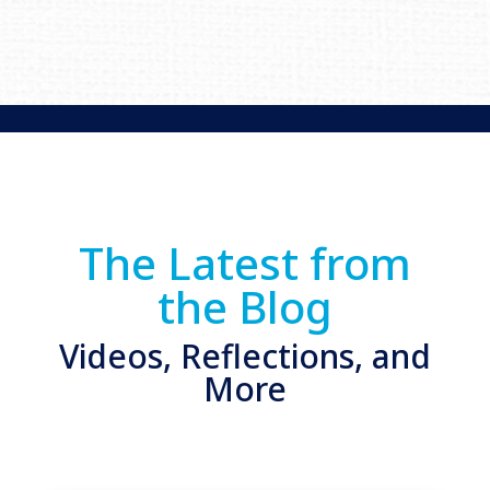
The Latest from
the Blog
Videos, Reflections, and
More