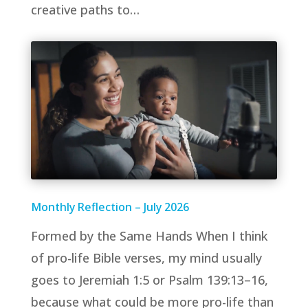
creative paths to…
Monthly Reflection – July 2026
Formed by the Same Hands When I think
of pro-life Bible verses, my mind usually
goes to Jeremiah 1:5 or Psalm 139:13–16,
because what could be more pro-life than