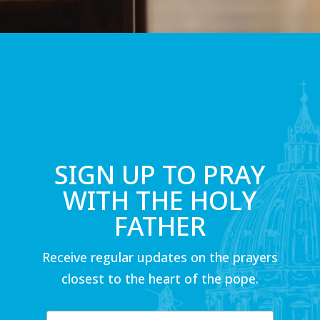
SIGN UP TO PRAY
WITH THE HOLY
FATHER
Receive regular updates on the prayers
closest to the heart of the pope.