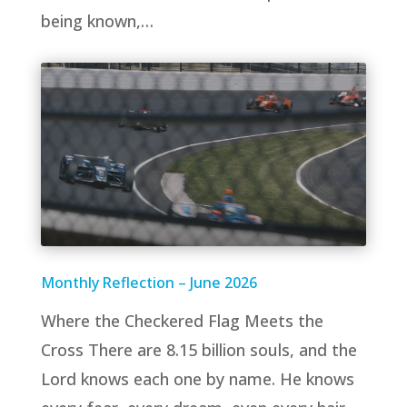
being known,…
Monthly Reflection – June 2026
Where the Checkered Flag Meets the
Cross There are 8.15 billion souls, and the
Lord knows each one by name. He knows