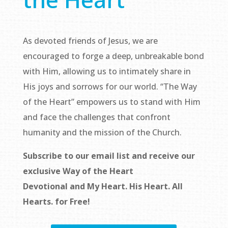
As devoted friends of Jesus, we are
encouraged to forge a deep, unbreakable bond
with Him, allowing us to intimately share in
His joys and sorrows for our world. “The Way
of the Heart” empowers us to stand with Him
and face the challenges that confront
humanity and the mission of the Church.
Subscribe to our email list and receive our
exclusive
Way of the Heart
Devotional
and
My Heart. His Heart. All
Hearts.
for Free!