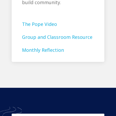
build community.
The Pope Video
Group and Classroom Resource
Monthly Reflection