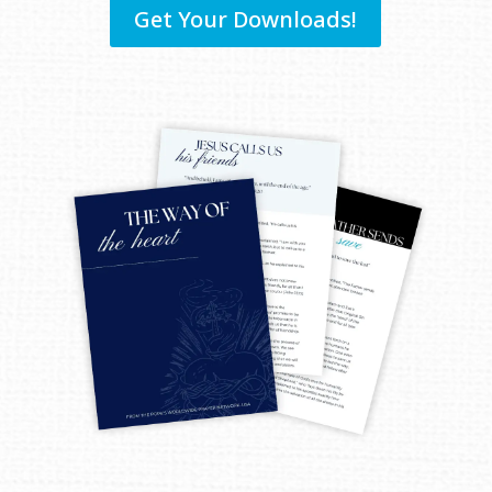
Get Your Downloads!