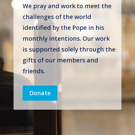
We pray and work to meet the
challenges of the world
identified by the Pope in his
monthly intentions. Our work
is supported solely through the
gifts of our members and
friends.
Donate