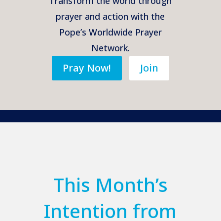
Transform the world through
prayer and action with the
Pope’s Worldwide Prayer
Network.
Pray Now!
Join
This Month’s
Intention from