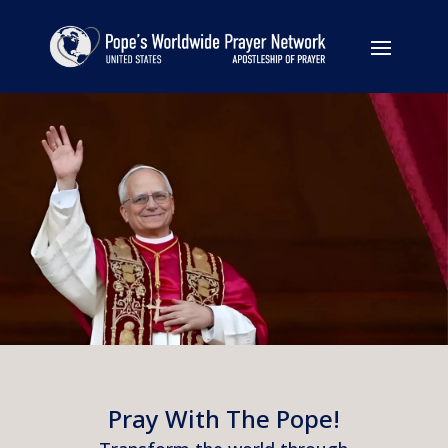
Pray With The Pope!