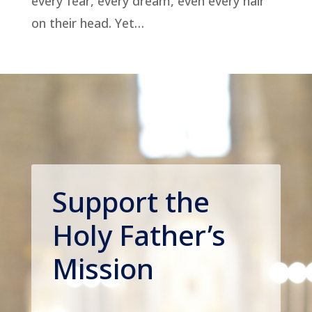
every fear, every dream, even every hair
on their head. Yet…
Support the
Holy Father’s
Mission