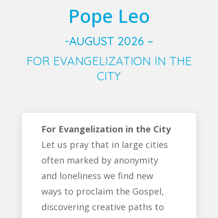
Pope Leo
-AUGUST 2026 –
FOR EVANGELIZATION IN THE
CITY
For Evangelization in the City
Let us pray that in large cities
often marked by anonymity
and loneliness we find new
ways to proclaim the Gospel,
discovering creative paths to