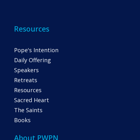
Resources
Pope's Intention
Daily Offering
Speakers
Retreats
Resources
Sacred Heart
The Saints
Books
About PWPN