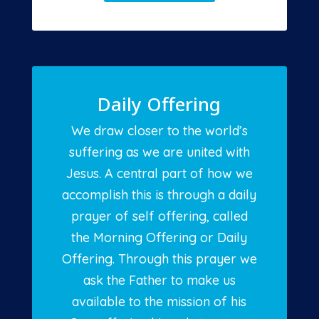
Daily Offering
We draw closer to the world’s
suffering as we are united with
Jesus. A central part of how we
accomplish this is through a daily
prayer of self offering, called
the Morning Offering or Daily
Offering. Through this prayer we
ask the Father to make us
available to the mission of his