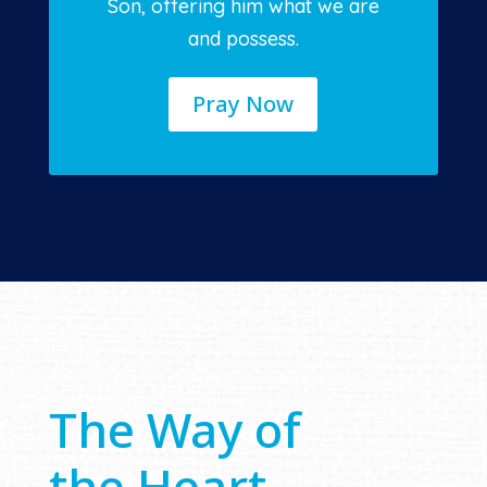
Son, offering him what we are
and possess.
Pray Now
The Way of
the Heart