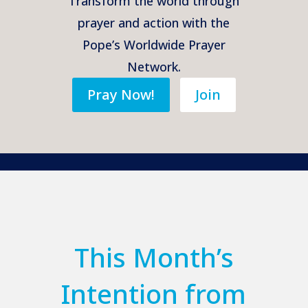
Transform the world through
prayer and action with the
Pope’s Worldwide Prayer
Network.
Pray Now!
Join
This Month’s
Intention from