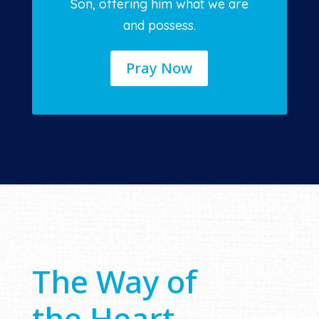
Son, offering him what we are
and possess.
Pray Now
The Way of
the Heart