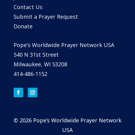
Contact Us
Submit a Prayer Request
Donate
Pope’s Worldwide Prayer Network USA
540 N 31st Street
Milwaukee, WI 53208
414-486-1152
© 2026 Pope’s Worldwide Prayer Network
USA