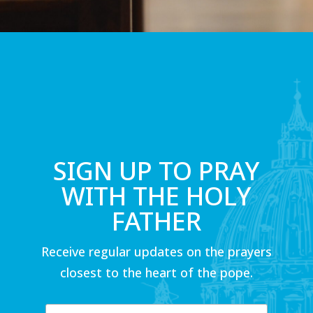
SIGN UP TO PRAY
WITH THE HOLY
FATHER
Receive regular updates on the prayers
closest to the heart of the pope.