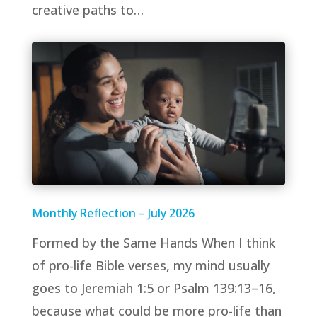
creative paths to…
Monthly Reflection – July 2026
Formed by the Same Hands When I think
of pro-life Bible verses, my mind usually
goes to Jeremiah 1:5 or Psalm 139:13–16,
because what could be more pro-life than