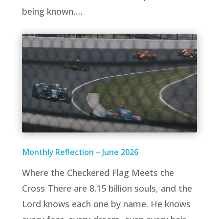
being known,…
Monthly Reflection – June 2026
Where the Checkered Flag Meets the
Cross There are 8.15 billion souls, and the
Lord knows each one by name. He knows