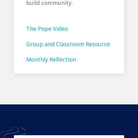
build community.
The Pope Video
Group and Classroom Resource
Monthly Reflection