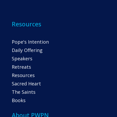
Resources
Pope's Intention
Daily Offering
Speakers
Retreats
Resources
Sacred Heart
The Saints
Books
About PWPN