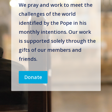
We pray and work to meet the
challenges of the world
identified by the Pope in his
monthly intentions. Our work
is supported solely through the
gifts of our members and
friends.
Donate