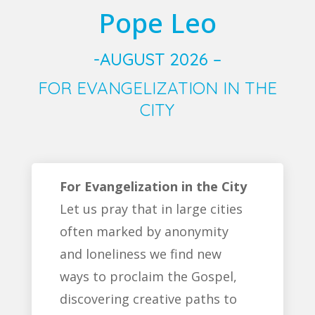
Pope Leo
-AUGUST 2026 –
FOR EVANGELIZATION IN THE
CITY
For Evangelization in the City
Let us pray that in large cities
often marked by anonymity
and loneliness we find new
ways to proclaim the Gospel,
discovering creative paths to