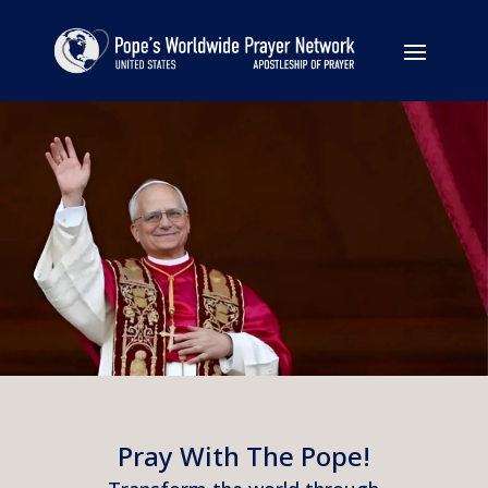
Pray With The Pope!