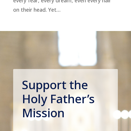
every fear, every dream, even every hair
on their head. Yet…
Support the
Holy Father’s
Mission