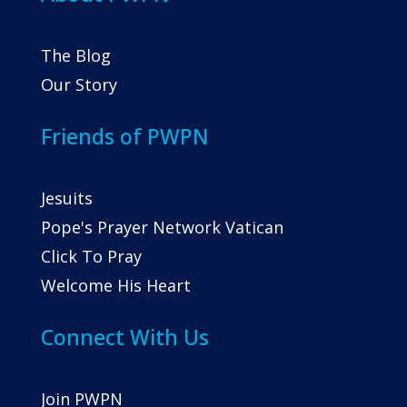
The Blog
Our Story
Friends of PWPN
Jesuits
Pope's Prayer Network Vatican
Click To Pray
Welcome His Heart
Connect With Us
Join PWPN