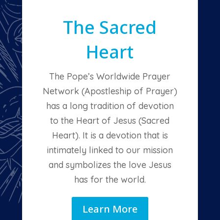
The Sacred
Heart
The Pope’s Worldwide Prayer
Network (Apostleship of Prayer)
has a long tradition of devotion
to the Heart of Jesus (Sacred
Heart). It is a devotion that is
intimately linked to our mission
and symbolizes the love Jesus
has for the world.
Learn More