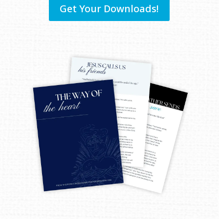
Get Your Downloads!