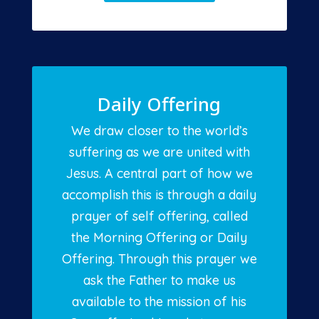
Daily Offering
We draw closer to the world’s
suffering as we are united with
Jesus. A central part of how we
accomplish this is through a daily
prayer of self offering, called
the Morning Offering or Daily
Offering. Through this prayer we
ask the Father to make us
available to the mission of his