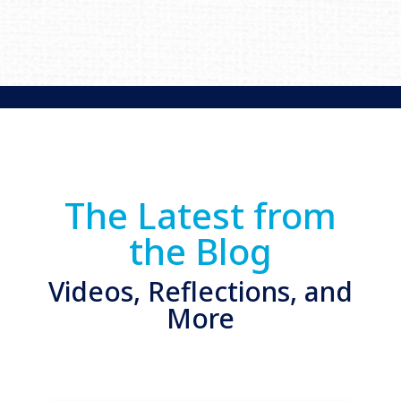
The Latest from
the Blog
Videos, Reflections, and
More