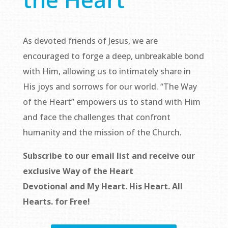
As devoted friends of Jesus, we are
encouraged to forge a deep, unbreakable bond
with Him, allowing us to intimately share in
His joys and sorrows for our world. “The Way
of the Heart” empowers us to stand with Him
and face the challenges that confront
humanity and the mission of the Church.
Subscribe to our email list and receive our
exclusive
Way of the Heart
Devotional
and
My Heart. His Heart. All
Hearts.
for Free!