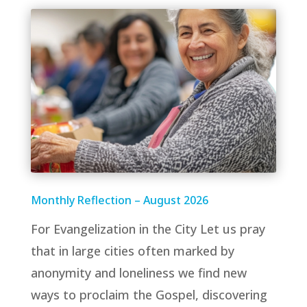
Monthly Reflection – August 2026
For Evangelization in the City Let us pray
that in large cities often marked by
anonymity and loneliness we find new
ways to proclaim the Gospel, discovering