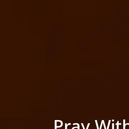
Pray Wit