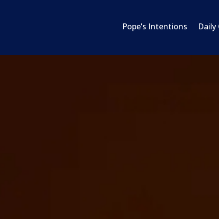
Pope’s Intentions
Daily