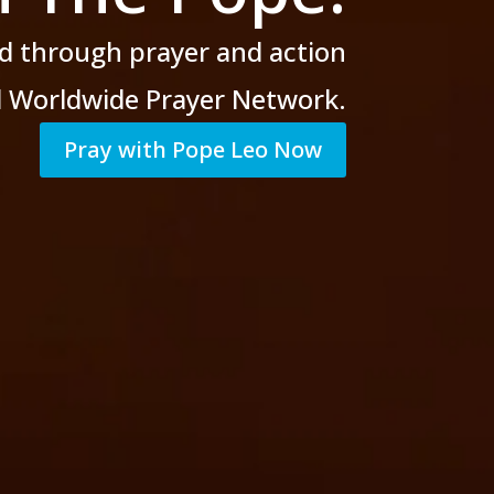
d through prayer
and action
al Worldwide Prayer Network.
Pray with Pope Leo Now