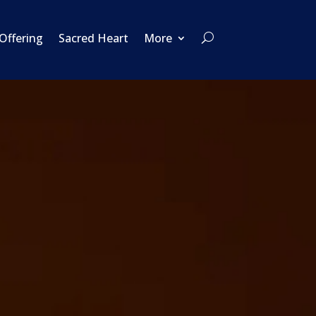
 Offering
Sacred Heart
More