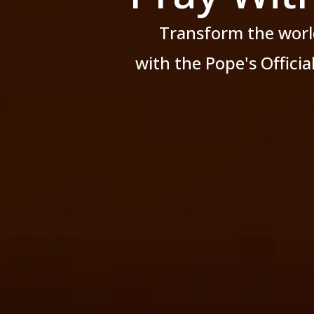
Transform the worl
with the Pope's Offici