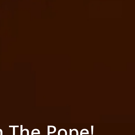
h The Pope!