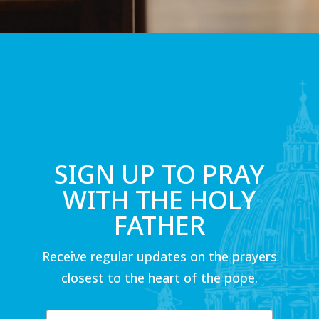
SIGN UP TO PRAY
WITH THE HOLY
FATHER
Receive regular updates on the prayers
closest to the heart of the pope.