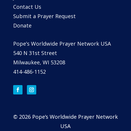
Contact Us
Submit a Prayer Request
Donate
Pope’s Worldwide Prayer Network USA
540 N 31st Street
Milwaukee, WI 53208
414-486-1152
© 2026 Pope’s Worldwide Prayer Network
USA