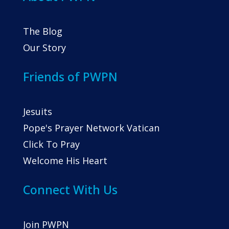
The Blog
Our Story
Friends of PWPN
Jesuits
Pope's Prayer Network Vatican
Click To Pray
Welcome His Heart
Connect With Us
Join PWPN