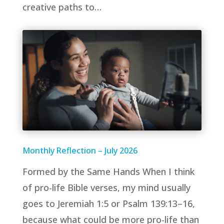
creative paths to…
Monthly Reflection – July 2026
Formed by the Same Hands When I think
of pro-life Bible verses, my mind usually
goes to Jeremiah 1:5 or Psalm 139:13–16,
because what could be more pro-life than