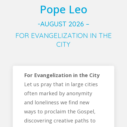
Pope Leo
-AUGUST 2026 –
FOR EVANGELIZATION IN THE
CITY
For Evangelization in the City
Let us pray that in large cities
often marked by anonymity
and loneliness we find new
ways to proclaim the Gospel,
discovering creative paths to