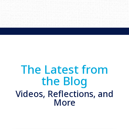
The Latest from
the Blog
Videos, Reflections, and
More