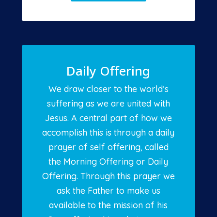
Daily Offering
We draw closer to the world’s
suffering as we are united with
Jesus. A central part of how we
accomplish this is through a daily
prayer of self offering, called
the Morning Offering or Daily
Offering. Through this prayer we
ask the Father to make us
available to the mission of his