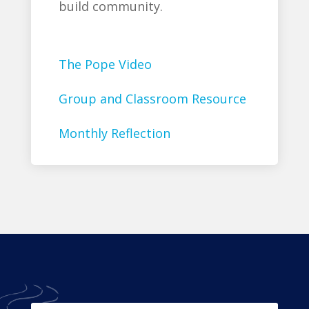
build community.
The Pope Video
Group and Classroom Resource
Monthly Reflection