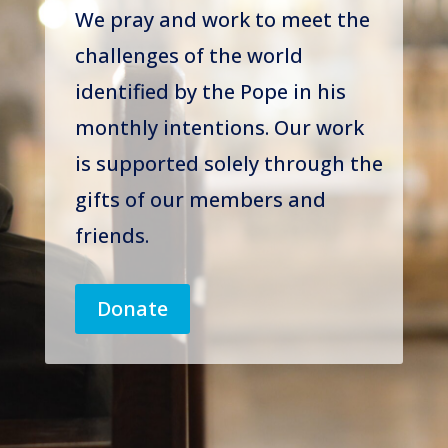
We pray and work to meet the
challenges of the world
identified by the Pope in his
monthly intentions. Our work
is supported solely through the
gifts of our members and
friends.
Donate