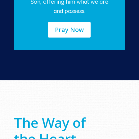
Son, offering him what we are
and possess.
Pray Now
The Way of
the Heart