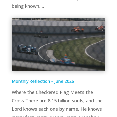
being known,…
Monthly Reflection – June 2026
Where the Checkered Flag Meets the
Cross There are 8.15 billion souls, and the
Lord knows each one by name. He knows