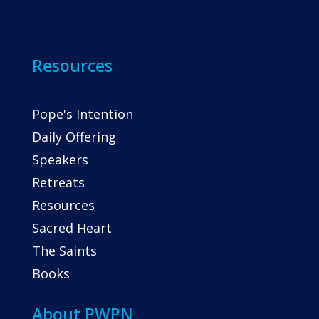
Resources
Pope's Intention
Daily Offering
Speakers
Retreats
Resources
Sacred Heart
The Saints
Books
About PWPN