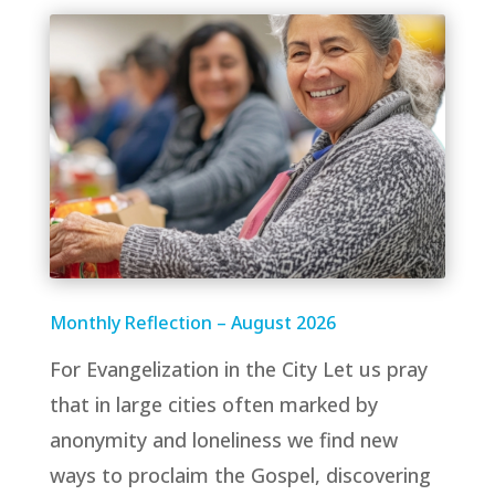
Monthly Reflection – August 2026
For Evangelization in the City Let us pray
that in large cities often marked by
anonymity and loneliness we find new
ways to proclaim the Gospel, discovering