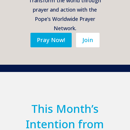
Transform the world through
prayer and action with the
Pope’s Worldwide Prayer
Network.
Pray Now!
Join
This Month’s
Intention from