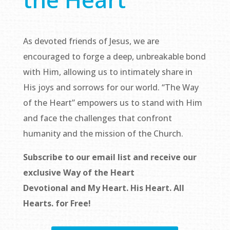
As devoted friends of Jesus, we are
encouraged to forge a deep, unbreakable bond
with Him, allowing us to intimately share in
His joys and sorrows for our world. “The Way
of the Heart” empowers us to stand with Him
and face the challenges that confront
humanity and the mission of the Church.
Subscribe to our email list and receive our
exclusive
Way of the Heart
Devotional
and
My Heart. His Heart. All
Hearts.
for Free!