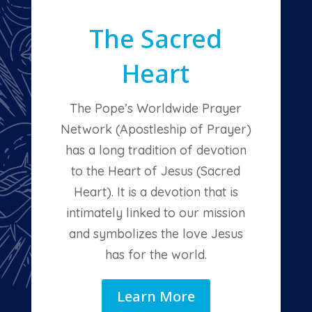
The Sacred
Heart
The Pope’s Worldwide Prayer
Network (Apostleship of Prayer)
has a long tradition of devotion
to the Heart of Jesus (Sacred
Heart). It is a devotion that is
intimately linked to our mission
and symbolizes the love Jesus
has for the world.
Learn More