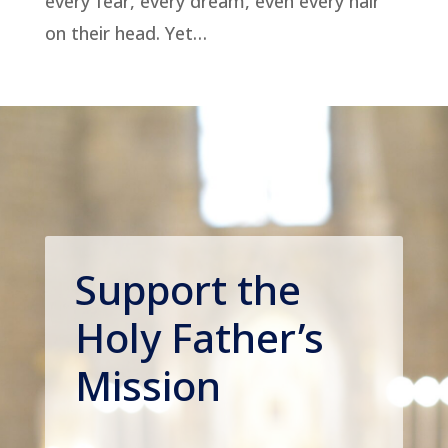
every fear, every dream, even every hair
on their head. Yet…
Support the
Holy Father’s
Mission