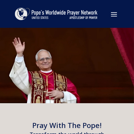
Pray With The Pope!