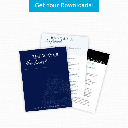
Get Your Downloads!