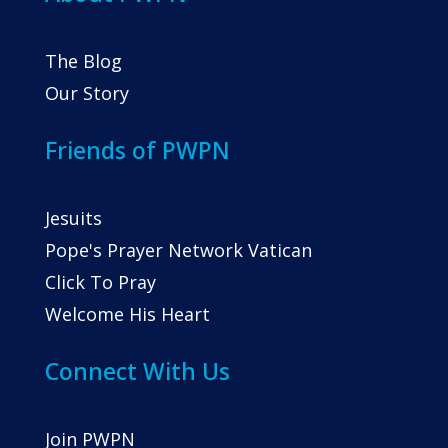
The Blog
Our Story
Friends of PWPN
Jesuits
Pope's Prayer Network Vatican
Click To Pray
Welcome His Heart
Connect With Us
Join PWPN