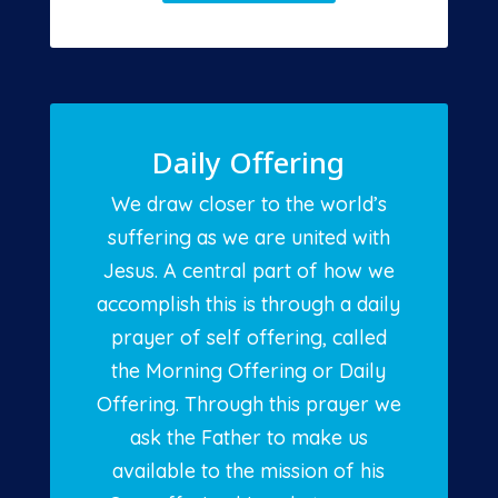
Daily Offering
We draw closer to the world’s
suffering as we are united with
Jesus. A central part of how we
accomplish this is through a daily
prayer of self offering, called
the Morning Offering or Daily
Offering. Through this prayer we
ask the Father to make us
available to the mission of his