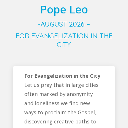
Pope Leo
-AUGUST 2026 –
FOR EVANGELIZATION IN THE
CITY
For Evangelization in the City
Let us pray that in large cities
often marked by anonymity
and loneliness we find new
ways to proclaim the Gospel,
discovering creative paths to