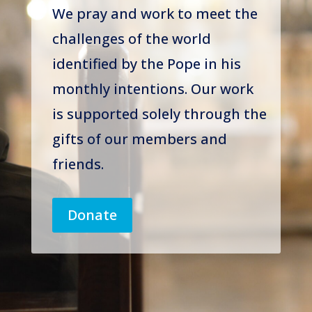
We pray and work to meet the
challenges of the world
identified by the Pope in his
monthly intentions. Our work
is supported solely through the
gifts of our members and
friends.
Donate