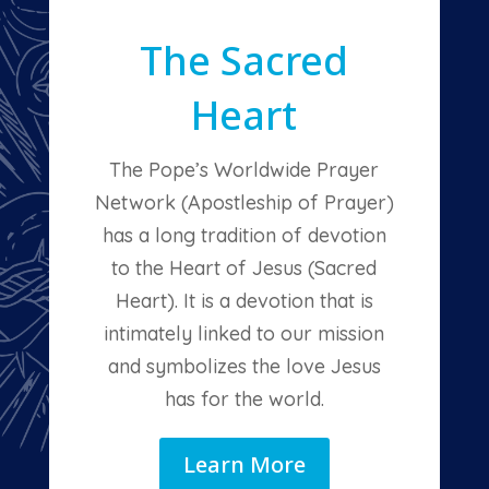
The Sacred
Heart
The Pope’s Worldwide Prayer
Network (Apostleship of Prayer)
has a long tradition of devotion
to the Heart of Jesus (Sacred
Heart). It is a devotion that is
intimately linked to our mission
and symbolizes the love Jesus
has for the world.
Learn More