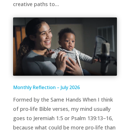
creative paths to…
Monthly Reflection – July 2026
Formed by the Same Hands When I think
of pro-life Bible verses, my mind usually
goes to Jeremiah 1:5 or Psalm 139:13–16,
because what could be more pro-life than