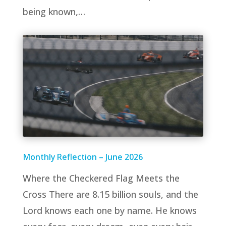
being known,…
Monthly Reflection – June 2026
Where the Checkered Flag Meets the
Cross There are 8.15 billion souls, and the
Lord knows each one by name. He knows