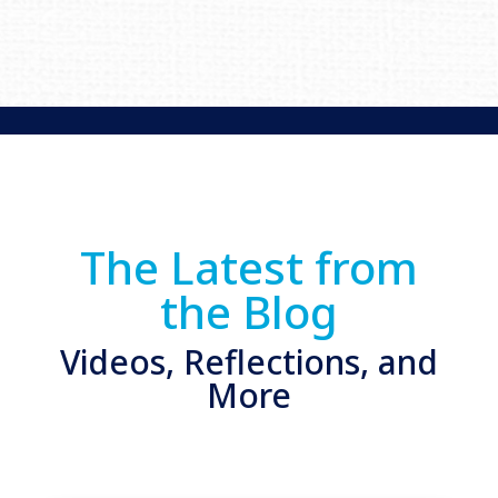
The Latest from
the Blog
Videos, Reflections, and
More