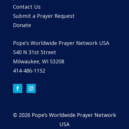
Contact Us
Submit a Prayer Request
Donate
Pope’s Worldwide Prayer Network USA
540 N 31st Street
Milwaukee, WI 53208
414-486-1152
© 2026 Pope’s Worldwide Prayer Network
USA