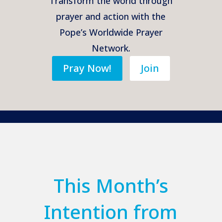
Transform the world through
prayer and action with the
Pope’s Worldwide Prayer
Network.
Pray Now!
Join
This Month’s
Intention from