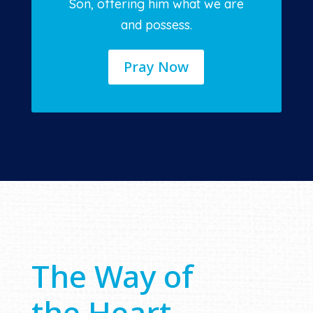
Son, offering him what we are
and possess.
Pray Now
The Way of
the Heart