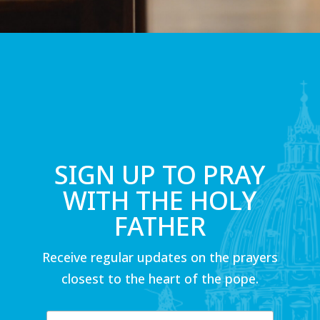
SIGN UP TO PRAY
WITH THE HOLY
FATHER
Receive regular updates on the prayers
closest to the heart of the pope.