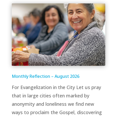
Monthly Reflection – August 2026
For Evangelization in the City Let us pray
that in large cities often marked by
anonymity and loneliness we find new
ways to proclaim the Gospel, discovering