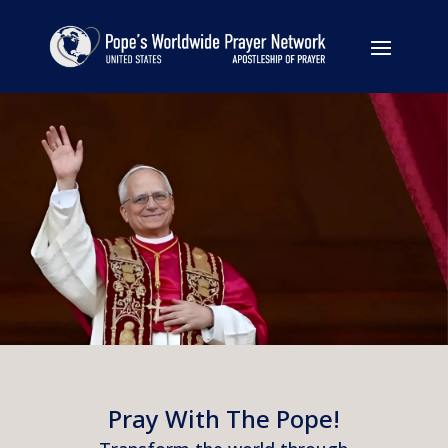
Pray With The Pope!