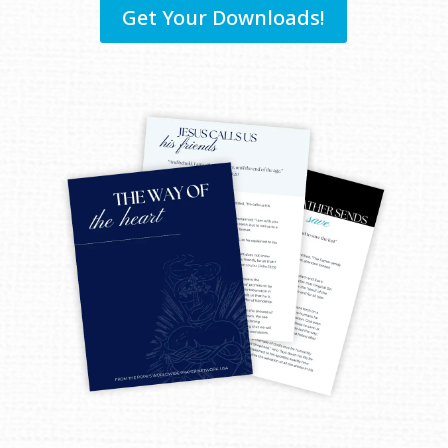
Get Your Downloads!