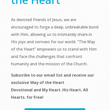
As devoted friends of Jesus, we are
encouraged to forge a deep, unbreakable bond
with Him, allowing us to intimately share in
His joys and sorrows for our world. “The Way
of the Heart” empowers us to stand with Him
and face the challenges that confront
humanity and the mission of the Church.
Subscribe to our email list and receive our
exclusive
Way of the Heart
Devotional
and
My Heart. His Heart. All
Hearts.
for Free!