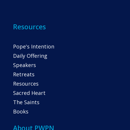
Resources
Pope's Intention
Daily Offering
Speakers
Retreats
Resources
Sacred Heart
The Saints
Books
About PWPN