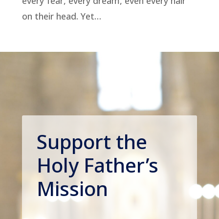
every fear, every dream, even every hair
on their head. Yet…
Support the
Holy Father’s
Mission