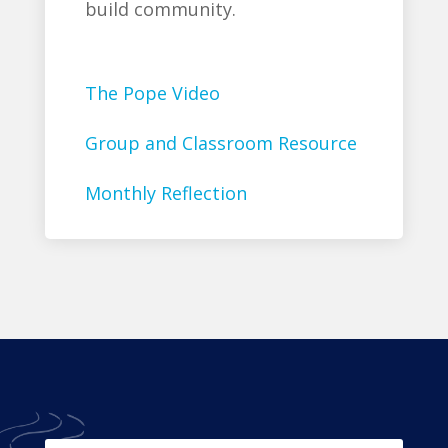
build community.
The Pope Video
Group and Classroom Resource
Monthly Reflection