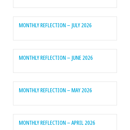
MONTHLY REFLECTION – JULY 2026
MONTHLY REFLECTION – JUNE 2026
MONTHLY REFLECTION – MAY 2026
MONTHLY REFLECTION – APRIL 2026