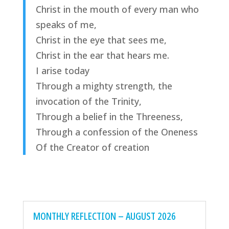
Christ in the mouth of every man who
speaks of me,
Christ in the eye that sees me,
Christ in the ear that hears me.
I arise today
Through a mighty strength, the
invocation of the Trinity,
Through a belief in the Threeness,
Through a confession of the Oneness
Of the Creator of creation
MONTHLY REFLECTION – AUGUST 2026