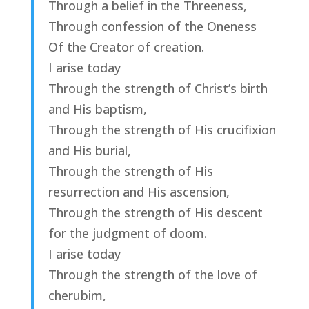
Through a belief in the Threeness,
Through confession of the Oneness
Of the Creator of creation.
I arise today
Through the strength of Christ’s birth
and His baptism,
Through the strength of His crucifixion
and His burial,
Through the strength of His
resurrection and His ascension,
Through the strength of His descent
for the judgment of doom.
I arise today
Through the strength of the love of
cherubim,