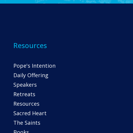
Resources
Pope's Intention
Daily Offering
Speakers
Retreats
Resources
Sacred Heart
The Saints
Books