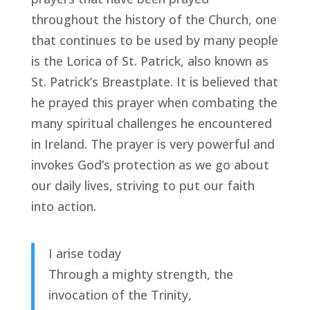
throughout the history of the Church, one
that continues to be used by many people
is the Lorica of St. Patrick, also known as
St. Patrick’s Breastplate. It is believed that
he prayed this prayer when combating the
many spiritual challenges he encountered
in Ireland. The prayer is very powerful and
invokes God’s protection as we go about
our daily lives, striving to put our faith
into action.
I arise today
Through a mighty strength, the
invocation of the Trinity,