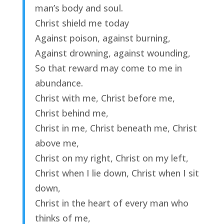
man’s body and soul.
Christ shield me today
Against poison, against burning,
Against drowning, against wounding,
So that reward may come to me in
abundance.
Christ with me, Christ before me,
Christ behind me,
Christ in me, Christ beneath me, Christ
above me,
Christ on my right, Christ on my left,
Christ when I lie down, Christ when I sit
down,
Christ in the heart of every man who
thinks of me,