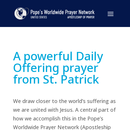
A powerful Daily
Offering prayer
from St. Patrick
We draw closer to the world’s suffering as
we are united with Jesus. A central part of
how we accomplish this in the Pope’s
Worldwide Prayer Network (Apostleship