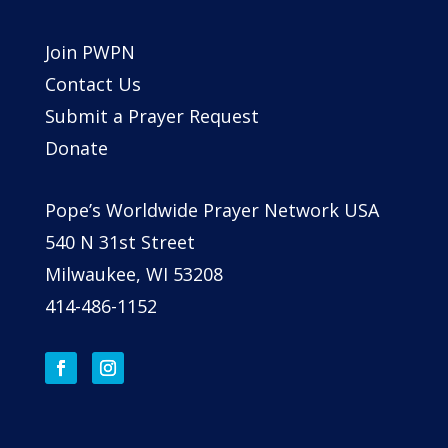
Join PWPN
Contact Us
Submit a Prayer Request
Donate
Pope’s Worldwide Prayer Network USA
540 N 31st Street
Milwaukee, WI 53208
414-486-1152