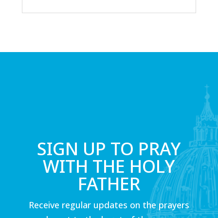
SIGN UP TO PRAY
WITH THE HOLY
FATHER
Receive regular updates on the prayers