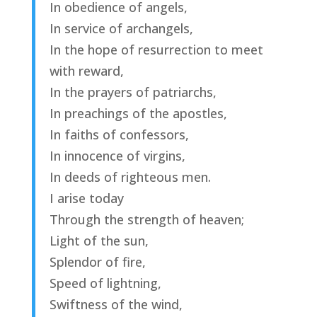
In obedience of angels,
In service of archangels,
In the hope of resurrection to meet
with reward,
In the prayers of patriarchs,
In preachings of the apostles,
In faiths of confessors,
In innocence of virgins,
In deeds of righteous men.
I arise today
Through the strength of heaven;
Light of the sun,
Splendor of fire,
Speed of lightning,
Swiftness of the wind,