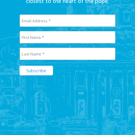
closest to the heart of the pope.