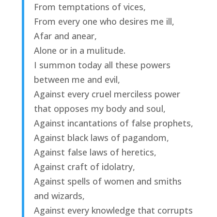
From temptations of vices,
From every one who desires me ill,
Afar and anear,
Alone or in a mulitude.
I summon today all these powers
between me and evil,
Against every cruel merciless power
that opposes my body and soul,
Against incantations of false prophets,
Against black laws of pagandom,
Against false laws of heretics,
Against craft of idolatry,
Against spells of women and smiths
and wizards,
Against every knowledge that corrupts