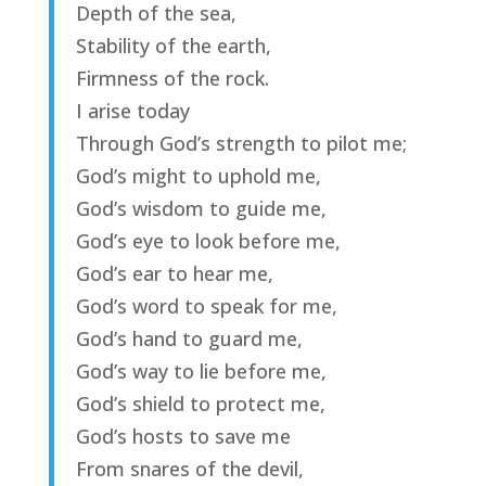
Depth of the sea,
Stability of the earth,
Firmness of the rock.
I arise today
Through God’s strength to pilot me;
God’s might to uphold me,
God’s wisdom to guide me,
God’s eye to look before me,
God’s ear to hear me,
God’s word to speak for me,
God’s hand to guard me,
God’s way to lie before me,
God’s shield to protect me,
God’s hosts to save me
From snares of the devil,