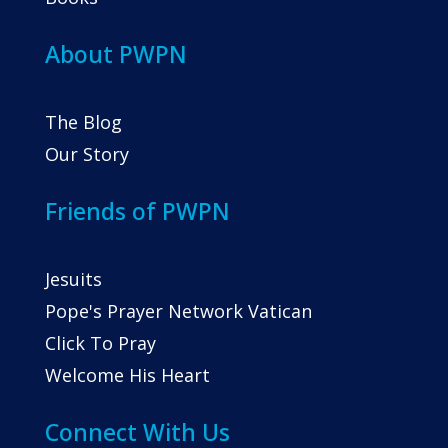
About PWPN
The Blog
Our Story
Friends of PWPN
Jesuits
Pope's Prayer Network Vatican
Click To Pray
Welcome His Heart
Connect With Us