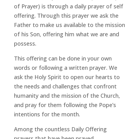
of Prayer) is through a daily prayer of self
offering. Through this prayer we ask the
Father to make us available to the mission
of his Son, offering him what we are and
possess.
This offering can be done in your own
words or following a written prayer. We
ask the Holy Spirit to open our hearts to
the needs and challenges that confront
humanity and the mission of the Church,
and pray for them following the Pope’s
intentions for the month.
Among the countless Daily Offering
prayers that have been prayed