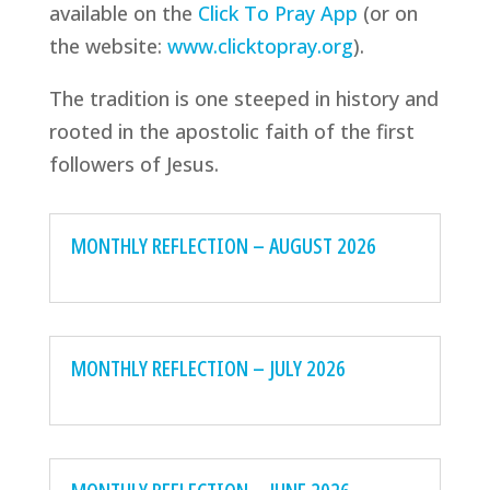
available on the
Click To Pray App
(or on
the website:
www.clicktopray.org
).
The tradition is one steeped in history and
rooted in the apostolic faith of the first
followers of Jesus.
MONTHLY REFLECTION – AUGUST 2026
MONTHLY REFLECTION – JULY 2026