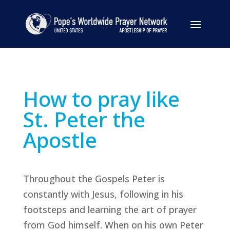
How to pray like
St. Peter the
Apostle
Throughout the Gospels Peter is
constantly with Jesus, following in his
footsteps and learning the art of prayer
from God himself. When on his own Peter