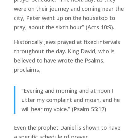
were on their journey and coming near the
city, Peter went up on the housetop to
pray, about the sixth hour” (Acts 10:9).
Historically Jews prayed at fixed intervals
throughout the day. King David, who is
believed to have wrote the Psalms,
proclaims,
“Evening and morning and at noon I
utter my complaint and moan, and he
will hear my voice.” (Psalm 55:17)
Even the prophet Daniel is shown to have
a specific schedule of prayer,