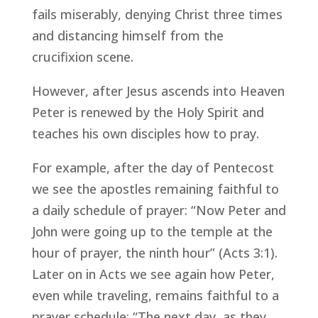
fails miserably, denying Christ three times
and distancing himself from the
crucifixion scene.
However, after Jesus ascends into Heaven
Peter is renewed by the Holy Spirit and
teaches his own disciples how to pray.
For example, after the day of Pentecost
we see the apostles remaining faithful to
a daily schedule of prayer: “Now Peter and
John were going up to the temple at the
hour of prayer, the ninth hour” (Acts 3:1).
Later on in Acts we see again how Peter,
even while traveling, remains faithful to a
prayer schedule: “The next day, as they