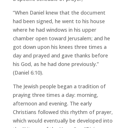
“When Daniel knew that the document
had been signed, he went to his house
where he had windows in his upper
chamber open toward Jerusalem; and he
got down upon his knees three times a
day and prayed and gave thanks before
his God, as he had done previously.”
(Daniel 6:10).
The Jewish people began a tradition of
praying three times a day: morning,
afternoon and evening. The early
Christians followed this rhythm of prayer,
which would eventually be developed into