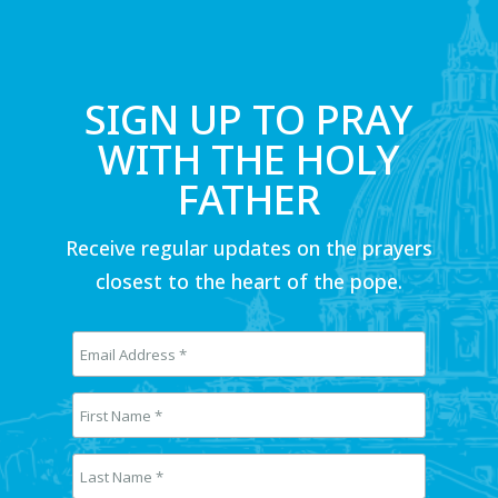
SIGN UP TO PRAY
WITH THE HOLY
FATHER
Receive regular updates on the prayers
closest to the heart of the pope.