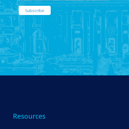
Resources