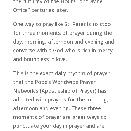
the “Liturgy of the Hours” or “Divine
Office” centuries later.
One way to pray like St. Peter is to stop
for three moments of prayer during the
day: morning, afternoon and evening and
converse with a God who is rich in mercy
and boundless in love.
This is the exact daily rhythm of prayer
that the Pope’s Worldwide Prayer
Network’s (Apostleship of Prayer) has
adopted with prayers for the morning,
afternoon and evening. These three
moments of prayer are great ways to
punctuate your day in prayer and are