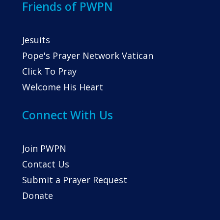
Friends of PWPN
Jesuits
Pope's Prayer Network Vatican
Click To Pray
Welcome His Heart
Connect With Us
Join PWPN
Contact Us
Submit a Prayer Request
Donate