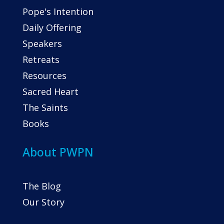
Pope's Intention
Daily Offering
Speakers
Retreats
Resources
Sacred Heart
The Saints
Books
About PWPN
The Blog
Our Story