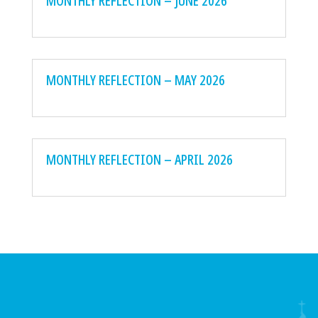
MONTHLY REFLECTION – JUNE 2026
MONTHLY REFLECTION – MAY 2026
MONTHLY REFLECTION – APRIL 2026