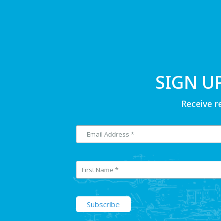
SIGN U
Receive r