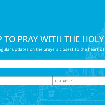
P TO PRAY WITH THE HOLY
egular updates on the prayers closest to the heart of