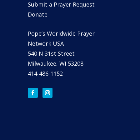
Submit a Prayer Request
Donate
Pope’s Worldwide Prayer
Network USA
540 N 31st Street
Milwaukee, WI 53208
414-486-1152