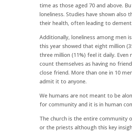
time as those aged 70 and above. But
loneliness. Studies have shown also t
their health, often leading to dementi
Additionally, loneliness among men 
this year showed that eight million (
three million (11%) feel it daily. Ev
count themselves as having no friends
close friend. More than one in 10 men
admit it to anyone.
We humans are not meant to be alone
for community and it is in human co
The church is the entire community of
or the priests although this key insig