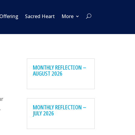
 Offering
Sacred Heart
More
MONTHLY REFLECTION –
AUGUST 2026
ur
MONTHLY REFLECTION –
,
JULY 2026