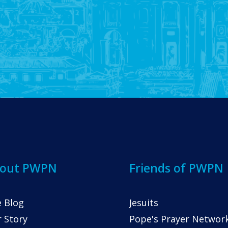
out PWPN
Friends of PWPN
 Blog
Jesuits
 Story
Pope's Prayer Networ