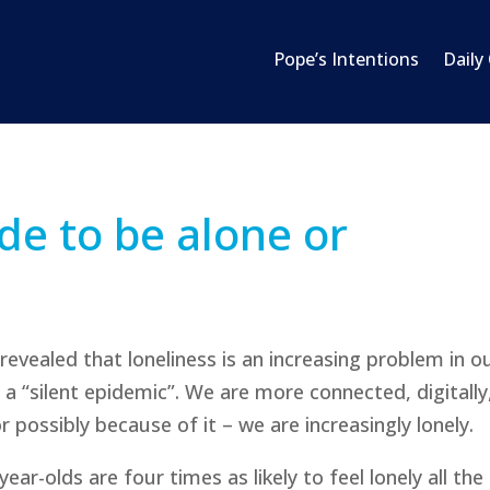
Pope’s Intentions
Daily
e to be alone or
 revealed that loneliness is an increasing problem in o
a “silent epidemic”. We are more connected, digitally
 possibly because of it – we are increasingly lonely.
r-olds are four times as likely to feel lonely all the