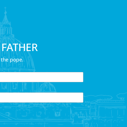
 FATHER
 the pope.