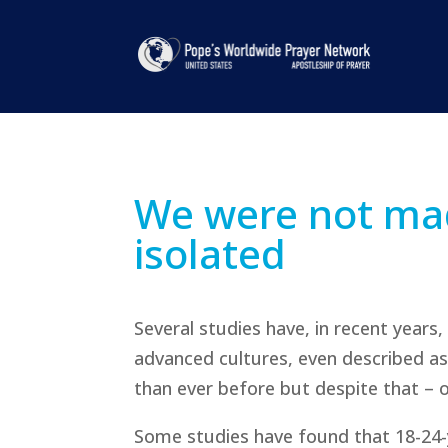
We were not mad
isolated
Several studies have, in recent years,
advanced cultures, even described as 
than ever before but despite that – or
Some studies have found that 18-24-yea