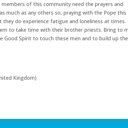
iest members of this community need the prayers and
s much as any others so, praying with the Pope this
 they do experience fatigue and loneliness at times.
 to take time with their brother priests. Bring to 
e Good Spirit to touch these men and to build up the
nited Kingdom)