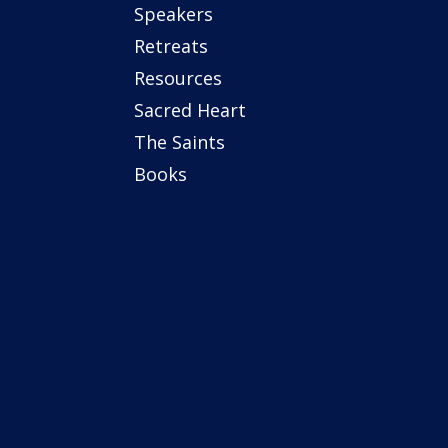
Speakers
Retreats
Resources
Sacred Heart
The Saints
Books