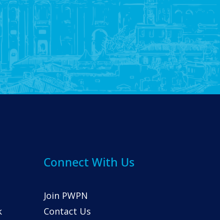
Connect With Us
Join PWPN
k
Contact Us