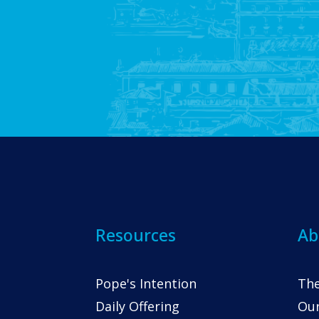
Resources
Ab
Pope's Intention
The
Daily Offering
Our