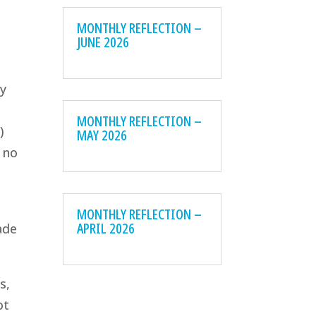
MONTHLY REFLECTION –
JUNE 2026
ey
MONTHLY REFLECTION –
)
MAY 2026
e no
MONTHLY REFLECTION –
APRIL 2026
ade
s,
ot