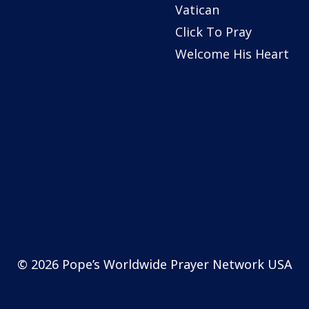
Vatican
Click To Pray
Welcome His Heart
© 2026 Pope’s Worldwide Prayer Network USA