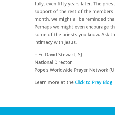
fully, even fifty years later. The pr
support of the rest of the members a
month, we might all be reminded that
Perhaps we might even encourage them
some of the priests you know. Ask th
intimacy with Jesus.
– Fr. David Stewart, SJ
National Director
Pope’s Worldwide Prayer Network (U
Learn more at the
Click to Pray Blog
.