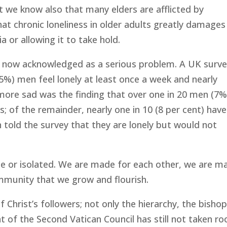
 we know also that many elders are afflicted by
hat chronic loneliness in older adults greatly damages
a or allowing it to take hold.
is now acknowledged as a serious problem. A UK surv
35%) men feel lonely at least once a week and nearly
en more sad was the finding that over one in 20 men (7%
; of the remainder, nearly one in 10 (8 per cent) hav
 told the survey that they are lonely but would not
 or isolated. We are made for each other, we are m
mmunity that we grow and flourish.
 Christ’s followers; not only the hierarchy, the bishop
ht of the Second Vatican Council has still not taken ro