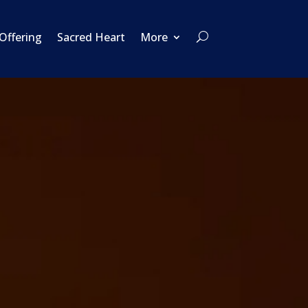
 Offering
Sacred Heart
More