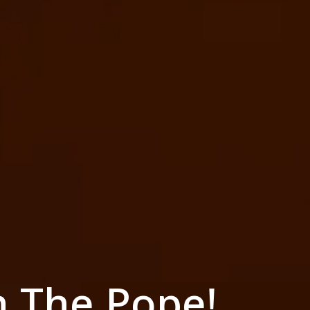
h The Pope!