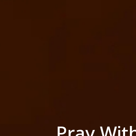
Pray Wit