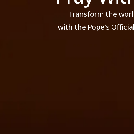
Transform the worl
with the Pope's Offici