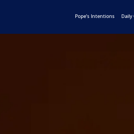
Pope’s Intentions
Daily