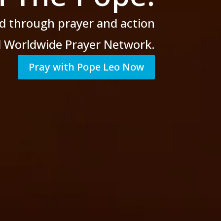
d through prayer
and action
al Worldwide Prayer Network.
Pray with Pope Leo Now