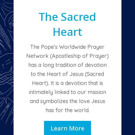
The Sacred
Heart
The Pope’s Worldwide Prayer
Network (Apostleship of Prayer)
has a long tradition of devotion
to the Heart of Jesus (Sacred
Heart). It is a devotion that is
intimately linked to our mission
and symbolizes the love Jesus
has for the world.
Learn More