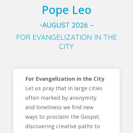
Pope Leo
-AUGUST 2026 –
FOR EVANGELIZATION IN THE
CITY
For Evangelization in the City
Let us pray that in large cities
often marked by anonymity
and loneliness we find new
ways to proclaim the Gospel,
discovering creative paths to