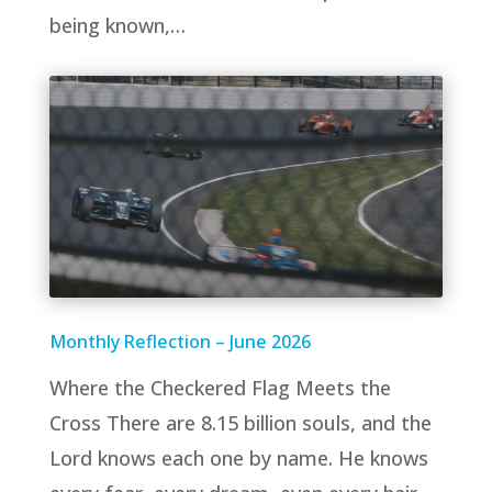
being known,…
Monthly Reflection – June 2026
Where the Checkered Flag Meets the
Cross There are 8.15 billion souls, and the
Lord knows each one by name. He knows