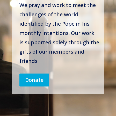
We pray and work to meet the
challenges of the world
identified by the Pope in his
monthly intentions. Our work
is supported solely through the
gifts of our members and
friends.
Donate