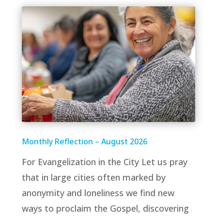
Monthly Reflection – August 2026
For Evangelization in the City Let us pray
that in large cities often marked by
anonymity and loneliness we find new
ways to proclaim the Gospel, discovering