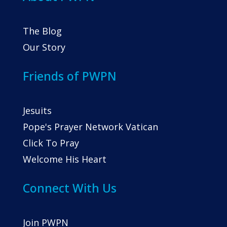
The Blog
Our Story
Friends of PWPN
Jesuits
Pope's Prayer Network Vatican
Click To Pray
Welcome His Heart
Connect With Us
Join PWPN