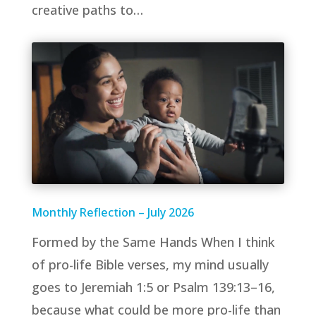
creative paths to…
Monthly Reflection – July 2026
Formed by the Same Hands When I think
of pro-life Bible verses, my mind usually
goes to Jeremiah 1:5 or Psalm 139:13–16,
because what could be more pro-life than