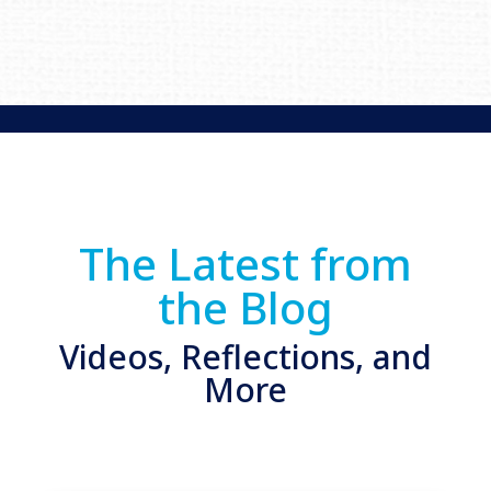
The Latest from
the Blog
Videos, Reflections, and
More