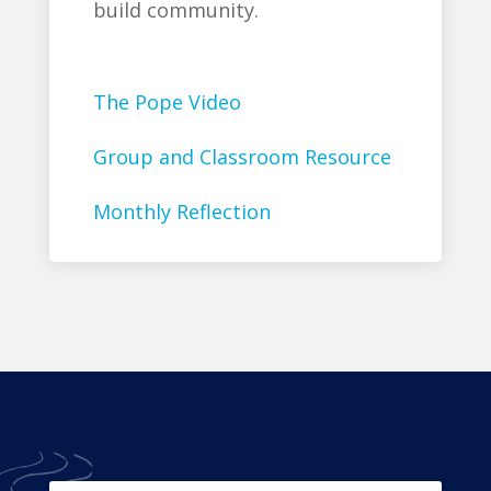
build community.
The Pope Video
Group and Classroom Resource
Monthly Reflection