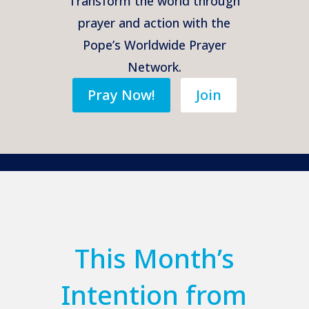
Transform the world through
prayer and action with the
Pope’s Worldwide Prayer
Network.
Pray Now!
Join
This Month’s
Intention from