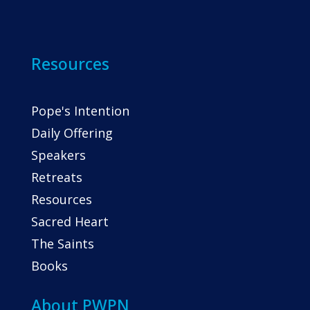
Resources
Pope's Intention
Daily Offering
Speakers
Retreats
Resources
Sacred Heart
The Saints
Books
About PWPN