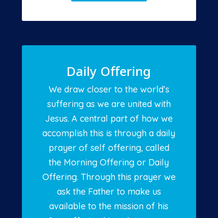
Daily Offering
We draw closer to the world’s
suffering as we are united with
Jesus. A central part of how we
accomplish this is through a daily
prayer of self offering, called
the Morning Offering or Daily
Offering. Through this prayer we
ask the Father to make us
available to the mission of his