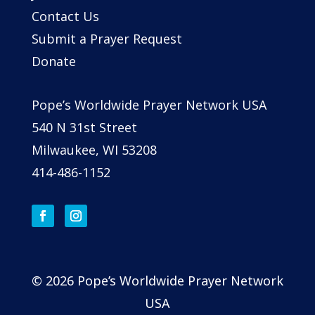
Contact Us
Submit a Prayer Request
Donate
Pope’s Worldwide Prayer Network USA
540 N 31st Street
Milwaukee, WI 53208
414-486-1152
© 2026 Pope’s Worldwide Prayer Network
USA