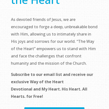
As devoted friends of Jesus, we are
encouraged to forge a deep, unbreakable bond
with Him, allowing us to intimately share in
His joys and sorrows for our world. “The Way
of the Heart” empowers us to stand with Him
and face the challenges that confront
humanity and the mission of the Church.
Subscribe to our email list and receive our
exclusive
Way of the Heart
Devotional
and
My Heart. His Heart. All
Hearts.
for Free!