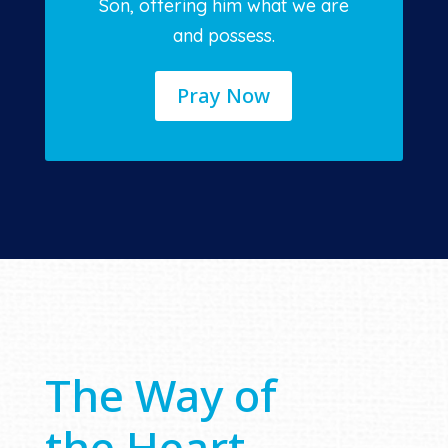
Son, offering him what we are
and possess.
Pray Now
The Way of
the Heart