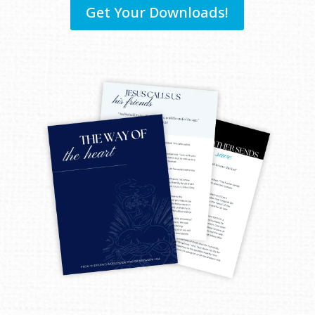
Get Your Downloads!