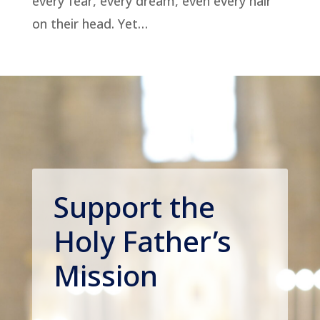
every fear, every dream, even every hair
on their head. Yet…
Support the
Holy Father’s
Mission