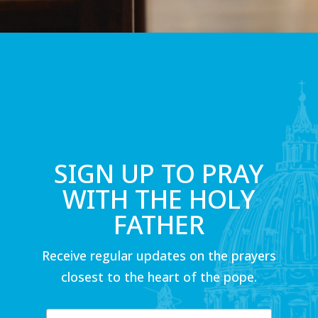
SIGN UP TO PRAY
WITH THE HOLY
FATHER
Receive regular updates on the prayers
closest to the heart of the pope.