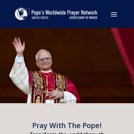
Pray With The Pope!