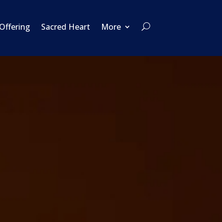
 Offering
Sacred Heart
More