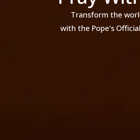
Transform the worl
with the Pope's Offici