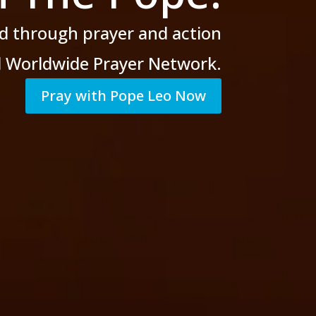
d through prayer
and action
al Worldwide Prayer Network.
Pray with Pope Leo Now