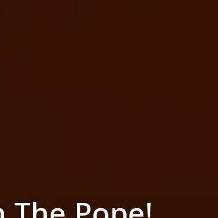
h The Pope!