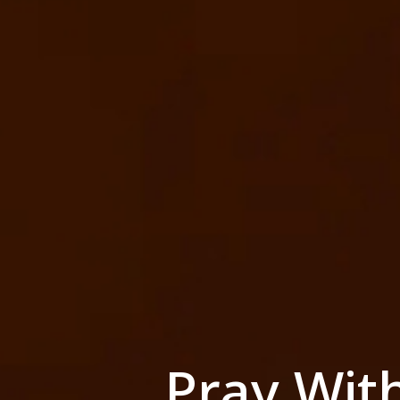
Pray Wit