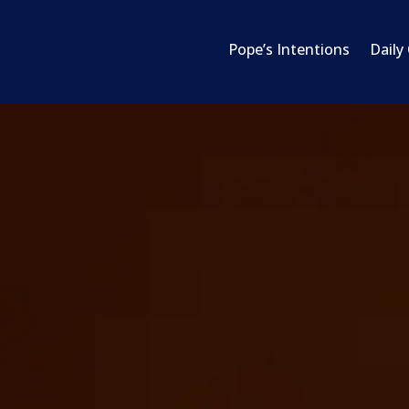
Pope’s Intentions
Daily