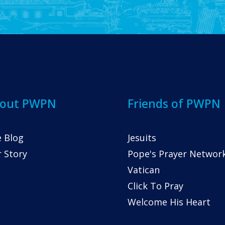
out PWPN
Friends of PWPN
 Blog
Jesuits
 Story
Pope's Prayer Networ
Vatican
Click To Pray
Welcome His Heart