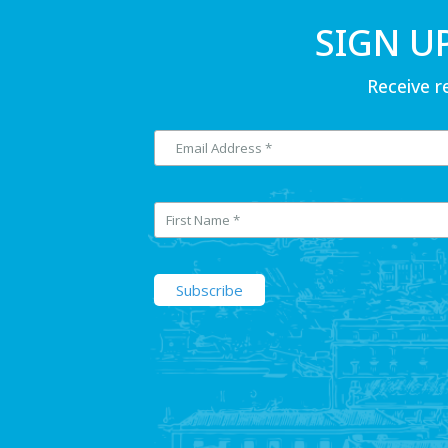
SIGN U
Receive r