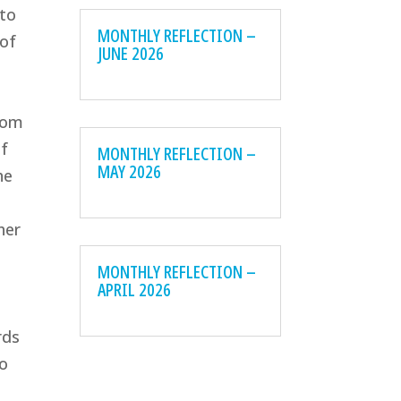
 to
MONTHLY REFLECTION –
 of
JUNE 2026
rom
of
MONTHLY REFLECTION –
MAY 2026
he
her
MONTHLY REFLECTION –
APRIL 2026
rds
to