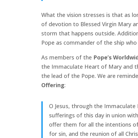
What the vision stresses is that as l
of devotion to Blessed Virgin Mary an
storm that happens outside. Additiona
Pope as commander of the ship who k
As members of the
Pope’s Worldwi
the Immaculate Heart of Mary and th
the lead of the Pope. We are reminded
Offering
:
O Jesus, through the Immaculate H
sufferings of this day in union wi
offer them for all the intentions o
for sin, and the reunion of all Chr