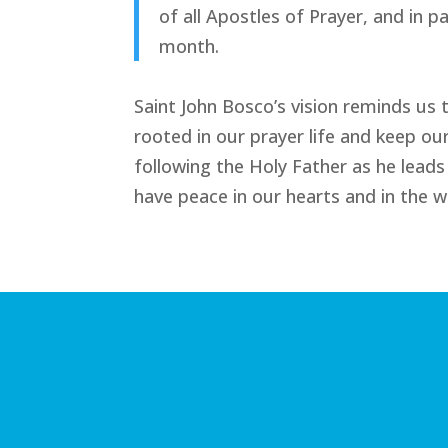
of all Apostles of Prayer, and in 
month.
Saint John Bosco’s vision reminds us
rooted in our prayer life and keep ou
following the Holy Father as he leads 
have peace in our hearts and in the w