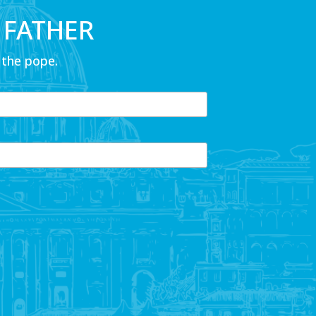
 FATHER
 the pope.