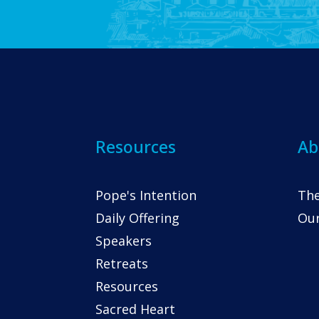
Resources
Ab
Pope's Intention
The
Daily Offering
Our
Speakers
Retreats
Resources
Sacred Heart