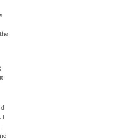
s
 the
g
g
nd
 I
n
and