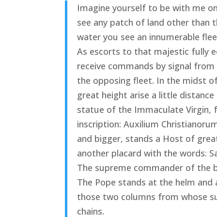
Imagine yourself to be with me on 
see any patch of land other than t
water you see an innumerable fleet
As escorts to that majestic fully 
receive commands by signal from
the opposing fleet. In the midst
great height arise a little distanc
statue of the Immaculate Virgin, 
inscription: Auxilium Christianoru
and bigger, stands a Host of grea
another placard with the words: S
The supreme commander of the big 
The Pope stands at the helm and al
those two columns from whose su
chains.