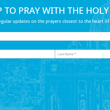
P TO PRAY WITH THE HOLY
egular updates on the prayers closest to the heart of