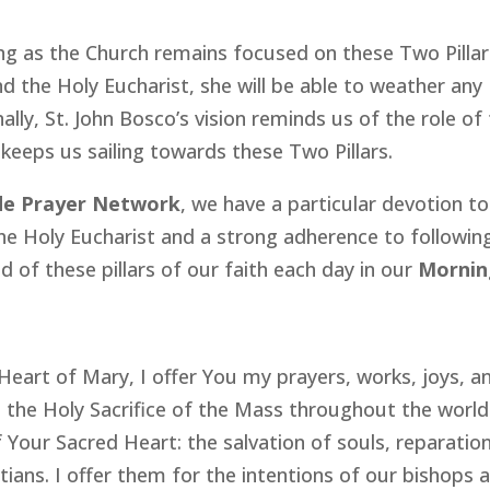
ong as the Church remains focused on these Two Pillar
d the Holy Eucharist, she will be able to weather any
lly, St. John Bosco’s vision reminds us of the role of
eeps us sailing towards these Two Pillars.
de Prayer Network
, we have a particular devotion to
e Holy Eucharist and a strong adherence to followin
 of these pillars of our faith each day in our
Mornin
eart of Mary, I offer You my prayers, works, joys, a
th the Holy Sacrifice of the Mass throughout the world.
f Your Sacred Heart: the salvation of souls, reparatio
istians. I offer them for the intentions of our bishops 