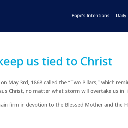
Pope’s Intentions
Daily
keep us tied to Christ
on May 3rd, 1868 called the “Two Pillars,” which rem
esus Christ, no matter what storm will overtake us in li
main firm in devotion to the Blessed Mother and the H