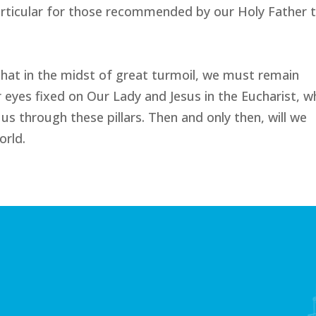
particular for those recommended by our Holy Father t
 that in the midst of great turmoil, we must remain
r eyes fixed on Our Lady and Jesus in the Eucharist, wh
us through these pillars. Then and only then, will we
orld.