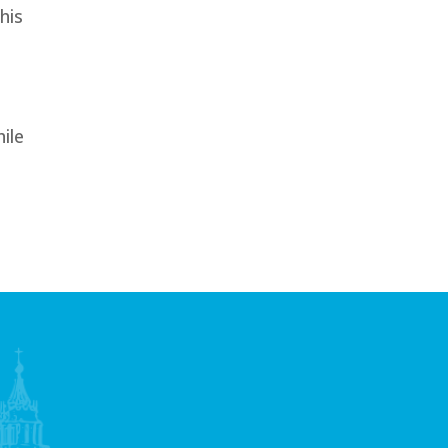
his
ile