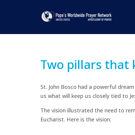
Two pillars that 
St. John Bosco had a powerful dream 
us what will keep us closely tied to J
The vision illustrated the need to re
Eucharist. Here is the vision: