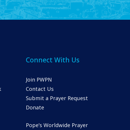
Connect With Us
Join PWPN
k
Contact Us
Submit a Prayer Request
Donate
Pope’s Worldwide Prayer