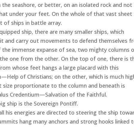
the seashore, or better, on an isolated rock and not
hat under your feet. On the whole of that vast sheet
 of ships in battle array.
equipped ship, there are many smaller ships, which
 it and carry out movements to defend themselves f
 of the immense expanse of sea, two mighty columns 
e the one from the other. On the top of one, there is t
from whose feet hangs a large placard with this
m—Help of Christians; on the other, which is much hig
t size proportionate to the column and beneath is
alus Credentium—Salvation of the Faithful.
ship is the Sovereign Pontiff.
l his energies are directed to steering the ship towa
mmits hang many anchors and strong hooks linked 