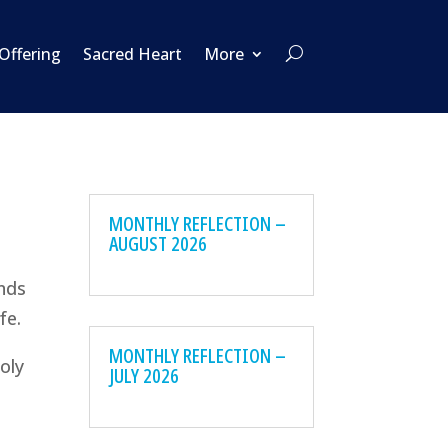
 Offering
Sacred Heart
More
MONTHLY REFLECTION –
AUGUST 2026
inds
fe.
MONTHLY REFLECTION –
oly
JULY 2026