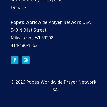
Donate
Pope’s Worldwide Prayer Network USA
540 N 31st Street
Milwaukee, WI 53208
414-486-1152
© 2026 Pope’s Worldwide Prayer Network
USA