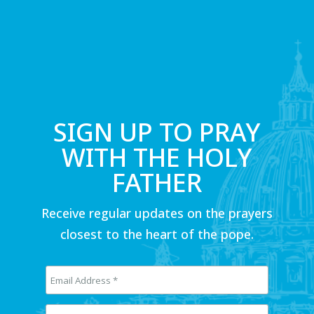
SIGN UP TO PRAY
WITH THE HOLY
FATHER
Receive regular updates on the prayers
closest to the heart of the pope.