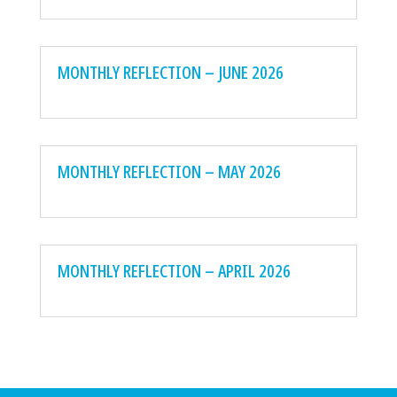
MONTHLY REFLECTION – JUNE 2026
MONTHLY REFLECTION – MAY 2026
MONTHLY REFLECTION – APRIL 2026