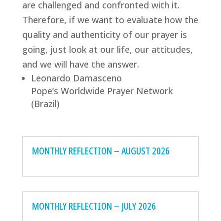
are challenged and confronted with it.
Therefore, if we want to evaluate how the
quality and authenticity of our prayer is
going, just look at our life, our attitudes,
and we will have the answer.
Leonardo Damasceno
Pope’s Worldwide Prayer Network
(Brazil)
MONTHLY REFLECTION – AUGUST 2026
MONTHLY REFLECTION – JULY 2026