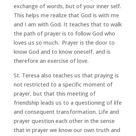
exchange of words, but of your inner self.
This helps me realize that God is with me
and I am with God. It teaches that to walk
the path of prayer is to follow God who
loves us so much. Prayer is the door to
know God and to know oneself, and is
therefore an exercise of love.
St. Teresa also teaches us that praying is
not restricted to a specific moment of
prayer, but that this meeting of
friendship leads us to a questioning of life
and consequent transformation. Life and
prayer question each other in the sense
that in prayer we know our own truth and