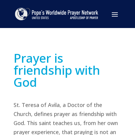
Prayer is
friendship with
God
St. Teresa of Avila, a Doctor of the
Church, defines prayer as friendship with
God. This saint teaches us, from her own
prayer experience, that praying is not an