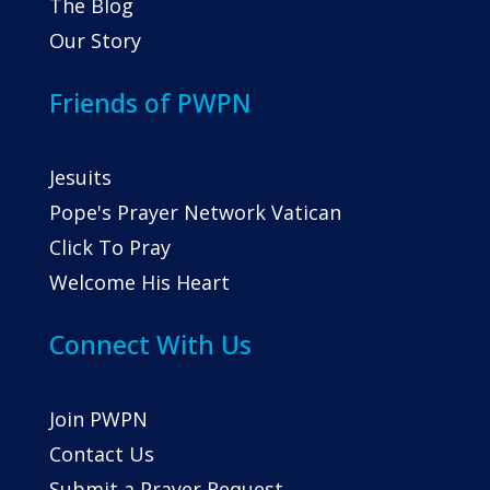
The Blog
Our Story
Friends of PWPN
Jesuits
Pope's Prayer Network Vatican
Click To Pray
Welcome His Heart
Connect With Us
Join PWPN
Contact Us
Submit a Prayer Request