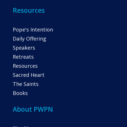
Resources
Pope's Intention
Daily Offering
Speakers
Retreats
Resources
Sacred Heart
The Saints
Books
About PWPN