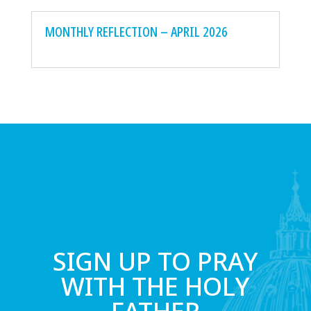
MONTHLY REFLECTION – APRIL 2026
SIGN UP TO PRAY
WITH THE HOLY