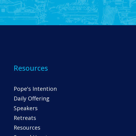
Resources
Pope's Intention
Daily Offering
Speakers
Retreats
Resources