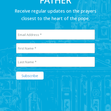
FATHER
Receive regular updates on the prayers
closest to the heart of the pope.