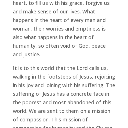
heart, to fill us with his grace, forgive us
and make sense of our lives. What
happens in the heart of every man and
woman, their worries and emptiness is
also what happens in the heart of
humanity, so often void of God, peace
and justice.
It is to this world that the Lord calls us,
walking in the footsteps of Jesus, rejoicing
in his joy and joining with his suffering. The
suffering of Jesus has a concrete face in
the poorest and most abandoned of this
world. We are sent to them on a mission
of compassion. This mission of