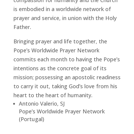
compassion for humanity and the Church
is embodied in a worldwide network of
prayer and service, in union with the Holy
Father.
Bringing prayer and life together, the
Pope’s Worldwide Prayer Network
commits each month to having the Pope’s
intentions as the concrete goal of its
mission; possessing an apostolic readiness
to carry it out, taking God’s love from his
heart to the heart of humanity.
Antonio Valerio, SJ
Pope’s Worldwide Prayer Network
(Portugal)