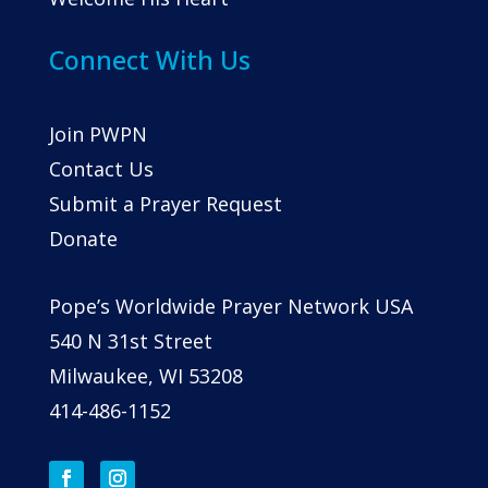
Connect With Us
Join PWPN
Contact Us
Submit a Prayer Request
Donate
Pope’s Worldwide Prayer Network USA
540 N 31st Street
Milwaukee, WI 53208
414-486-1152