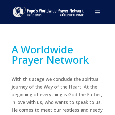
A Worldwide
Prayer Network
With this stage we conclude the spiritual
journey of the Way of the Heart. At the
beginning of everything is God the Father,
in love with us, who wants to speak to us.
He comes to meet our restless and needy