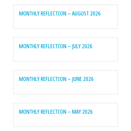
MONTHLY REFLECTION – AUGUST 2026
MONTHLY REFLECTION – JULY 2026
MONTHLY REFLECTION – JUNE 2026
MONTHLY REFLECTION – MAY 2026