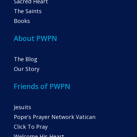
Sacred Heart
The Saints
Books
About PWPN
The Blog
Our Story
Friends of PWPN
Jesuits
Pope's Prayer Network Vatican
Click To Pray
Welcome His Heart