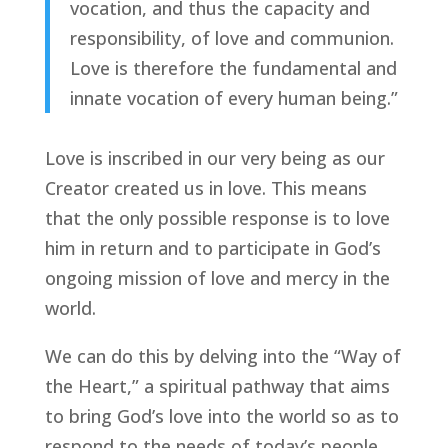
vocation, and thus the capacity and
responsibility, of love and communion.
Love is therefore the fundamental and
innate vocation of every human being.”
Love is inscribed in our very being as our
Creator created us in love. This means
that the only possible response is to love
him in return and to participate in God’s
ongoing mission of love and mercy in the
world.
We can do this by delving into the “Way of
the Heart,” a spiritual pathway that aims
to bring God’s love into the world so as to
respond to the needs of today’s people.