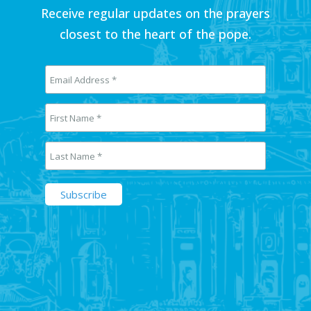
Receive regular updates on the prayers
closest to the heart of the pope.