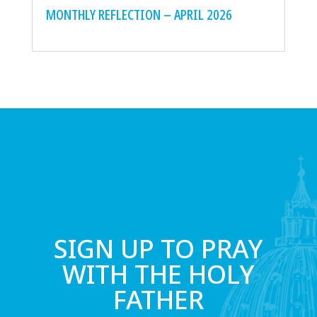
MONTHLY REFLECTION – APRIL 2026
SIGN UP TO PRAY
WITH THE HOLY
FATHER