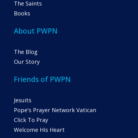
The Saints
Books
About PWPN
The Blog
Our Story
Friends of PWPN
Jesuits
Pope's Prayer Network Vatican
Click To Pray
Welcome His Heart