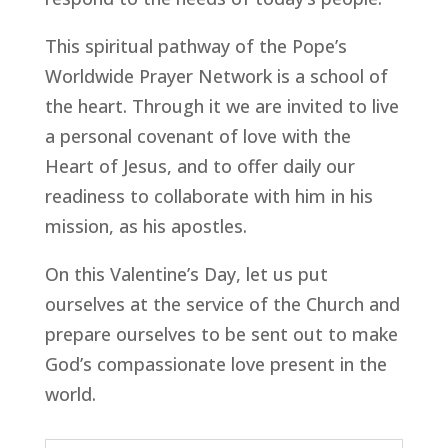
This spiritual pathway of the Pope’s
Worldwide Prayer Network is a school of
the heart. Through it we are invited to live
a personal covenant of love with the
Heart of Jesus, and to offer daily our
readiness to collaborate with him in his
mission, as his apostles.
On this Valentine’s Day, let us put
ourselves at the service of the Church and
prepare ourselves to be sent out to make
God’s compassionate love present in the
world.