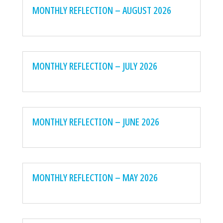
MONTHLY REFLECTION – AUGUST 2026
MONTHLY REFLECTION – JULY 2026
MONTHLY REFLECTION – JUNE 2026
MONTHLY REFLECTION – MAY 2026