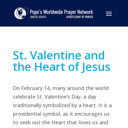
St. Valentine and
the Heart of Jesus
On February 14, many around the world
celebrate St. Valentine’s Day, a day
traditionally symbolized by a heart. It is a
providential symbol, as it encourages us
to seek out the Heart that loves us and