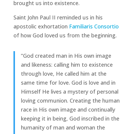
brought us into existence.
Saint John Paul II reminded us in his
apostolic exhortation
Familiaris Consortio
of how God loved us from the beginning.
“God created man in His own image
and likeness: calling him to existence
through love, He called him at the
same time for love. God is love and in
Himself He lives a mystery of personal
loving communion. Creating the human
race in His own image and continually
keeping it in being, God inscribed in the
humanity of man and woman the