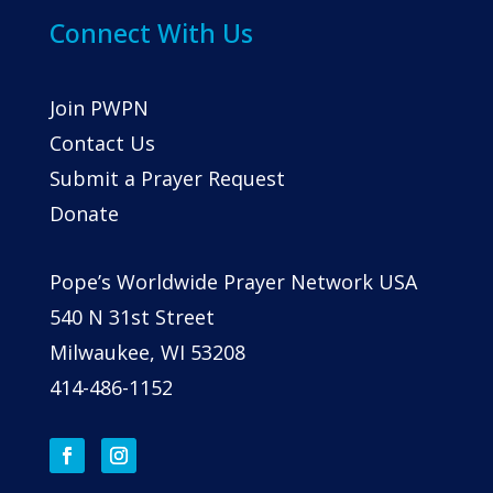
Connect With Us
Join PWPN
Contact Us
Submit a Prayer Request
Donate
Pope’s Worldwide Prayer Network USA
540 N 31st Street
Milwaukee, WI 53208
414-486-1152