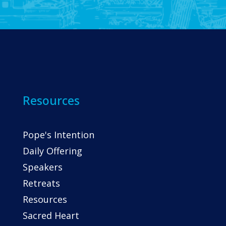
Resources
Pope's Intention
Daily Offering
Speakers
Retreats
Resources
Sacred Heart