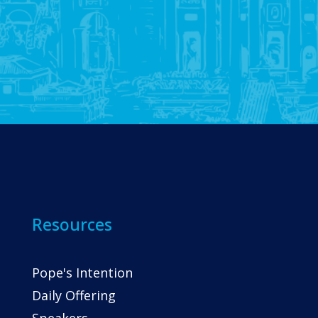
Resources
Pope's Intention
Daily Offering