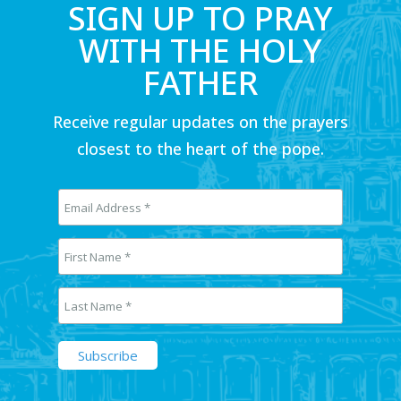
SIGN UP TO PRAY
WITH THE HOLY
FATHER
Receive regular updates on the prayers
closest to the heart of the pope.