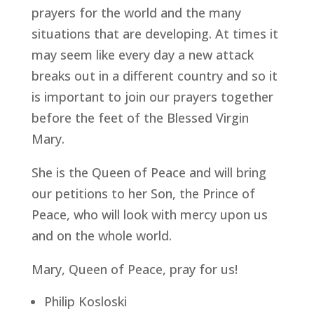
prayers for the world and the many
situations that are developing. At times it
may seem like every day a new attack
breaks out in a different country and so it
is important to join our prayers together
before the feet of the Blessed Virgin
Mary.
She is the Queen of Peace and will bring
our petitions to her Son, the Prince of
Peace, who will look with mercy upon us
and on the whole world.
Mary, Queen of Peace, pray for us!
Philip Kosloski