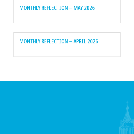
MONTHLY REFLECTION – MAY 2026
MONTHLY REFLECTION – APRIL 2026