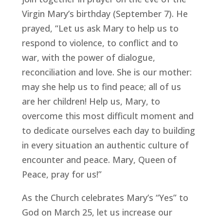
Virgin Mary’s birthday (September 7). He
prayed, “Let us ask Mary to help us to
respond to violence, to conflict and to
war, with the power of dialogue,
reconciliation and love. She is our mother:
may she help us to find peace; all of us
are her children! Help us, Mary, to
overcome this most difficult moment and
to dedicate ourselves each day to building
in every situation an authentic culture of
encounter and peace. Mary, Queen of
Peace, pray for us!”
As the Church celebrates Mary’s “Yes” to
God on March 25, let us increase our