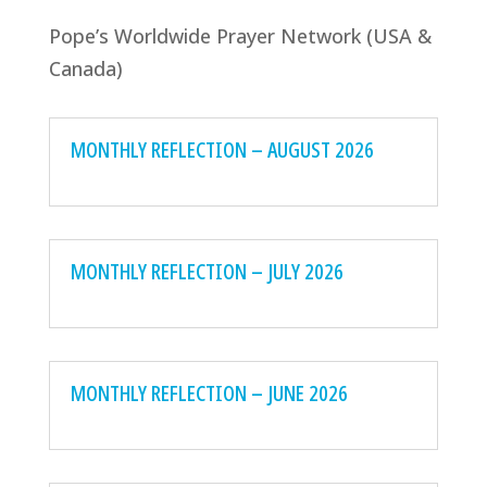
Pope’s Worldwide Prayer Network (USA &
Canada)
MONTHLY REFLECTION – AUGUST 2026
MONTHLY REFLECTION – JULY 2026
MONTHLY REFLECTION – JUNE 2026