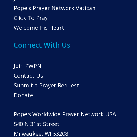
Pope's Prayer Network Vatican
Click To Pray
Welcome His Heart
Connect With Us
Join PWPN
Contact Us
Submit a Prayer Request
Donate
Pope’s Worldwide Prayer Network USA
540 N 31st Street
Milwaukee, WI 53208