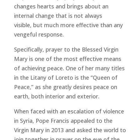
changes hearts and brings about an
internal change that is not always
visible, but much more effective than any
vengeful response.
Specifically, prayer to the Blessed Virgin
Mary is one of the most effective means
of achieving peace. One of her many titles
in the Litany of Loreto is the “Queen of
Peace,” as she greatly desires peace on
earth, both interior and exterior.
When faced with an escalation of violence
in Syria, Pope Francis appealed to the
Virgin Mary in 2013 and asked the world to
join together in prayer on the eve of the