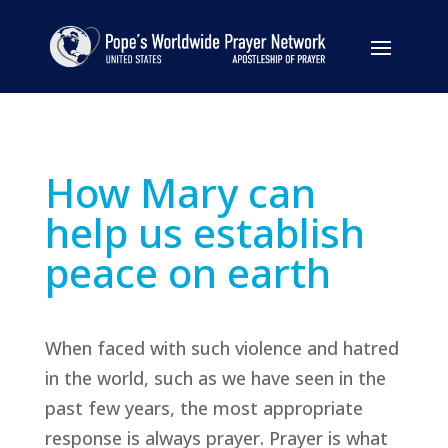
How Mary can
help us establish
peace on earth
When faced with such violence and hatred
in the world, such as we have seen in the
past few years, the most appropriate
response is always prayer. Prayer is what