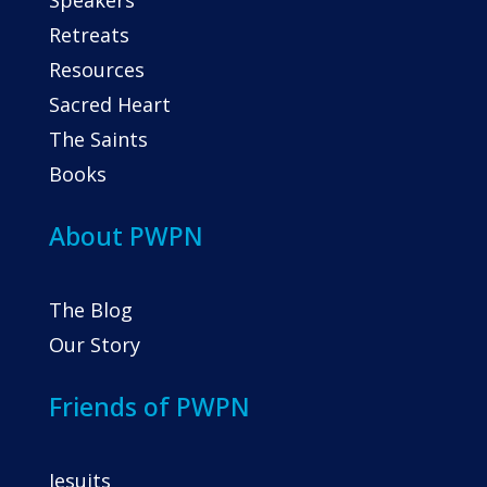
Speakers
Retreats
Resources
Sacred Heart
The Saints
Books
About PWPN
The Blog
Our Story
Friends of PWPN
Jesuits