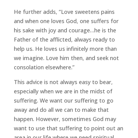
He further adds, “Love sweetens pains
and when one loves God, one suffers for
his sake with joy and courage…he is the
Father of the afflicted, always ready to
help us. He loves us infinitely more than
we imagine. Love him then, and seek not
consolation elsewhere.”
This advice is not always easy to bear,
especially when we are in the midst of
suffering. We want our suffering to go
away and do all we can to make that
happen. However, sometimes God may
want to use that suffering to point out an
area in our life where we need spiritual