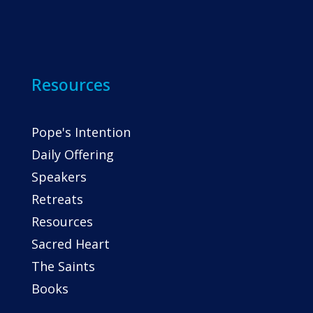
Resources
Pope's Intention
Daily Offering
Speakers
Retreats
Resources
Sacred Heart
The Saints
Books