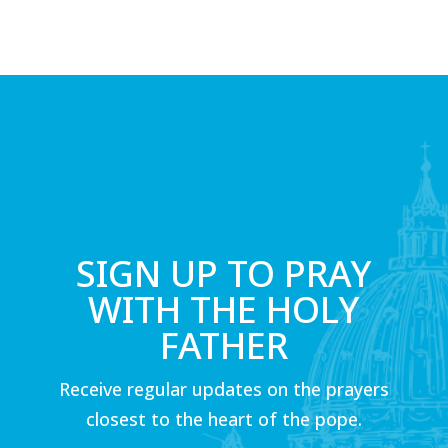
SIGN UP TO PRAY
WITH THE HOLY
FATHER
Receive regular updates on the prayers
closest to the heart of the pope.