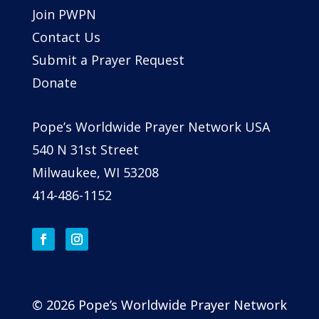
Join PWPN
Contact Us
Submit a Prayer Request
Donate
Pope’s Worldwide Prayer Network USA
540 N 31st Street
Milwaukee, WI 53208
414-486-1152
© 2026 Pope’s Worldwide Prayer Network