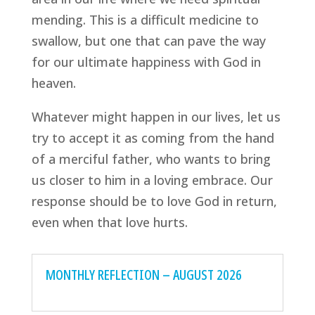
mending. This is a difficult medicine to
swallow, but one that can pave the way
for our ultimate happiness with God in
heaven.
Whatever might happen in our lives, let us
try to accept it as coming from the hand
of a merciful father, who wants to bring
us closer to him in a loving embrace. Our
response should be to love God in return,
even when that love hurts.
MONTHLY REFLECTION – AUGUST 2026