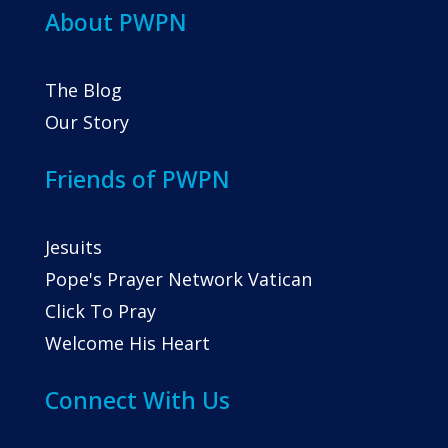
About PWPN
The Blog
Our Story
Friends of PWPN
Jesuits
Pope's Prayer Network Vatican
Click To Pray
Welcome His Heart
Connect With Us