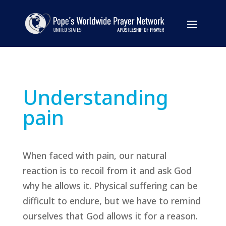
Understanding
pain
When faced with pain, our natural
reaction is to recoil from it and ask God
why he allows it. Physical suffering can be
difficult to endure, but we have to remind
ourselves that God allows it for a reason.