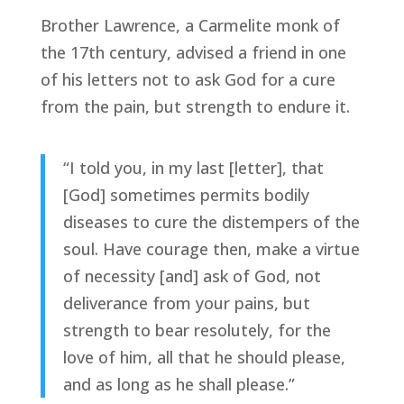
Brother Lawrence, a Carmelite monk of
the 17th century, advised a friend in one
of his letters not to ask God for a cure
from the pain, but strength to endure it.
“I told you, in my last [letter], that
[God] sometimes permits bodily
diseases to cure the distempers of the
soul. Have courage then, make a virtue
of necessity [and] ask of God, not
deliverance from your pains, but
strength to bear resolutely, for the
love of him, all that he should please,
and as long as he shall please.”