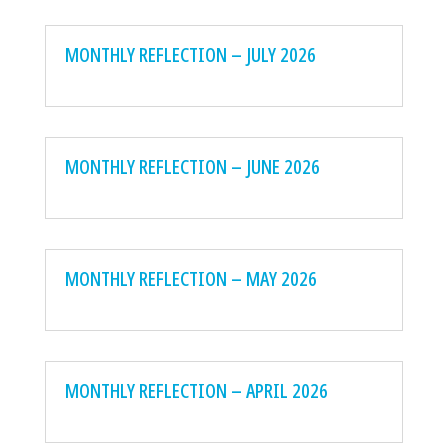
MONTHLY REFLECTION – JULY 2026
MONTHLY REFLECTION – JUNE 2026
MONTHLY REFLECTION – MAY 2026
MONTHLY REFLECTION – APRIL 2026