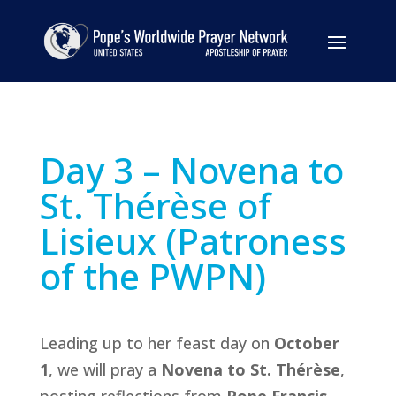
Day 3 – Novena to
St. Thérèse of
Lisieux (Patroness
of the PWPN)
Leading up to her feast day on
October
1
, we will pray a
Novena to St. Thérèse
,