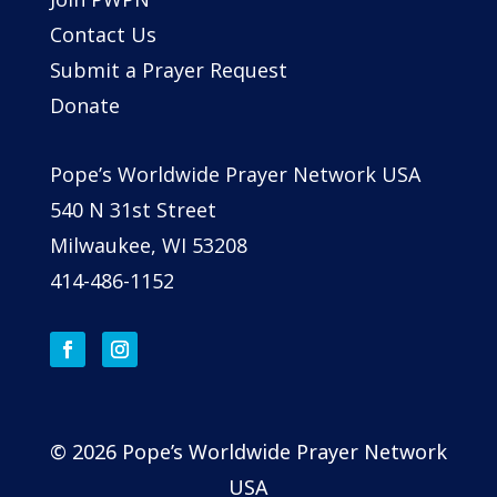
Contact Us
Submit a Prayer Request
Donate
Pope’s Worldwide Prayer Network USA
540 N 31st Street
Milwaukee, WI 53208
414-486-1152
© 2026 Pope’s Worldwide Prayer Network
USA