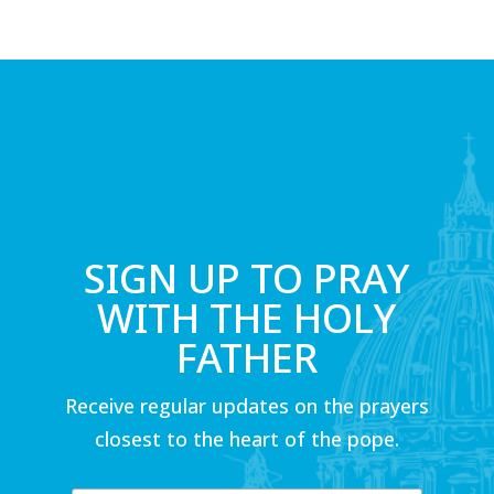
SIGN UP TO PRAY
WITH THE HOLY
FATHER
Receive regular updates on the prayers
closest to the heart of the pope.