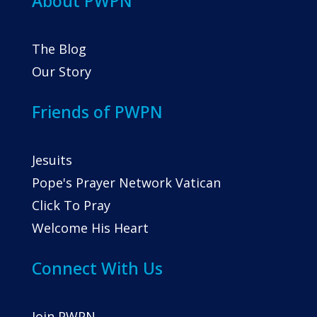
About PWPN
The Blog
Our Story
Friends of PWPN
Jesuits
Pope's Prayer Network Vatican
Click To Pray
Welcome His Heart
Connect With Us
Join PWPN