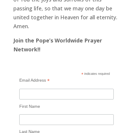
passing life, so that we may one day be
united together in Heaven for all eternity.
Amen.
Join the Pope’s Worldwide Prayer
Network!!
*
indicates required
*
Email Address
First Name
Last Name