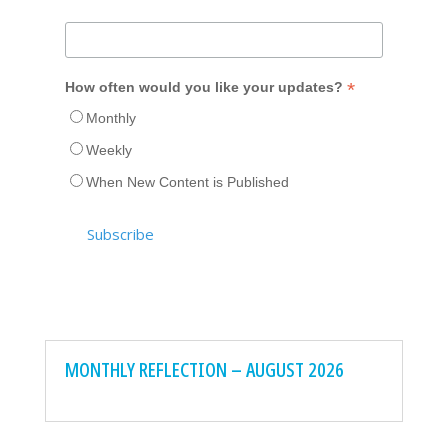
*
How often would you like your updates?
Monthly
Weekly
When New Content is Published
MONTHLY REFLECTION – AUGUST 2026