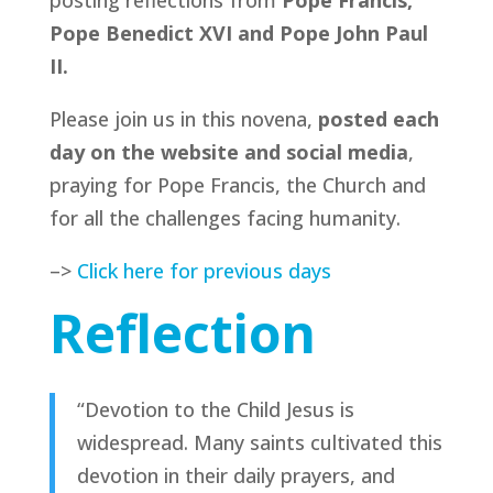
posting reflections from
Pope Francis,
Pope Benedict XVI and Pope John Paul
II.
Please join us in this novena,
posted each
day on the website and social media
,
praying for Pope Francis, the Church and
for all the challenges facing humanity.
–>
Click here for previous days
Reflection
“Devotion to the Child Jesus is
widespread. Many saints cultivated this
devotion in their daily prayers, and