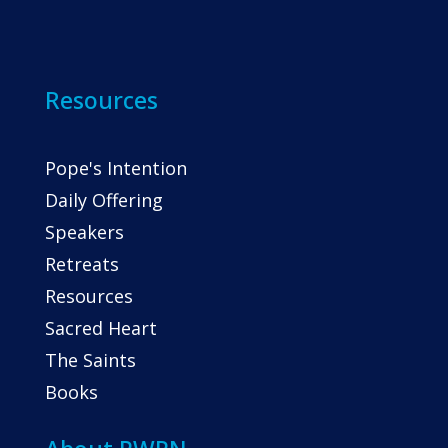
Resources
Pope's Intention
Daily Offering
Speakers
Retreats
Resources
Sacred Heart
The Saints
Books