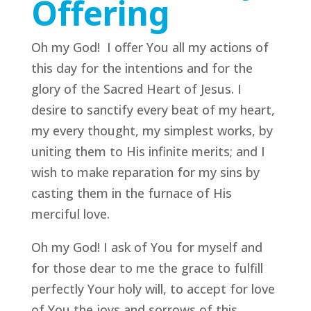
Offering
Oh my God! I offer You all my actions of
this day for the intentions and for the
glory of the Sacred Heart of Jesus. I
desire to sanctify every beat of my heart,
my every thought, my simplest works, by
uniting them to His infinite merits; and I
wish to make reparation for my sins by
casting them in the furnace of His
merciful love.
Oh my God! I ask of You for myself and
for those dear to me the grace to fulfill
perfectly Your holy will, to accept for love
of You the joys and sorrows of this