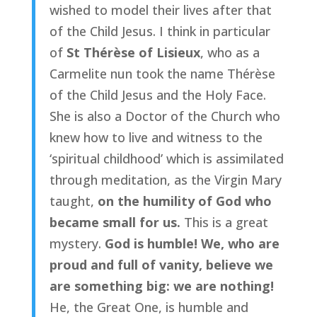
wished to model their lives after that
of the Child Jesus. I think in particular
of
St Thérèse of Lisieux
, who as a
Carmelite nun took the name Thérèse
of the Child Jesus and the Holy Face.
She is also a Doctor of the Church who
knew how to live and witness to the
‘spiritual childhood’ which is assimilated
through meditation, as the Virgin Mary
taught,
on the humility of God who
became small for us.
This is a great
mystery.
God is humble! We, who are
proud and full of vanity, believe we
are something big: we are nothing!
He, the Great One, is humble and