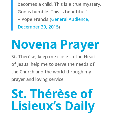
becomes a child. This is a true mystery.
God is humble. This is beautiful!”
– Pope Francis (
General Audience,
December 30, 2015
)
Novena Prayer
St. Thérèse, keep me close to the Heart
of Jesus; help me to serve the needs of
the Church and the world through my
prayer and loving service.
St. Thérèse of
Lisieux’s Daily