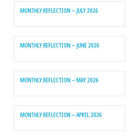
MONTHLY REFLECTION – JULY 2026
MONTHLY REFLECTION – JUNE 2026
MONTHLY REFLECTION – MAY 2026
MONTHLY REFLECTION – APRIL 2026