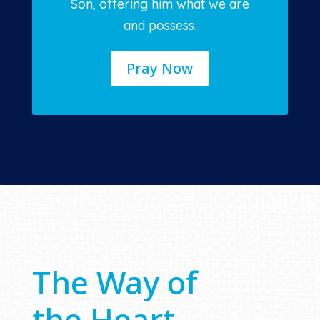
Son, offering him what we are
and possess.
Pray Now
The Way of
the Heart