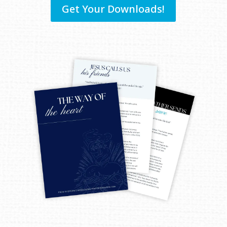
Get Your Downloads!