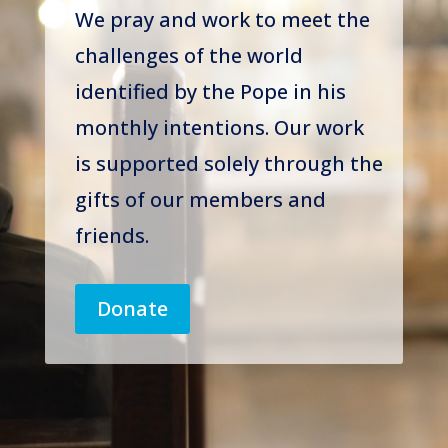
We pray and work to meet the
challenges of the world
identified by the Pope in his
monthly intentions. Our work
is supported solely through the
gifts of our members and
friends.
Donate