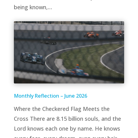
being known,…
Monthly Reflection – June 2026
Where the Checkered Flag Meets the
Cross There are 8.15 billion souls, and the
Lord knows each one by name. He knows