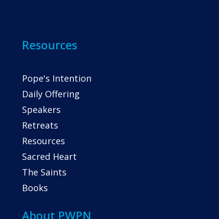
Resources
Pope's Intention
Daily Offering
Speakers
Retreats
Resources
Sacred Heart
The Saints
Books
About PWPN