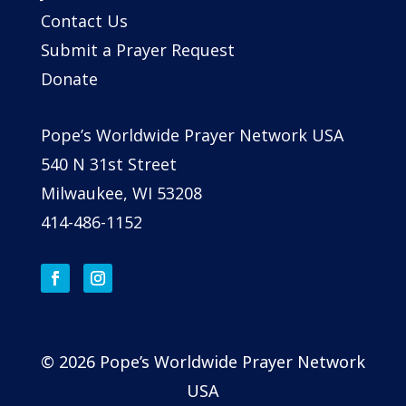
Contact Us
Submit a Prayer Request
Donate
Pope’s Worldwide Prayer Network USA
540 N 31st Street
Milwaukee, WI 53208
414-486-1152
© 2026 Pope’s Worldwide Prayer Network
USA