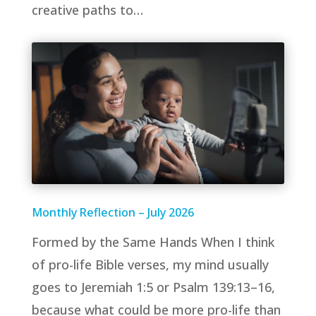
creative paths to…
Monthly Reflection – July 2026
Formed by the Same Hands When I think
of pro-life Bible verses, my mind usually
goes to Jeremiah 1:5 or Psalm 139:13–16,
because what could be more pro-life than