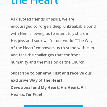
As devoted friends of Jesus, we are
encouraged to forge a deep, unbreakable bond
with Him, allowing us to intimately share in
His joys and sorrows for our world. “The Way
of the Heart” empowers us to stand with Him
and face the challenges that confront
humanity and the mission of the Church.
Subscribe to our email list and receive our
exclusive
Way of the Heart
Devotional
and
My Heart. His Heart. All
Hearts.
for Free!