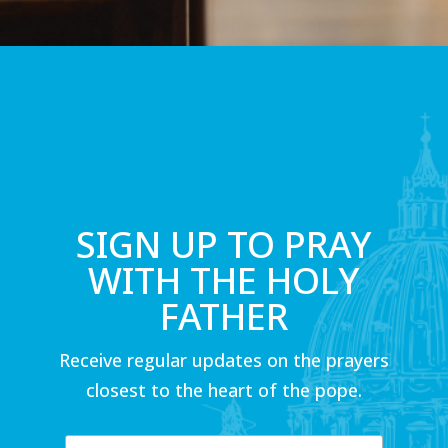
SIGN UP TO PRAY
WITH THE HOLY
FATHER
Receive regular updates on the prayers
closest to the heart of the pope.