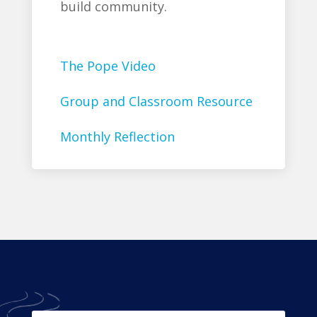
build community.
The Pope Video
Group and Classroom Resource
Monthly Reflection