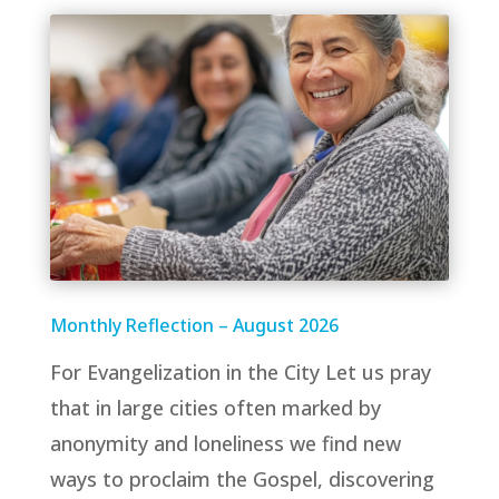
Monthly Reflection – August 2026
For Evangelization in the City Let us pray
that in large cities often marked by
anonymity and loneliness we find new
ways to proclaim the Gospel, discovering