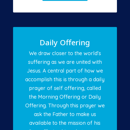
Daily Offering
We draw closer to the world’s
suffering as we are united with
Jesus. A central part of how we
accomplish this is through a daily
prayer of self offering, called
the Morning Offering or Daily
Offering. Through this prayer we
ask the Father to make us
available to the mission of his