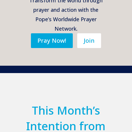
Transform the world through
prayer and action with the
Pope’s Worldwide Prayer
Network.
Pray Now!
Join
This Month’s
Intention from