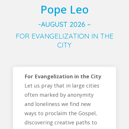
Pope Leo
-AUGUST 2026 –
FOR EVANGELIZATION IN THE
CITY
For Evangelization in the City
Let us pray that in large cities
often marked by anonymity
and loneliness we find new
ways to proclaim the Gospel,
discovering creative paths to