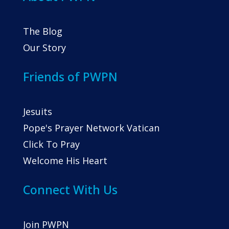
The Blog
Our Story
Friends of PWPN
Jesuits
Pope's Prayer Network Vatican
Click To Pray
Welcome His Heart
Connect With Us
Join PWPN