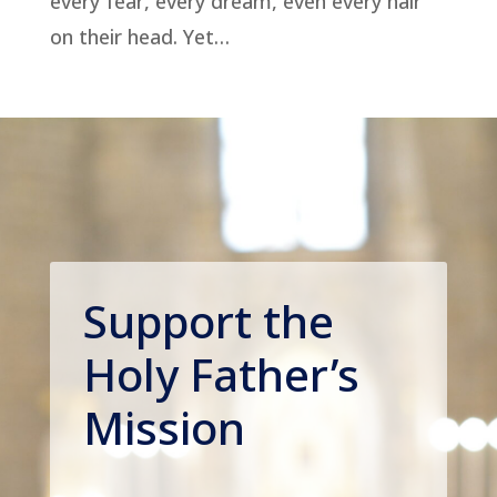
every fear, every dream, even every hair
on their head. Yet…
Support the
Holy Father’s
Mission