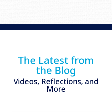
The Latest from
the Blog
Videos, Reflections, and
More