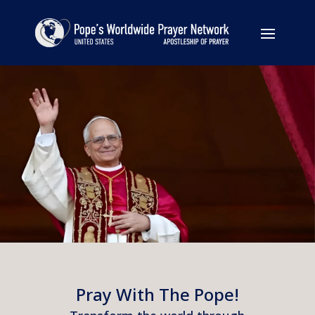
Pray With The Pope!