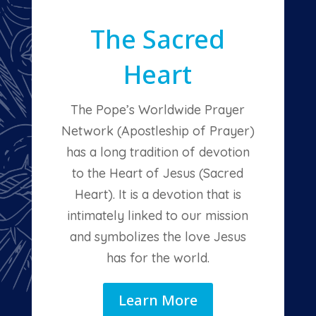
The Sacred
Heart
The Pope’s Worldwide Prayer
Network (Apostleship of Prayer)
has a long tradition of devotion
to the Heart of Jesus (Sacred
Heart). It is a devotion that is
intimately linked to our mission
and symbolizes the love Jesus
has for the world.
Learn More