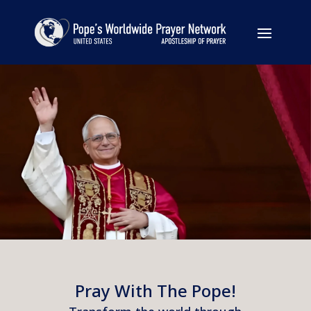
Pray With The Pope!