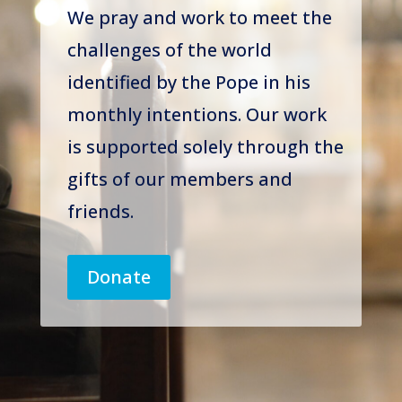
We pray and work to meet the
challenges of the world
identified by the Pope in his
monthly intentions. Our work
is supported solely through the
gifts of our members and
friends.
Donate