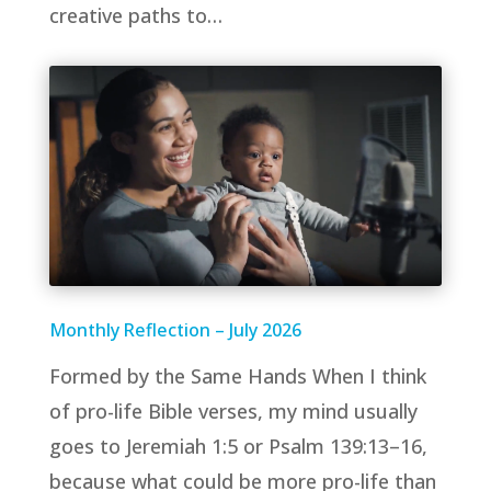
creative paths to…
Monthly Reflection – July 2026
Formed by the Same Hands When I think
of pro-life Bible verses, my mind usually
goes to Jeremiah 1:5 or Psalm 139:13–16,
because what could be more pro-life than