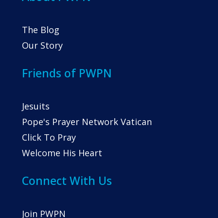
The Blog
Our Story
Friends of PWPN
Jesuits
Pope's Prayer Network Vatican
Click To Pray
Welcome His Heart
Connect With Us
Join PWPN