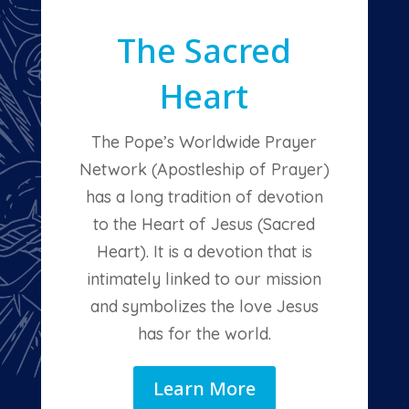
The Sacred
Heart
The Pope’s Worldwide Prayer
Network (Apostleship of Prayer)
has a long tradition of devotion
to the Heart of Jesus (Sacred
Heart). It is a devotion that is
intimately linked to our mission
and symbolizes the love Jesus
has for the world.
Learn More