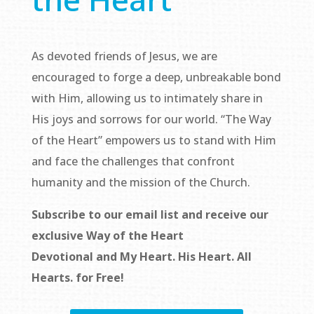
As devoted friends of Jesus, we are
encouraged to forge a deep, unbreakable bond
with Him, allowing us to intimately share in
His joys and sorrows for our world. “The Way
of the Heart” empowers us to stand with Him
and face the challenges that confront
humanity and the mission of the Church.
Subscribe to our email list and receive our
exclusive
Way of the Heart
Devotional
and
My Heart. His Heart. All
Hearts.
for Free!