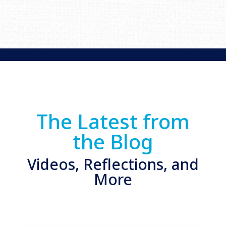
The Latest from
the Blog
Videos, Reflections, and
More