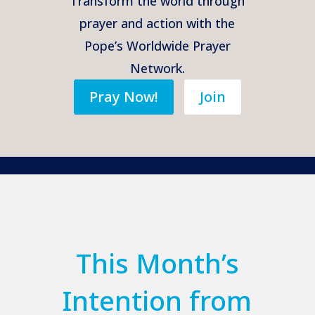
Transform the world through
prayer and action with the
Pope’s Worldwide Prayer
Network.
Pray Now!
Join
This Month’s
Intention from