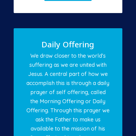
Daily Offering
We draw closer to the world’s
suffering as we are united with
Jesus. A central part of how we
accomplish this is through a daily
prayer of self offering, called
the Morning Offering or Daily
Offering. Through this prayer we
ask the Father to make us
available to the mission of his