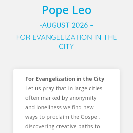
Pope Leo
-AUGUST 2026 –
FOR EVANGELIZATION IN THE
CITY
For Evangelization in the City
Let us pray that in large cities
often marked by anonymity
and loneliness we find new
ways to proclaim the Gospel,
discovering creative paths to