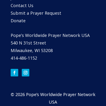
Contact Us
Submit a Prayer Request
Donate
Pope’s Worldwide Prayer Network USA
540 N 31st Street
Milwaukee, WI 53208
414-486-1152
© 2026 Pope’s Worldwide Prayer Network
USA