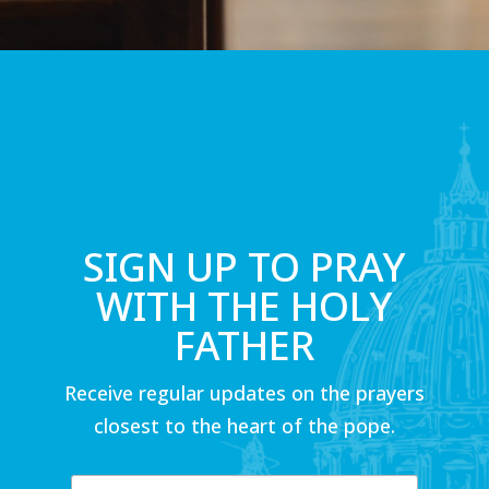
SIGN UP TO PRAY
WITH THE HOLY
FATHER
Receive regular updates on the prayers
closest to the heart of the pope.