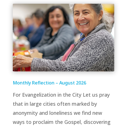
Monthly Reflection – August 2026
For Evangelization in the City Let us pray
that in large cities often marked by
anonymity and loneliness we find new
ways to proclaim the Gospel, discovering