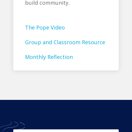
build community.
The Pope Video
Group and Classroom Resource
Monthly Reflection