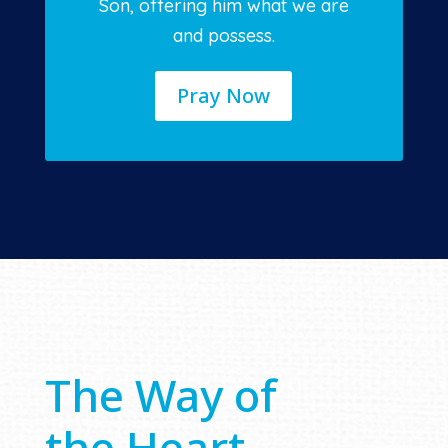
Son, offering him what we are
and possess.
Pray Now
The Way of
the Heart