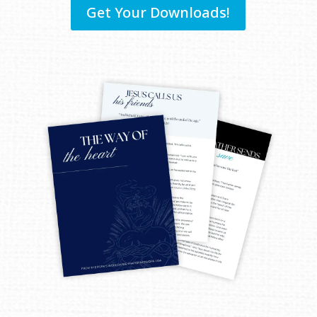
Get Your Downloads!