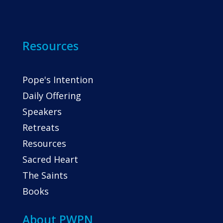
Resources
Pope's Intention
Daily Offering
Speakers
Retreats
Resources
Sacred Heart
The Saints
Books
About PWPN