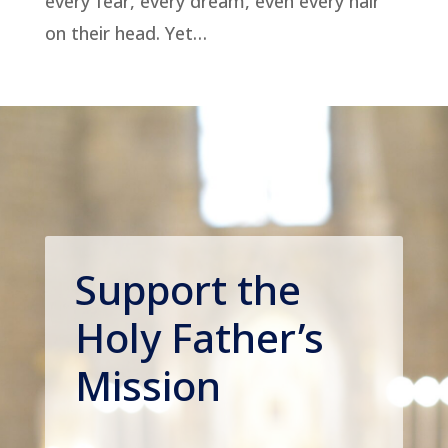
every fear, every dream, even every hair
on their head. Yet…
Support the
Holy Father’s
Mission