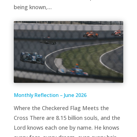
being known,…
Monthly Reflection – June 2026
Where the Checkered Flag Meets the
Cross There are 8.15 billion souls, and the
Lord knows each one by name. He knows