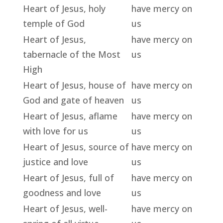
Heart of Jesus, holy
have mercy on
temple of God
us
Heart of Jesus,
have mercy on
tabernacle of the Most
us
High
Heart of Jesus, house of
have mercy on
God and gate of heaven
us
Heart of Jesus, aflame
have mercy on
with love for us
us
Heart of Jesus, source of
have mercy on
justice and love
us
Heart of Jesus, full of
have mercy on
goodness and love
us
Heart of Jesus, well-
have mercy on