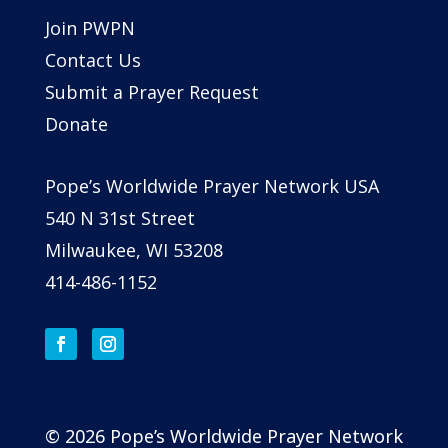
Join PWPN
Contact Us
Submit a Prayer Request
Donate
Pope’s Worldwide Prayer Network USA
540 N 31st Street
Milwaukee, WI 53208
414-486-1152
© 2026 Pope’s Worldwide Prayer Network