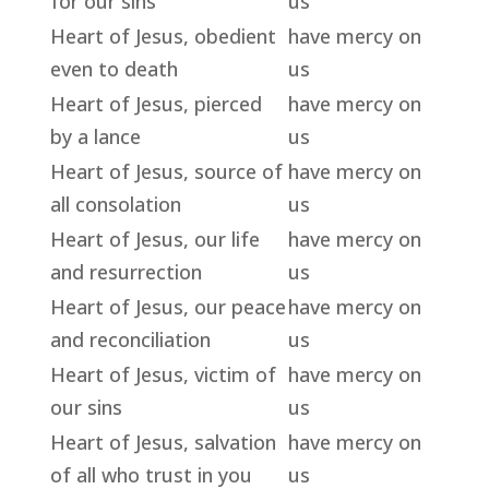
for our sins
us
Heart of Jesus, obedient
have mercy on
even to death
us
Heart of Jesus, pierced
have mercy on
by a lance
us
Heart of Jesus, source of
have mercy on
all consolation
us
Heart of Jesus, our life
have mercy on
and resurrection
us
Heart of Jesus, our peace
have mercy on
and reconciliation
us
Heart of Jesus, victim of
have mercy on
our sins
us
Heart of Jesus, salvation
have mercy on
of all who trust in you
us