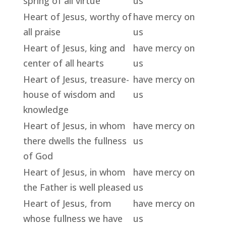
spring of all virtue
us
Heart of Jesus, worthy of
have mercy on
all praise
us
Heart of Jesus, king and
have mercy on
center of all hearts
us
Heart of Jesus, treasure-
have mercy on
house of wisdom and
us
knowledge
Heart of Jesus, in whom
have mercy on
there dwells the fullness
us
of God
Heart of Jesus, in whom
have mercy on
the Father is well pleased
us
Heart of Jesus, from
have mercy on
whose fullness we have
us