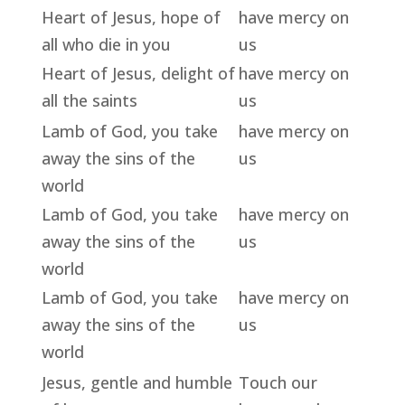
Heart of Jesus, hope of
have mercy on
all who die in you
us
Heart of Jesus, delight of
have mercy on
all the saints
us
Lamb of God, you take
have mercy on
away the sins of the
us
world
Lamb of God, you take
have mercy on
away the sins of the
us
world
Lamb of God, you take
have mercy on
away the sins of the
us
world
Jesus, gentle and humble
Touch our