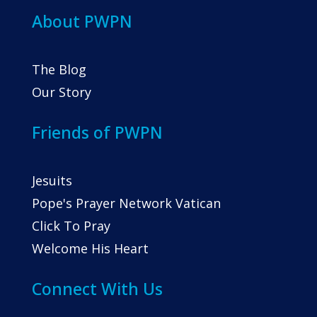
About PWPN
The Blog
Our Story
Friends of PWPN
Jesuits
Pope's Prayer Network Vatican
Click To Pray
Welcome His Heart
Connect With Us