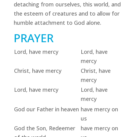
detaching from ourselves, this world, and
the esteem of creatures and to allow for
humble attachment to God alone.
PRAYER
Lord, have mercy
Lord, have
mercy
Christ, have mercy
Christ, have
mercy
Lord, have mercy
Lord, have
mercy
God our Father in heaven
have mercy on
us
God the Son, Redeemer
have mercy on