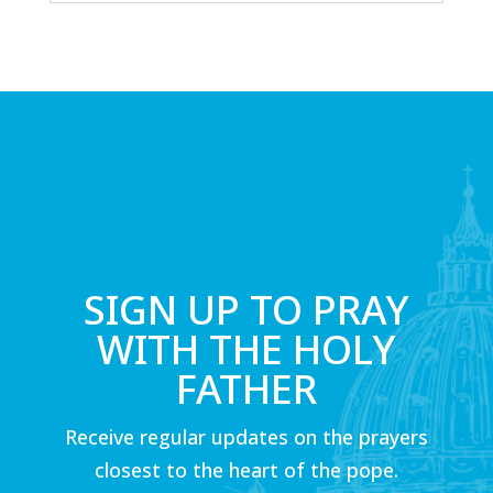
SIGN UP TO PRAY
WITH THE HOLY
FATHER
Receive regular updates on the prayers
closest to the heart of the pope.