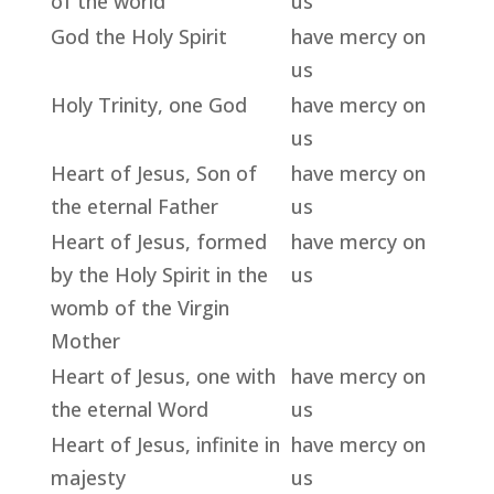
of the world
us
God the Holy Spirit
have mercy on
us
Holy Trinity, one God
have mercy on
us
Heart of Jesus, Son of
have mercy on
the eternal Father
us
Heart of Jesus, formed
have mercy on
by the Holy Spirit in the
us
womb of the Virgin
Mother
Heart of Jesus, one with
have mercy on
the eternal Word
us
Heart of Jesus, infinite in
have mercy on
majesty
us