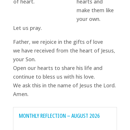
of heart.
hearts and
make them like
your own.
Let us pray.
Father, we rejoice in the gifts of love
we have received from the heart of Jesus,
your Son.
Open our hearts to share his life and
continue to bless us with his love.
We ask this in the name of Jesus the Lord.
Amen.
MONTHLY REFLECTION – AUGUST 2026