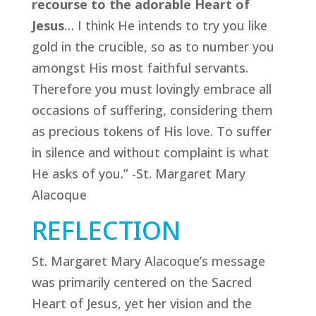
recourse to the adorable Heart of
Jesus
… I think He intends to try you like
gold in the crucible, so as to number you
amongst His most faithful servants.
Therefore you must lovingly embrace all
occasions of suffering, considering them
as precious tokens of His love. To suffer
in silence and without complaint is what
He asks of you.” -St. Margaret Mary
Alacoque
REFLECTION
St. Margaret Mary Alacoque’s message
was primarily centered on the Sacred
Heart of Jesus, yet her vision and the