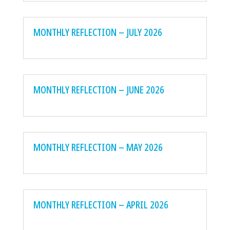
MONTHLY REFLECTION – JULY 2026
MONTHLY REFLECTION – JUNE 2026
MONTHLY REFLECTION – MAY 2026
MONTHLY REFLECTION – APRIL 2026