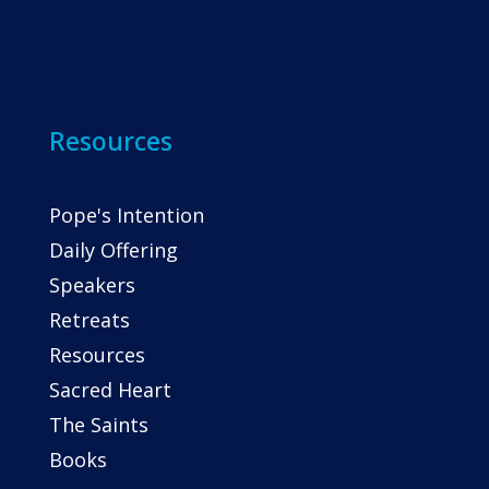
Resources
Pope's Intention
Daily Offering
Speakers
Retreats
Resources
Sacred Heart
The Saints
Books