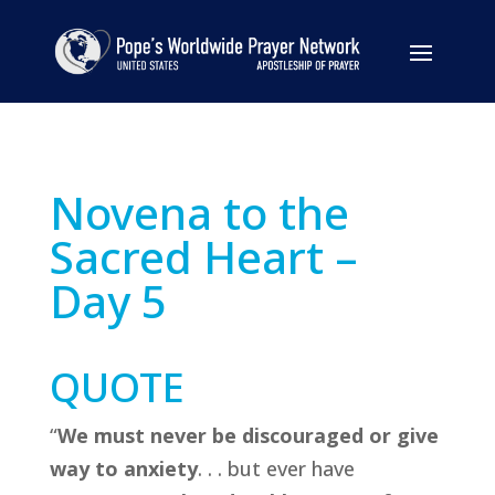
Novena to the
Sacred Heart –
Day 5
QUOTE
“
We must never be discouraged or give
way to anxiety
. . . but ever have