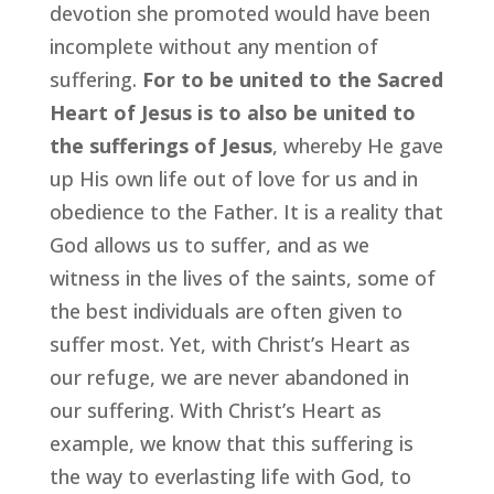
devotion she promoted would have been
incomplete without any mention of
suffering.
For to be united to the Sacred
Heart of Jesus is to also be united to
the sufferings of Jesus
, whereby He gave
up His own life out of love for us and in
obedience to the Father. It is a reality that
God allows us to suffer, and as we
witness in the lives of the saints, some of
the best individuals are often given to
suffer most. Yet, with Christ’s Heart as
our refuge, we are never abandoned in
our suffering. With Christ’s Heart as
example, we know that this suffering is
the way to everlasting life with God, to