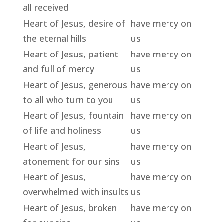
all received
Heart of Jesus, desire of
have mercy on
the eternal hills
us
Heart of Jesus, patient
have mercy on
and full of mercy
us
Heart of Jesus, generous
have mercy on
to all who turn to you
us
Heart of Jesus, fountain
have mercy on
of life and holiness
us
Heart of Jesus,
have mercy on
atonement for our sins
us
Heart of Jesus,
have mercy on
overwhelmed with insults
us
Heart of Jesus, broken
have mercy on