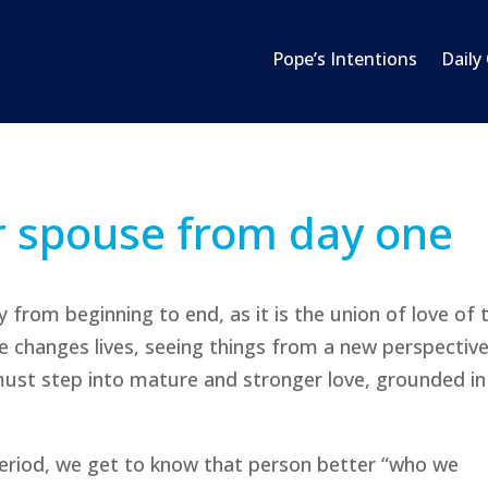
Pope’s Intentions
Daily
r spouse from day one
 from beginning to end, as it is the union of love of
ve changes lives, seeing things from a new perspective
must step into mature and stronger love, grounded in
eriod, we get to know that person better “who we