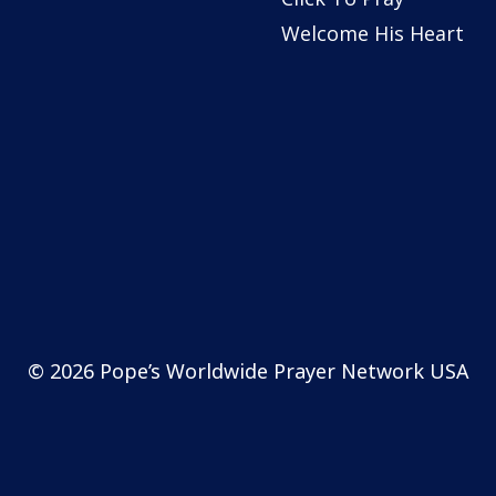
Welcome His Heart
© 2026 Pope’s Worldwide Prayer Network USA