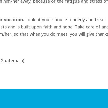
h him/her away, because of the fatigue and stress o
ur vocation.
Look at your spouse tenderly and treat
asts and is built upon faith and hope. Take care of an
/her, so that when you do meet, you will give thank
(Guatemala)