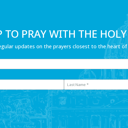
P TO PRAY WITH THE HOLY
egular updates on the prayers closest to the heart of