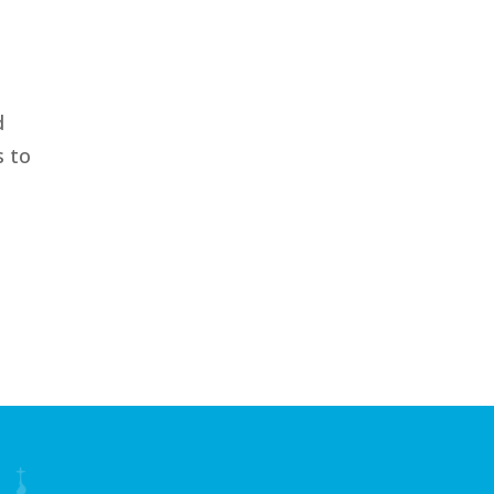
f
d
s to