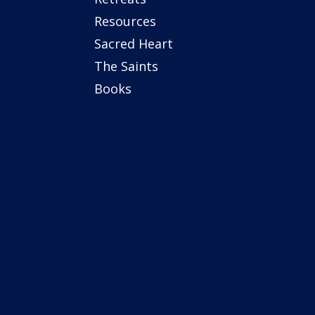
Resources
Sacred Heart
The Saints
Books