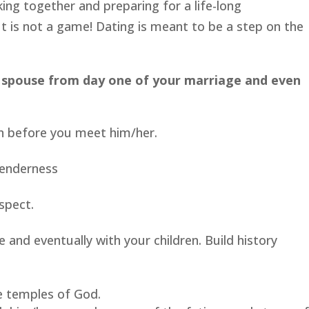
lking together and preparing for a life-long
t is not a game! Dating is meant to be a step on the
 spouse from day one of your marriage and even
n before you meet him/her.
tenderness
spect.
and eventually with your children. Build history
e temples of God.