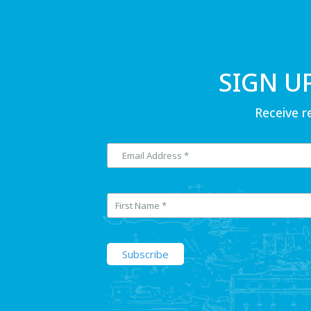
SIGN U
Receive r