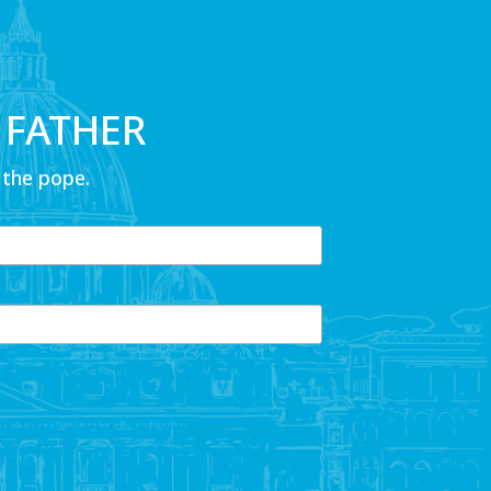
 FATHER
 the pope.