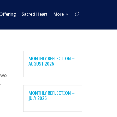
 Offering
Sacred Heart
More
MONTHLY REFLECTION –
AUGUST 2026
 two
.
MONTHLY REFLECTION –
JULY 2026