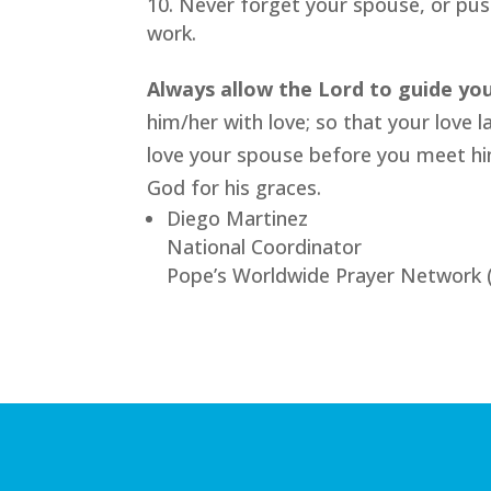
Never forget your spouse, or pus
work.
Always allow the Lord to guide yo
him/her with love; so that your love l
love your spouse before you meet him
God for his graces.
Diego Martinez
National Coordinator
Pope’s Worldwide Prayer Network 