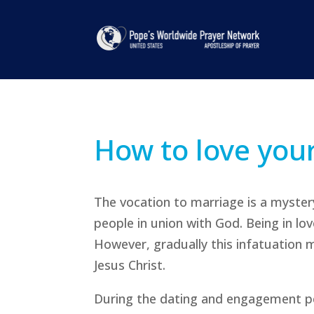
How to love you
The vocation to marriage is a mystery
people in union with God. Being in lo
However, gradually this infatuation 
Jesus Christ.
During the dating and engagement p