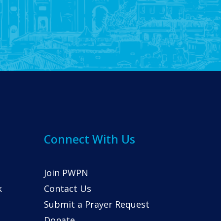
Connect With Us
Join PWPN
k
Contact Us
Submit a Prayer Request
Donate