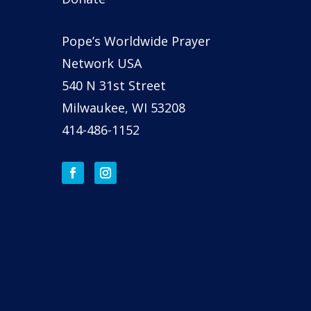
Pope’s Worldwide Prayer
Network USA
540 N 31st Street
Milwaukee, WI 53208
414-486-1152