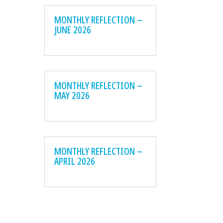
MONTHLY REFLECTION –
JUNE 2026
MONTHLY REFLECTION –
MAY 2026
MONTHLY REFLECTION –
APRIL 2026