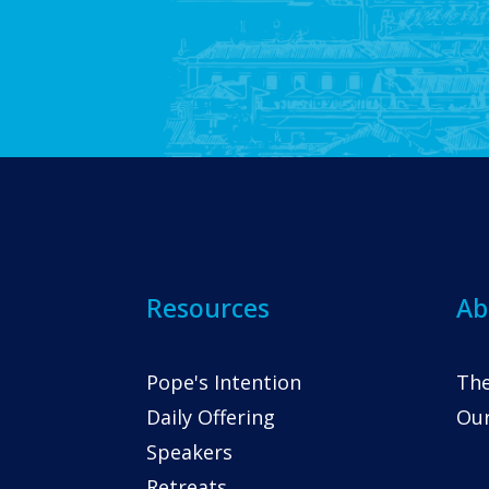
Resources
Ab
Pope's Intention
The
Daily Offering
Our
Speakers
Retreats