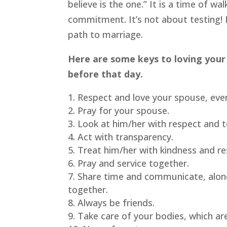
believe is the one.” It is a time of wa
commitment. It’s not about testing! I
path to marriage.
Here are some keys to loving your
before that day.
Respect and love your spouse, eve
Pray for your spouse.
Look at him/her with respect and 
Act with transparency.
Treat him/her with kindness and re
Pray and service together.
Share time and communicate, alone 
together.
Always be friends.
Take care of your bodies, which ar