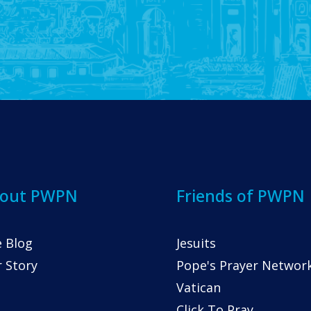
out PWPN
Friends of PWPN
 Blog
Jesuits
 Story
Pope's Prayer Networ
Vatican
Click To Pray