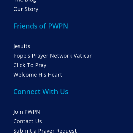
Our Story
Friends of PWPN
Jesuits
Pope's Prayer Network Vatican
Click To Pray
Welcome His Heart
Connect With Us
Join PWPN
Contact Us
Submit a Prayer Request