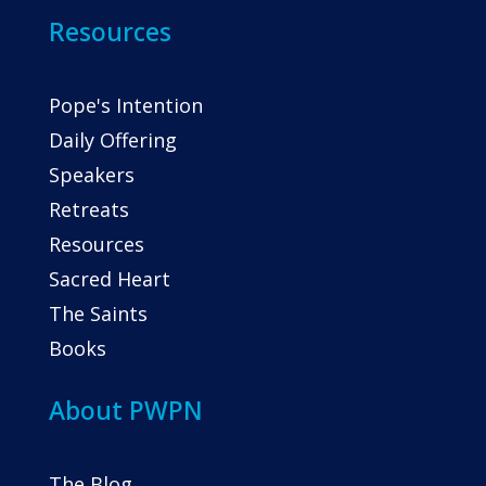
Resources
Pope's Intention
Daily Offering
Speakers
Retreats
Resources
Sacred Heart
The Saints
Books
About PWPN
The Blog