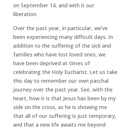
on September 14, and with it our
liberation.
Over the past year, in particular, we’ve
been experiencing many difficult days. In
addition to the suffering of the sick and
families who have lost loved ones, we
have been deprived at times of
celebrating the Holy Eucharist. Let us take
this day to remember our own paschal
journey over the past year. See, with the
heart, how it is that Jesus has been by my
side on the cross, as he is showing me
that all of our suffering is just temporary,
and that a new life awaits me beyond