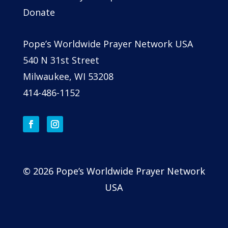
Donate
Pope’s Worldwide Prayer Network USA
540 N 31st Street
Milwaukee, WI 53208
414-486-1152
© 2026 Pope’s Worldwide Prayer Network
USA