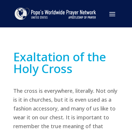
Exaltation of the
Holy Cross
The cross is everywhere, literally. Not only
is it in churches, but it is even used as a
fashion accessory, and many of us like to
wear it on our chest. It is important to
remember the true meaning of that