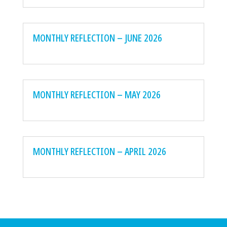
MONTHLY REFLECTION – JUNE 2026
MONTHLY REFLECTION – MAY 2026
MONTHLY REFLECTION – APRIL 2026