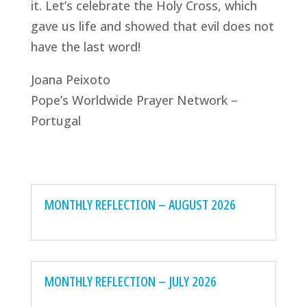
it. Let’s celebrate the Holy Cross, which
gave us life and showed that evil does not
have the last word!
Joana Peixoto
Pope’s Worldwide Prayer Network –
Portugal
MONTHLY REFLECTION – AUGUST 2026
MONTHLY REFLECTION – JULY 2026