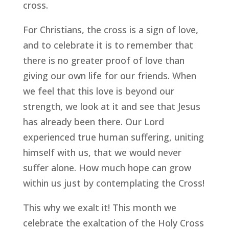
cross.
For Christians, the cross is a sign of love,
and to celebrate it is to remember that
there is no greater proof of love than
giving our own life for our friends. When
we feel that this love is beyond our
strength, we look at it and see that Jesus
has already been there. Our Lord
experienced true human suffering, uniting
himself with us, that we would never
suffer alone. How much hope can grow
within us just by contemplating the Cross!
This why we exalt it! This month we
celebrate the exaltation of the Holy Cross