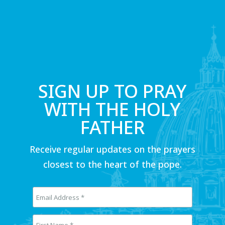
SIGN UP TO PRAY
WITH THE HOLY
FATHER
Receive regular updates on the prayers
closest to the heart of the pope.