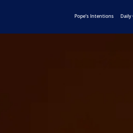
Pope’s Intentions
Daily