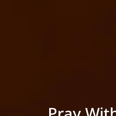
Pray Wit