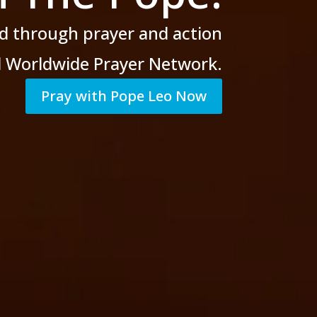
d through prayer
and action
al Worldwide Prayer Network.
Pray with Pope Leo Now