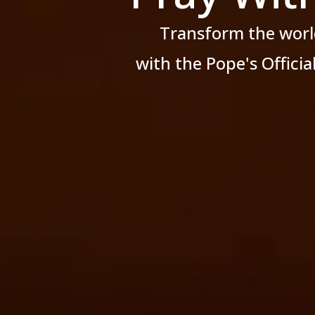
Transform the worl
with the Pope's Offici