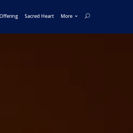
 Offering
Sacred Heart
More