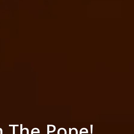
h The Pope!