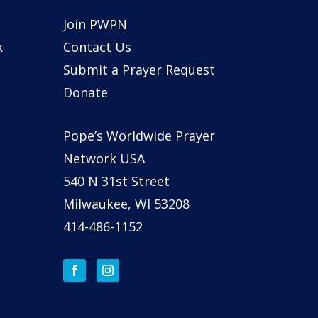
Join PWPN
k
Contact Us
Submit a Prayer Request
Donate
Pope’s Worldwide Prayer
Network USA
540 N 31st Street
Milwaukee, WI 53208
414-486-1152