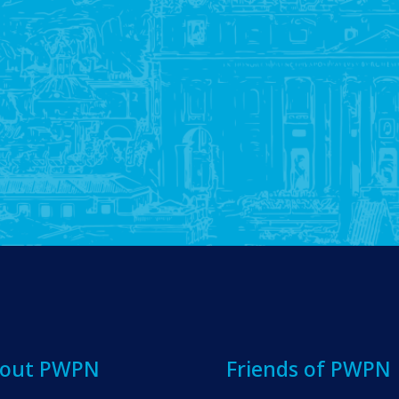
out PWPN
Friends of PWPN