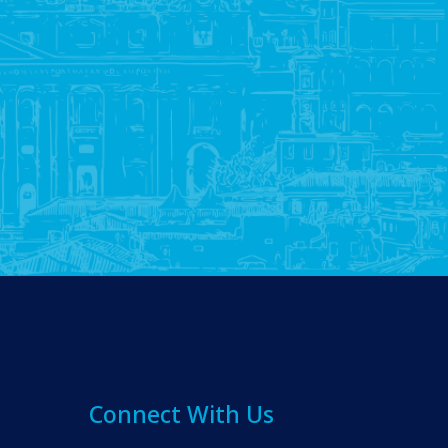
Connect With Us