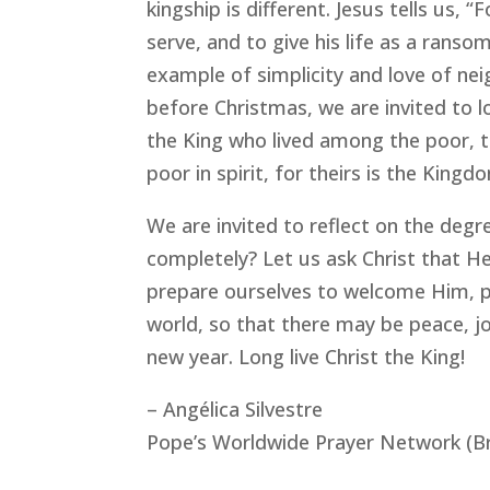
kingship is different. Jesus tells us,
serve, and to give his life as a ranso
example of simplicity and love of nei
before Christmas, we are invited to l
the King who lived among the poor, t
poor in spirit, for theirs is the Kin
We are invited to reflect on the degr
completely? Let us ask Christ that He
prepare ourselves to welcome Him, po
world, so that there may be peace, jo
new year. Long live Christ the King!
– Angélica Silvestre
Pope’s Worldwide Prayer Network (Br