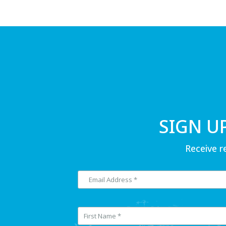
SIGN U
Receive r