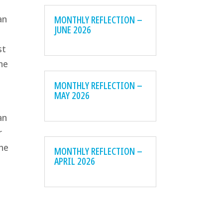
MONTHLY REFLECTION –
an
JUNE 2026
st
he
MONTHLY REFLECTION –
MAY 2026
d
an
r
the
MONTHLY REFLECTION –
APRIL 2026