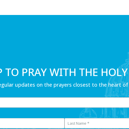
P TO PRAY WITH THE HOLY
egular updates on the prayers closest to the heart of