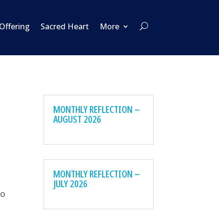
 Offering
Sacred Heart
More
MONTHLY REFLECTION –
AUGUST 2026
MONTHLY REFLECTION –
JULY 2026
to