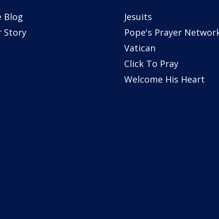
 Blog
Jesuits
 Story
Pope's Prayer Networ
Vatican
Click To Pray
Welcome His Heart