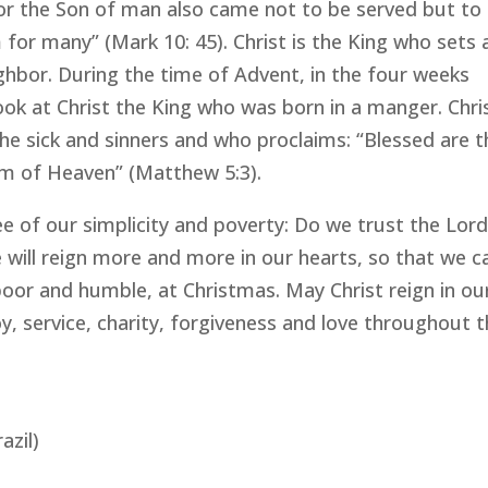
 “For the Son of man also came not to be served but to
m for many” (Mark 10: 45). Christ is the King who sets 
ghbor. During the time of Advent, in the four weeks
ook at Christ the King who was born in a manger. Chri
he sick and sinners and who proclaims: “Blessed are t
gdom of Heaven” (Matthew 5:3).
ee of our simplicity and poverty: Do we trust the Lor
 will reign more and more in our hearts, so that we c
or and humble, at Christmas. May Christ reign in ou
y, service, charity, forgiveness and love throughout 
azil)