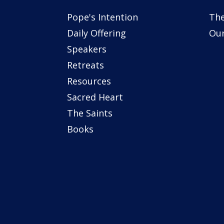
Pope's Intention
The
Daily Offering
Our
Speakers
Retreats
Resources
Sacred Heart
The Saints
Books