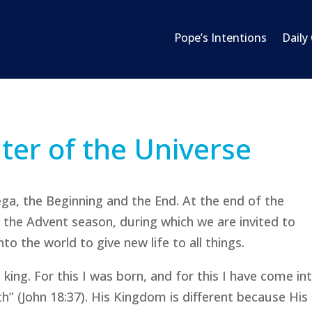
Pope’s Intentions
Daily
nter of the Universe
ega, the Beginning and the End. At the end of the
in the Advent season, during which we are invited to
to the world to give new life to all things.
a king. For this I was born, and for this I have come in
th” (John 18:37). His Kingdom is different because His