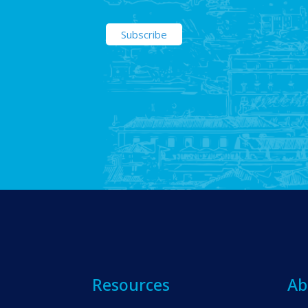
Resources
Ab