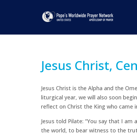
Jesus Christ, Ce
Jesus Christ is the Alpha and the Om
liturgical year, we will also soon beg
reflect on Christ the King who came in
Jesus told Pilate: “You say that I am 
the world, to bear witness to the tru