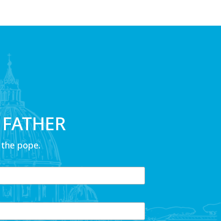
 FATHER
 the pope.