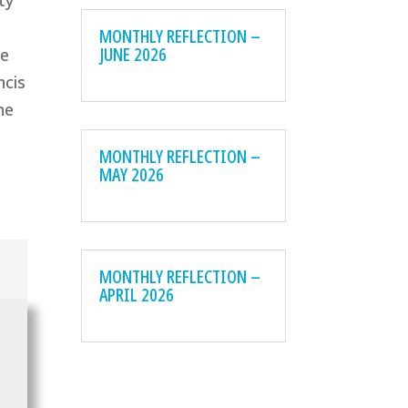
ty
MONTHLY REFLECTION –
JUNE 2026
ee
ncis
he
MONTHLY REFLECTION –
MAY 2026
MONTHLY REFLECTION –
APRIL 2026