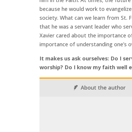
him in the Faith. At times, the future
because he would work to evangelize t
society. What can we learn from St. F
that he was a servant leader who ser
Xavier cared about the importance of
importance of understanding one’s o
It makes us ask ourselves: Do I se
worship? Do I know my faith well 
About the author