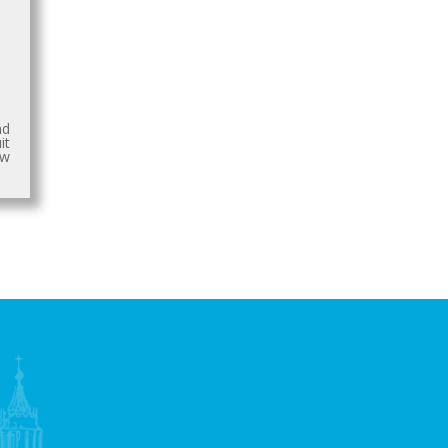
nd
it
aw