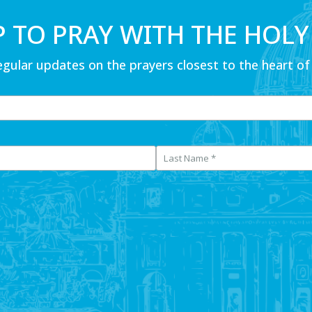
P TO PRAY WITH THE HOLY
egular updates on the prayers closest to the heart of