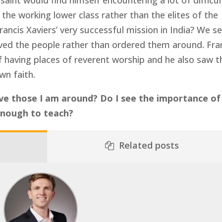
 saint would find himself encountering a lot of difficul
he working lower class rather than the elites of the
rancis Xaviers’ very successful mission in India? We s
ved the people rather than ordered them around. Fra
 having places of reverent worship and he also saw t
wn faith.
rve those I am around? Do I see the importance of
enough to teach?
Related posts