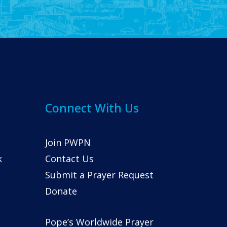
Connect With Us
Join PWPN
k
Contact Us
Submit a Prayer Request
Donate
Pope’s Worldwide Prayer