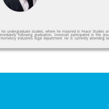
 his undergraduate studies, where he majored in Peace Studies a
diately following graduation, Donovan participated in the Jesu
 Homeboy Industries legal department. He is currently attending l