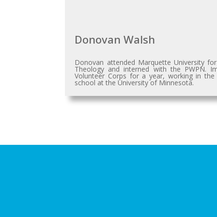
Donovan Walsh
Donovan attended Marquette University for
Theology and interned with the PWPN. Imme
Volunteer Corps for a year, working in the
school at the University of Minnesota.