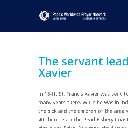
The servant lead
Xavier
In 1541, St. Francis Xavier was sent 
many years there. While he was in Ind
the sick and the children of the area 
40 churches in the Pearl Fishery Coa