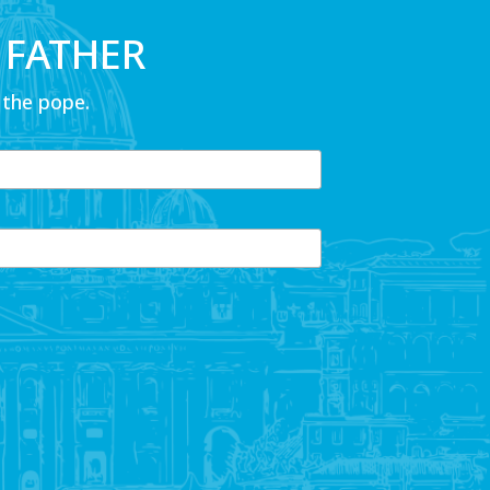
 FATHER
 the pope.