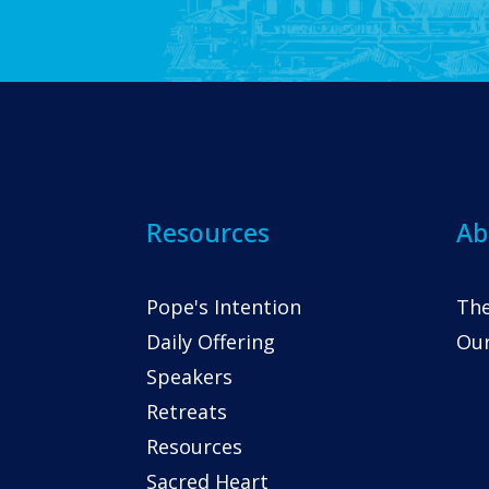
Resources
Ab
Pope's Intention
The
Daily Offering
Our
Speakers
Retreats
Resources
Sacred Heart