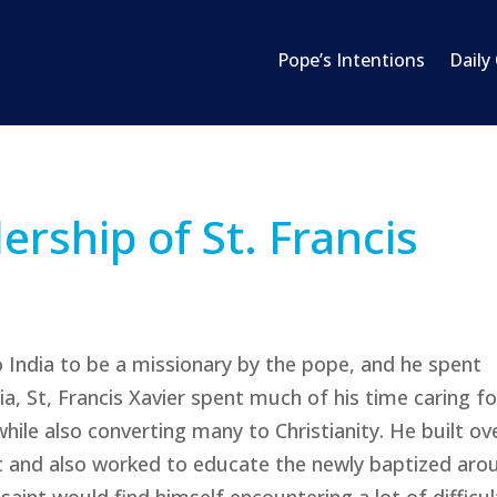
Pope’s Intentions
Daily
ership of St. Francis
to India to be a missionary by the pope, and he spent
ia, St, Francis Xavier spent much of his time caring fo
while also converting many to Christianity. He built ov
st and also worked to educate the newly baptized aro