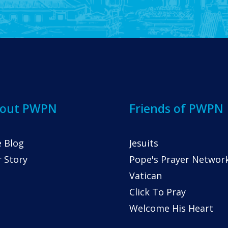
out PWPN
Friends of PWPN
 Blog
Jesuits
 Story
Pope's Prayer Networ
Vatican
Click To Pray
Welcome His Heart