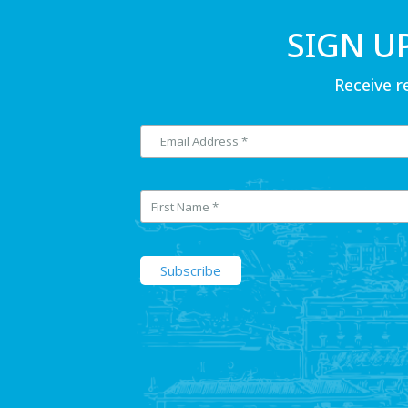
SIGN U
Receive r