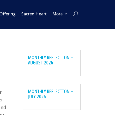
 Offering
Sacred Heart
More
MONTHLY REFLECTION –
AUGUST 2026
MONTHLY REFLECTION –
r
JULY 2026
er
und