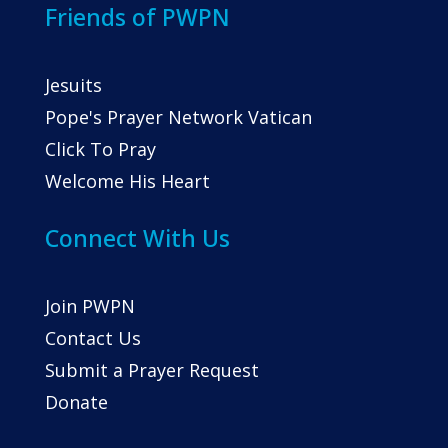
Friends of PWPN
Jesuits
Pope's Prayer Network Vatican
Click To Pray
Welcome His Heart
Connect With Us
Join PWPN
Contact Us
Submit a Prayer Request
Donate