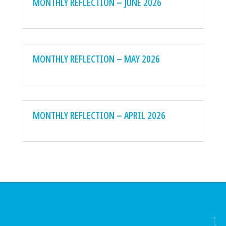
MONTHLY REFLECTION – JUNE 2026
MONTHLY REFLECTION – MAY 2026
MONTHLY REFLECTION – APRIL 2026