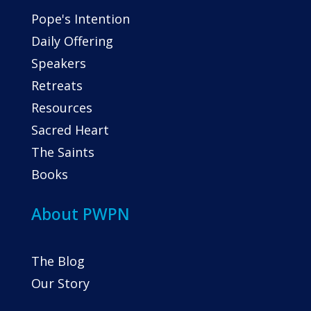
Pope's Intention
Daily Offering
Speakers
Retreats
Resources
Sacred Heart
The Saints
Books
About PWPN
The Blog
Our Story