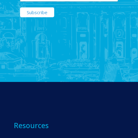
Resources