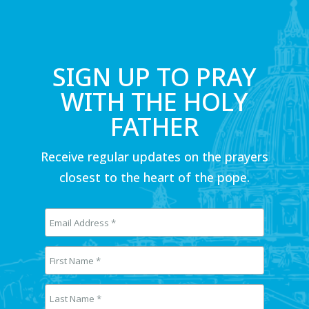
SIGN UP TO PRAY
WITH THE HOLY
FATHER
Receive regular updates on the prayers
closest to the heart of the pope.