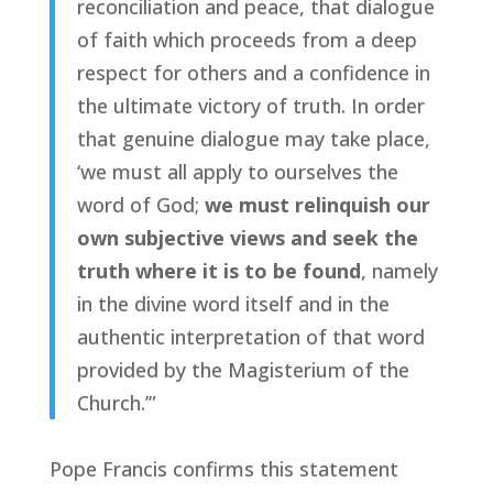
reconciliation and peace, that dialogue
of faith which proceeds from a deep
respect for others and a confidence in
the ultimate victory of truth. In order
that genuine dialogue may take place,
‘we must all apply to ourselves the
word of God;
we must relinquish our
own subjective views and seek the
truth where it is to be found
, namely
in the divine word itself and in the
authentic interpretation of that word
provided by the Magisterium of the
Church.’”
Pope Francis confirms this statement