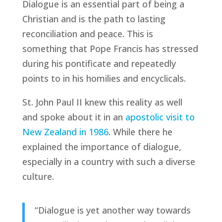
Dialogue is an essential part of being a
Christian and is the path to lasting
reconciliation and peace. This is
something that Pope Francis has stressed
during his pontificate and repeatedly
points to in his homilies and encyclicals.
St. John Paul II knew this reality as well
and spoke about it in an
apostolic visit to
New Zealand in 1986
. While there he
explained the importance of dialogue,
especially in a country with such a diverse
culture.
“Dialogue is yet another way towards