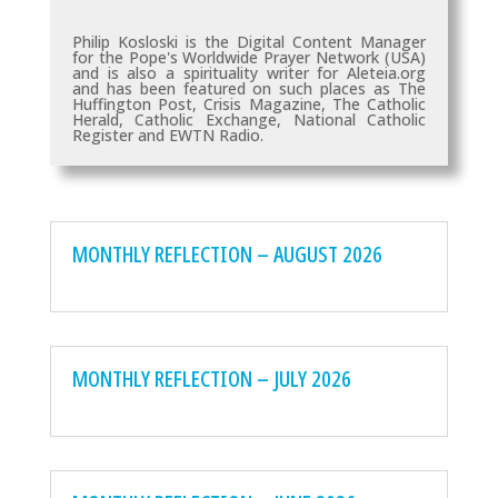
Philip Kosloski is the Digital Content Manager
for the Pope's Worldwide Prayer Network (USA)
and is also a spirituality writer for Aleteia.org
and has been featured on such places as
The
Huffington Post, Crisis Magazine, The Catholic
Herald, Catholic Exchange, National Catholic
Register and EWTN Radio.
MONTHLY REFLECTION – AUGUST 2026
MONTHLY REFLECTION – JULY 2026