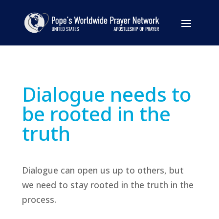
Dialogue needs to
be rooted in the
truth
Dialogue can open us up to others, but
we need to stay rooted in the truth in the
process.