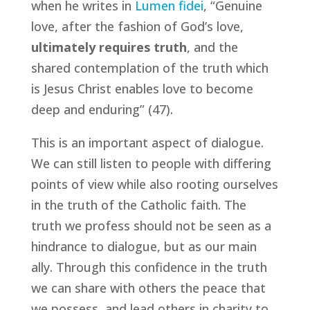
when he writes in
Lumen fidei
, “Genuine
love, after the fashion of God’s love,
ultimately requires truth
, and the
shared contemplation of the truth which
is Jesus Christ enables love to become
deep and enduring” (47).
This is an important aspect of dialogue.
We can still listen to people with differing
points of view while also rooting ourselves
in the truth of the Catholic faith. The
truth we profess should not be seen as a
hindrance to dialogue, but as our main
ally. Through this confidence in the truth
we can share with others the peace that
we possess, and lead others in charity to