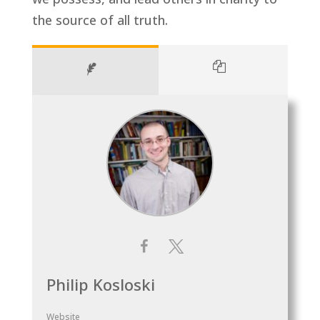
the source of all truth.
Philip Kosloski
Website