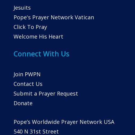
Jesuits
Pope's Prayer Network Vatican
Click To Pray
Welcome His Heart
Connect With Us
Join PWPN
Contact Us
Submit a Prayer Request
Donate
Pope’s Worldwide Prayer Network USA
540 N 31st Street