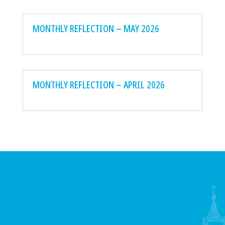
MONTHLY REFLECTION – MAY 2026
MONTHLY REFLECTION – APRIL 2026