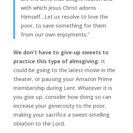
with which Jesus Christ adorns
Himself…Let us resolve to love the
poor, to save something for them
from our own enjoyments.”
We don’t have to give-up sweets to
practice this type of almsgiving.
It
could be going to the latest movie in the
theater, or pausing your Amazon Prime
membership during Lent. Whatever it is
you give up, consider how doing so can
increase your generosity to the poor,
making your sacrifice a sweet-smelling
oblation to the Lord.