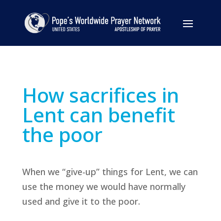
How sacrifices in
Lent can benefit
the poor
When we “give-up” things for Lent, we can
use the money we would have normally
used and give it to the poor.