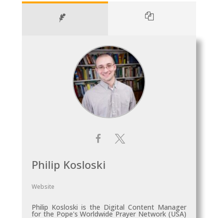
Philip Kosloski
Website
Philip Kosloski is the Digital Content Manager
for the Pope's Worldwide Prayer Network (USA)