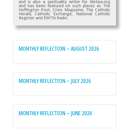
and is also a spirituality writer for Aleteia.org
and has been featured on such places as
The
Huffington Post, Crisis Magazine, The Catholic
Herald, Catholic Exchange, National Catholic
Register and EWTN Radio.
MONTHLY REFLECTION – AUGUST 2026
MONTHLY REFLECTION – JULY 2026
MONTHLY REFLECTION – JUNE 2026