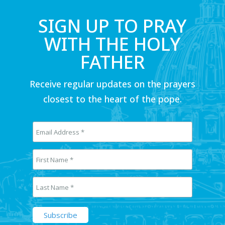
SIGN UP TO PRAY
WITH THE HOLY
FATHER
Receive regular updates on the prayers
closest to the heart of the pope.