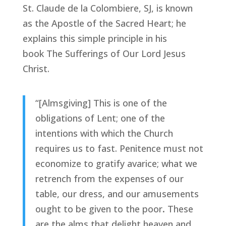
St. Claude de la Colombiere, SJ, is known
as the Apostle of the Sacred Heart; he
explains this simple principle in his
book
The Sufferings of Our Lord Jesus
Christ
.
“[Almsgiving] This is one of the
obligations of Lent; one of the
intentions with which the Church
requires us to fast. Penitence must not
economize to gratify avarice; what we
retrench from the expenses of our
table, our dress, and our amusements
ought to be given to the poor
.
These
are the alms that delight heaven and