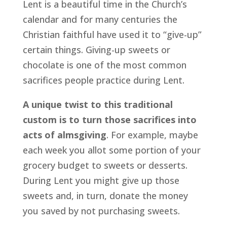
Lent is a beautiful time in the Church’s
calendar and for many centuries the
Christian faithful have used it to “give-up”
certain things. Giving-up sweets or
chocolate is one of the most common
sacrifices people practice during Lent.
A unique twist to this traditional
custom is to turn those sacrifices into
acts of almsgiving
. For example, maybe
each week you allot some portion of your
grocery budget to sweets or desserts.
During Lent you might give up those
sweets and, in turn, donate the money
you saved by not purchasing sweets.