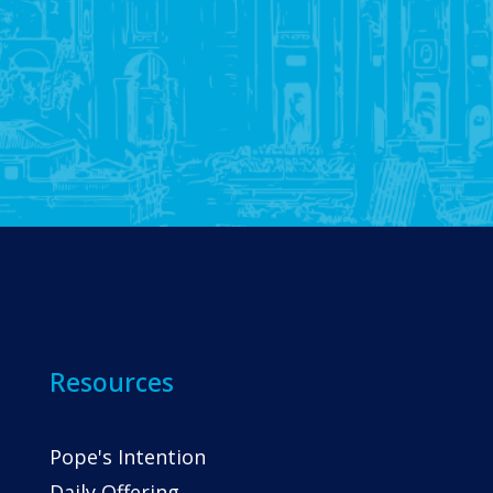
Resources
Pope's Intention
Daily Offering