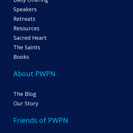
Speakers
Retreats
Resources
Sacred Heart
The Saints
Books
About PWPN
The Blog
Our Story
Friends of PWPN