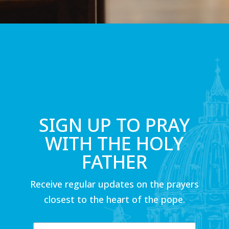
SIGN UP TO PRAY
WITH THE HOLY
FATHER
Receive regular updates on the prayers
closest to the heart of the pope.