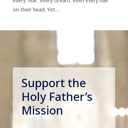
every fear, every dream, even every hair
on their head. Yet…
Support the
Holy Father’s
Mission