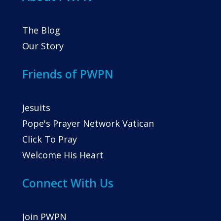
The Blog
Our Story
Friends of PWPN
Jesuits
Pope's Prayer Network Vatican
Click To Pray
Welcome His Heart
Connect With Us
Join PWPN