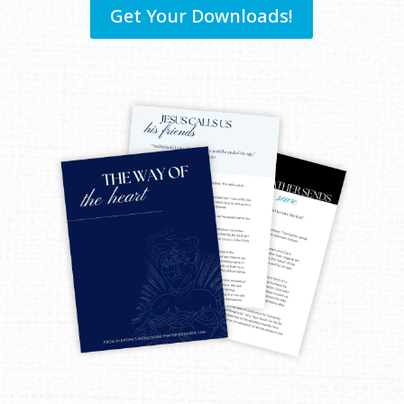
Get Your Downloads!