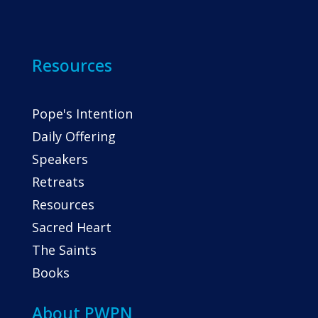
Resources
Pope's Intention
Daily Offering
Speakers
Retreats
Resources
Sacred Heart
The Saints
Books
About PWPN