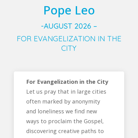
Pope Leo
-AUGUST 2026 –
FOR EVANGELIZATION IN THE
CITY
For Evangelization in the City
Let us pray that in large cities
often marked by anonymity
and loneliness we find new
ways to proclaim the Gospel,
discovering creative paths to