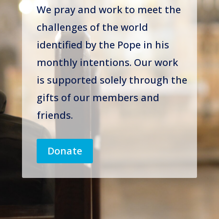
We pray and work to meet the
challenges of the world
identified by the Pope in his
monthly intentions. Our work
is supported solely through the
gifts of our members and
friends.
Donate