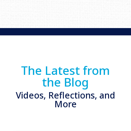
The Latest from
the Blog
Videos, Reflections, and
More