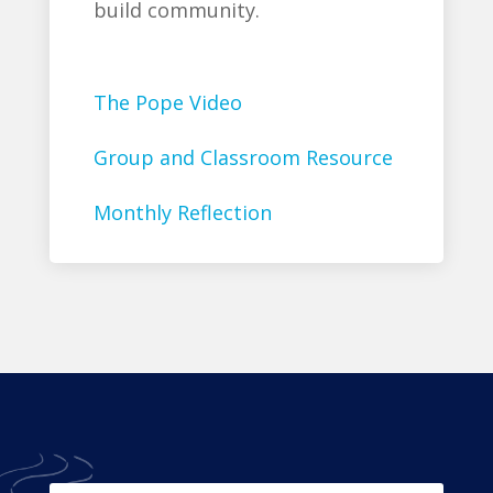
build community.
The Pope Video
Group and Classroom Resource
Monthly Reflection