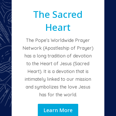
The Sacred
Heart
The Pope’s Worldwide Prayer
Network (Apostleship of Prayer)
has a long tradition of devotion
to the Heart of Jesus (Sacred
Heart). It is a devotion that is
intimately linked to our mission
and symbolizes the love Jesus
has for the world.
Learn More