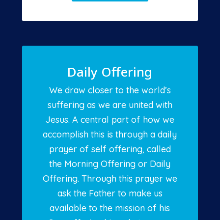
Daily Offering
We draw closer to the world’s
suffering as we are united with
Jesus. A central part of how we
accomplish this is through a daily
prayer of self offering, called
the Morning Offering or Daily
Offering. Through this prayer we
ask the Father to make us
available to the mission of his