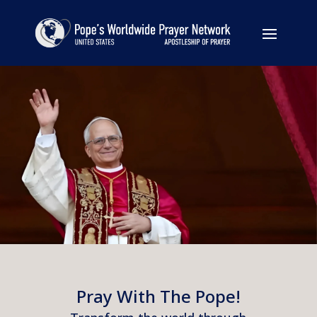
Pray With The Pope!