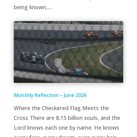
being known,…
Monthly Reflection – June 2026
Where the Checkered Flag Meets the
Cross There are 8.15 billion souls, and the
Lord knows each one by name. He knows