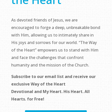
As devoted friends of Jesus, we are
encouraged to forge a deep, unbreakable bond
with Him, allowing us to intimately share in
His joys and sorrows for our world. “The Way
of the Heart” empowers us to stand with Him
and face the challenges that confront
humanity and the mission of the Church.
Subscribe to our email list and receive our
exclusive
Way of the Heart
Devotional
and
My Heart. His Heart. All
Hearts.
for Free!