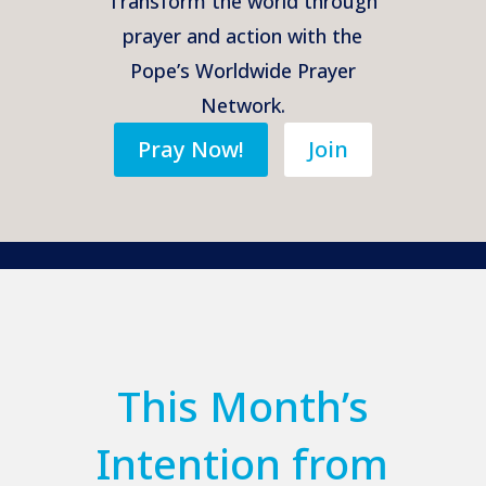
Transform the world through
prayer and action with the
Pope’s Worldwide Prayer
Network.
Pray Now!
Join
This Month’s
Intention from