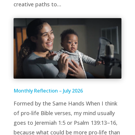
creative paths to…
Monthly Reflection – July 2026
Formed by the Same Hands When I think
of pro-life Bible verses, my mind usually
goes to Jeremiah 1:5 or Psalm 139:13–16,
because what could be more pro-life than