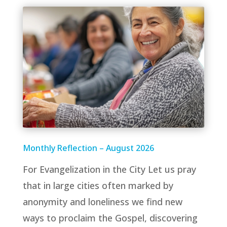
Monthly Reflection – August 2026
For Evangelization in the City Let us pray
that in large cities often marked by
anonymity and loneliness we find new
ways to proclaim the Gospel, discovering