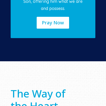
Son, offering him what we are
and possess.
Pray Now
The Way of
the Heart