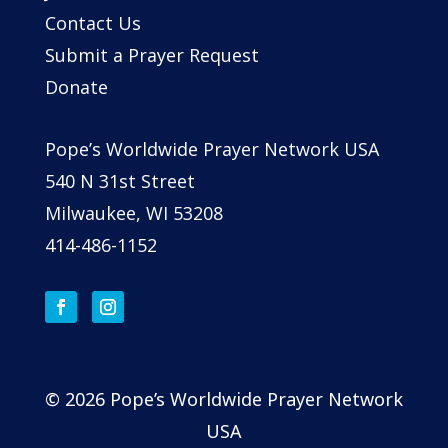
Contact Us
Submit a Prayer Request
Donate
Pope’s Worldwide Prayer Network USA
540 N 31st Street
Milwaukee, WI 53208
414-486-1152
© 2026 Pope’s Worldwide Prayer Network
USA