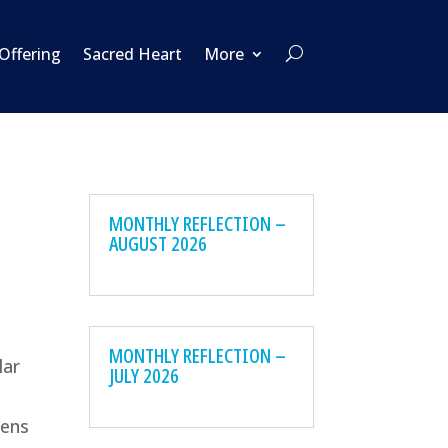
 Offering
Sacred Heart
More
MONTHLY REFLECTION –
AUGUST 2026
MONTHLY REFLECTION –
lar
JULY 2026
eens