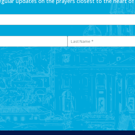
egular updates on the prayers closest to the heart of