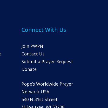
Connect With Us
Join PWPN
k
Contact Us
Submit a Prayer Request
Donate
Pope’s Worldwide Prayer
Network USA
540 N 31st Street
Milwaukee, WI 53208