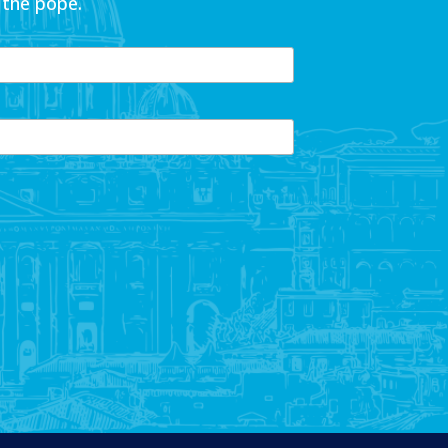
 the pope.