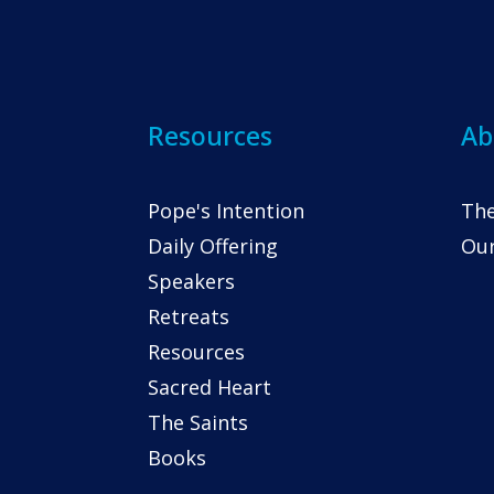
Resources
Ab
Pope's Intention
The
Daily Offering
Our
Speakers
Retreats
Resources
Sacred Heart
The Saints
Books