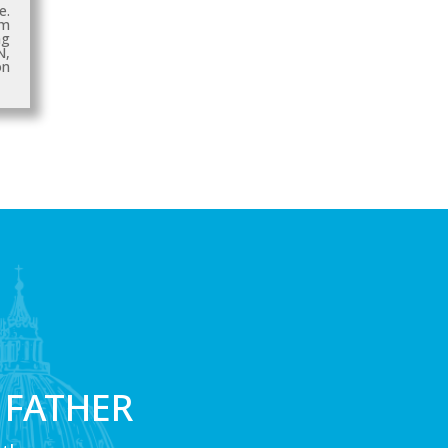
e.
sm
ng
N
,
n
 FATHER