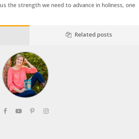
e us the strength we need to advance in holiness, one
Related posts