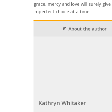
grace, mercy and love will surely giv
imperfect choice at a time.
About the author
Kathryn Whitaker