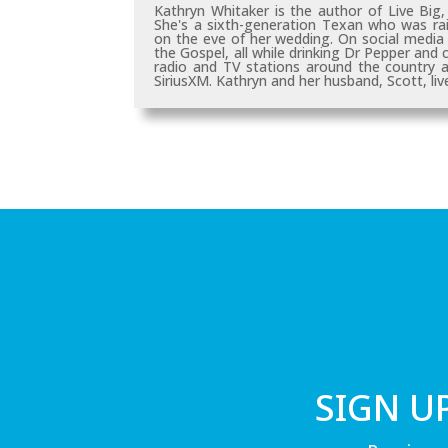
Kathryn Whitaker is the author of
Live Big
She's a sixth-generation Texan who was rai
on the eve of her wedding. On social media a
the Gospel, all while drinking Dr Pepper and
radio and TV stations around the country
SiriusXM. Kathryn and her husband, Scott, live
SIGN U