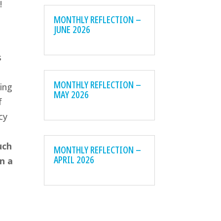
!
MONTHLY REFLECTION –
JUNE 2026
s
MONTHLY REFLECTION –
ting
MAY 2026
f
cy
uch
MONTHLY REFLECTION –
APRIL 2026
n a
e