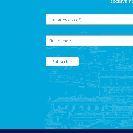
Receive r