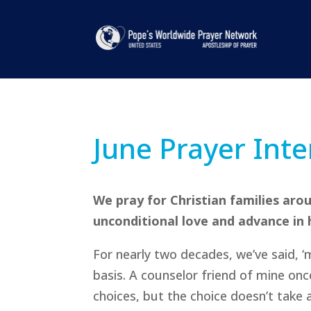
June Prayer Inte
We pray for Christian families ar
unconditional love and advance in ho
For nearly two decades, we’ve said, ‘m
basis. A counselor friend of mine o
choices, but the choice doesn’t take