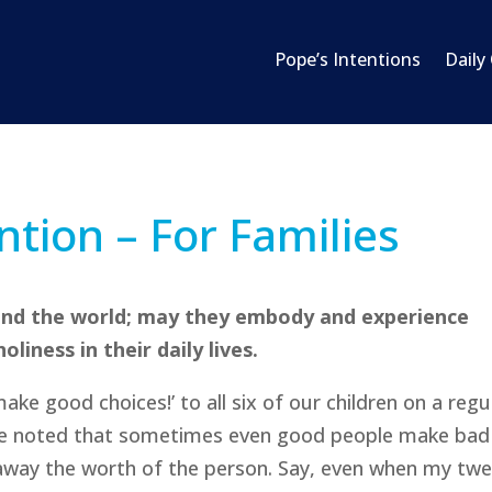
Pope’s Intentions
Daily
ntion – For Families
ound the world; may they embody and experience
liness in their daily lives.
ake good choices!’ to all six of our children on a regu
nce noted that sometimes even good people make bad
 away the worth of the person. Say, even when my tw