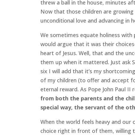
threw a ball in the house, minutes a
Now that those children are growing 
unconditional love and advancing in 
We sometimes equate holiness with pe
would argue that it was their choi
heart of Jesus. Well, that and the unc
them up when it mattered. Just ask S
six I will add that it’s my shortcomin
of my children (to offer and accept fo
eternal reward. As Pope John Paul II 
from both the parents and the chi
special way, the servant of the oth
When the world feels heavy and our 
choice right in front of them, willin