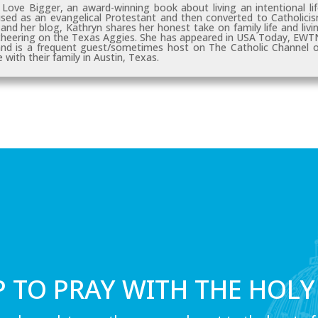
, Love Bigger
, an award-winning book about living an intentional lif
sed as an evangelical Protestant and then converted to Catholici
nd her blog, Kathryn shares her honest take on family life and livi
 cheering on the Texas Aggies. She has appeared in
USA Today, EWT
 and is a frequent guest/sometimes host on
The Catholic Channel
o
 with their family in Austin, Texas.
P TO PRAY WITH THE HOLY