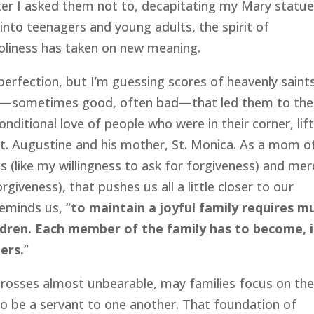
fter I asked them not to, decapitating my Mary statue
into teenagers and young adults, the spirit of
holiness has taken on new meaning.
rfection, but I’m guessing scores of heavenly saint
ces—sometimes good, often bad—that led them to the
onditional love of people who were in their corner, lif
t. Augustine and his mother, St. Monica. As a mom o
gs (like my willingness to ask for forgiveness) and mer
rgiveness), that pushes us all a little closer to our
reminds us, “
to maintain a joyful family requires m
ldren. Each member of the family has to become, i
ers.
”
crosses almost unbearable, may families focus on th
g to be a servant to one another. That foundation of