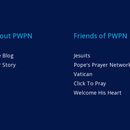
out PWPN
Friends of PWPN
 Blog
Jesuits
 Story
Pope's Prayer Networ
Vatican
Click To Pray
Welcome His Heart