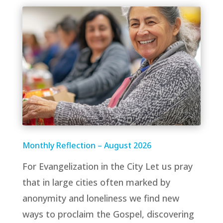
Monthly Reflection – August 2026
For Evangelization in the City Let us pray
that in large cities often marked by
anonymity and loneliness we find new
ways to proclaim the Gospel, discovering