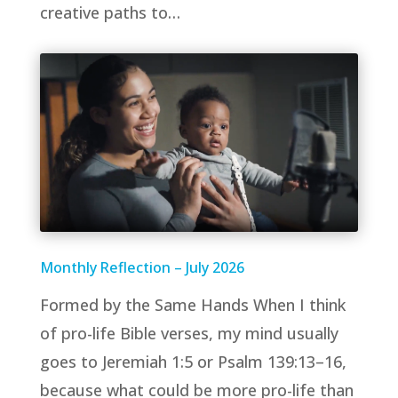
creative paths to…
Monthly Reflection – July 2026
Formed by the Same Hands When I think
of pro-life Bible verses, my mind usually
goes to Jeremiah 1:5 or Psalm 139:13–16,
because what could be more pro-life than