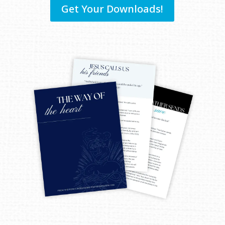
Get Your Downloads!