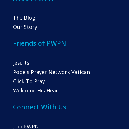
The Blog
Our Story
Friends of PWPN
Jesuits
Pope's Prayer Network Vatican
Click To Pray
Welcome His Heart
Connect With Us
Join PWPN