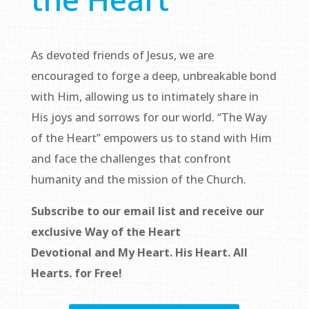
As devoted friends of Jesus, we are
encouraged to forge a deep, unbreakable bond
with Him, allowing us to intimately share in
His joys and sorrows for our world. “The Way
of the Heart” empowers us to stand with Him
and face the challenges that confront
humanity and the mission of the Church.
Subscribe to our email list and receive our
exclusive
Way of the Heart
Devotional
and
My Heart. His Heart. All
Hearts.
for Free!