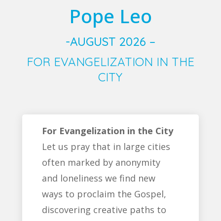
Pope Leo
-AUGUST 2026 –
FOR EVANGELIZATION IN THE
CITY
For Evangelization in the City
Let us pray that in large cities
often marked by anonymity
and loneliness we find new
ways to proclaim the Gospel,
discovering creative paths to