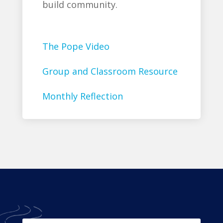
build community.
The Pope Video
Group and Classroom Resource
Monthly Reflection