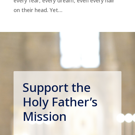
every fear, every dream, even every hair
on their head. Yet…
Support the
Holy Father’s
Mission