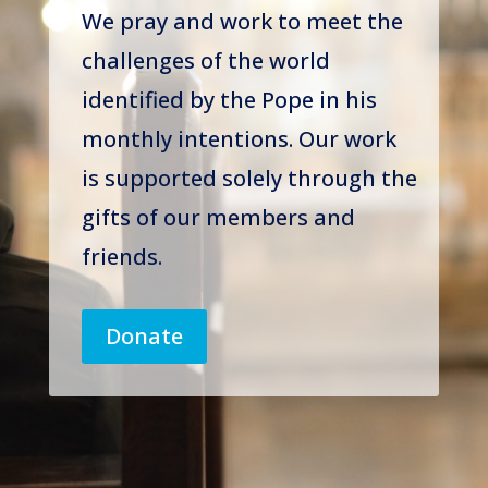
We pray and work to meet the
challenges of the world
identified by the Pope in his
monthly intentions. Our work
is supported solely through the
gifts of our members and
friends.
Donate