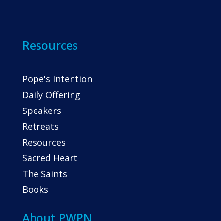
Resources
Pope's Intention
Daily Offering
Speakers
Retreats
Resources
Sacred Heart
The Saints
Books
About PWPN