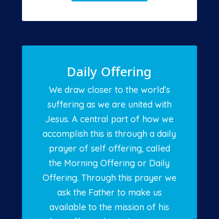
Daily Offering
We draw closer to the world’s
suffering as we are united with
Jesus. A central part of how we
accomplish this is through a daily
prayer of self offering, called
the Morning Offering or Daily
Offering. Through this prayer we
ask the Father to make us
available to the mission of his