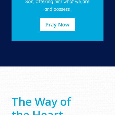
Son, offering him what we are
and possess.
Pray Now
The Way of
the Heart