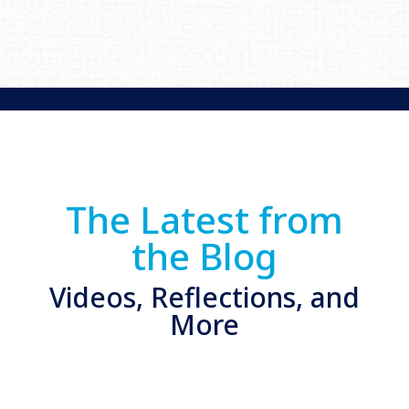
The Latest from
the Blog
Videos, Reflections, and
More