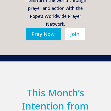
Transform the world through
prayer and action with the
Pope’s Worldwide Prayer
Network.
Pray Now!
Join
This Month’s
Intention from