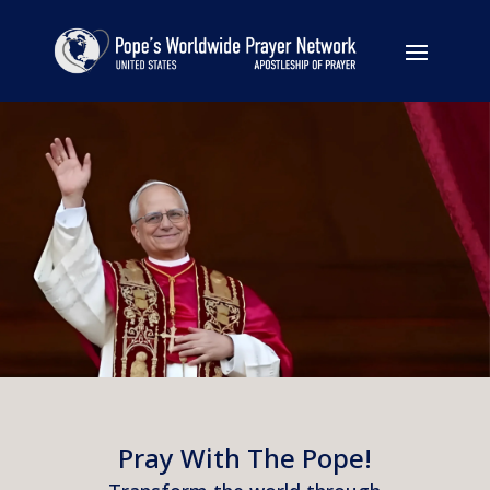
Pray With The Pope!