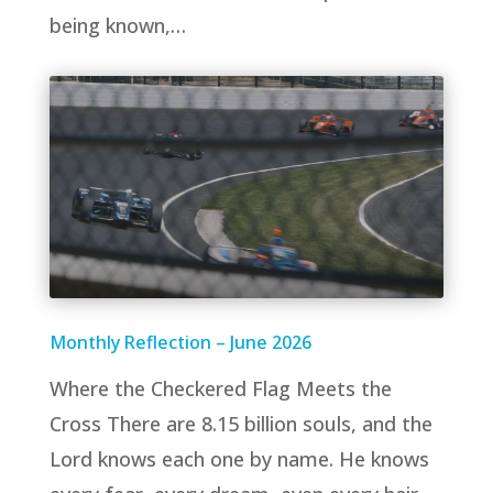
being known,…
Monthly Reflection – June 2026
Where the Checkered Flag Meets the
Cross There are 8.15 billion souls, and the
Lord knows each one by name. He knows