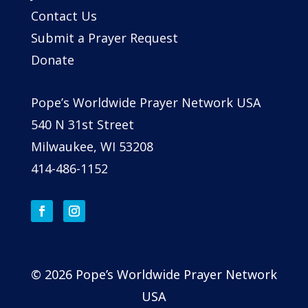
Contact Us
Submit a Prayer Request
Donate
Pope’s Worldwide Prayer Network USA
540 N 31st Street
Milwaukee, WI 53208
414-486-1152
© 2026 Pope’s Worldwide Prayer Network
USA