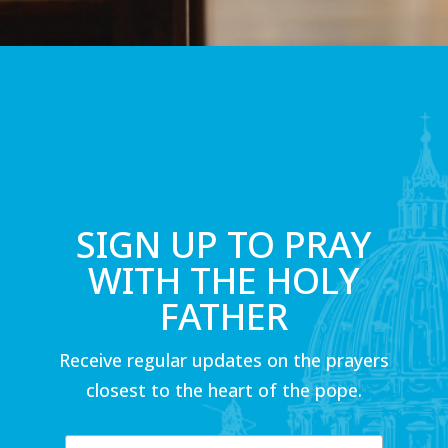
SIGN UP TO PRAY
WITH THE HOLY
FATHER
Receive regular updates on the prayers
closest to the heart of the pope.