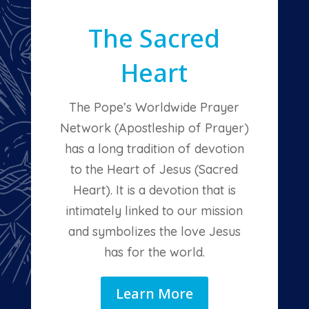
The Sacred
Heart
The Pope’s Worldwide Prayer
Network (Apostleship of Prayer)
has a long tradition of devotion
to the Heart of Jesus (Sacred
Heart). It is a devotion that is
intimately linked to our mission
and symbolizes the love Jesus
has for the world.
Learn More