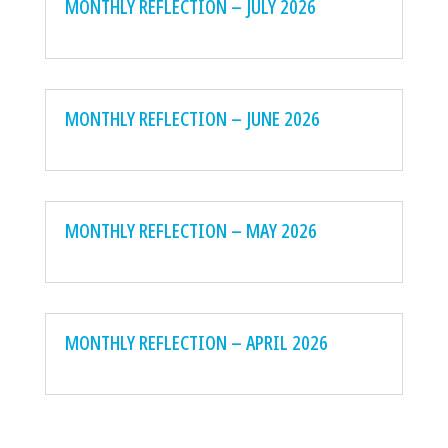
MONTHLY REFLECTION – JULY 2026
MONTHLY REFLECTION – JUNE 2026
MONTHLY REFLECTION – MAY 2026
MONTHLY REFLECTION – APRIL 2026