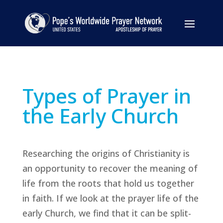
Types of Prayer in
the Early Church
Researching the origins of Christianity is
an opportunity to recover the meaning of
life from the roots that hold us together
in faith. If we look at the prayer life of the
early Church, we find that it can be split-