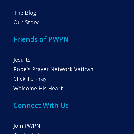
The Blog
Our Story
Friends of PWPN
Jesuits
Pope's Prayer Network Vatican
Click To Pray
Welcome His Heart
Connect With Us
Join PWPN