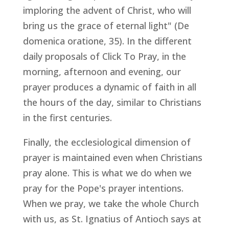
imploring the advent of Christ, who will
bring us the grace of eternal light" (
De
domenica oratione
, 35). In the different
daily proposals of Click To Pray, in the
morning, afternoon and evening, our
prayer produces a dynamic of faith in all
the hours of the day, similar to Christians
in the first centuries.
Finally, the ecclesiological dimension of
prayer is maintained even when Christians
pray alone. This is what we do when we
pray for the Pope's prayer intentions.
When we pray, we take the whole Church
with us, as St. Ignatius of Antioch says at