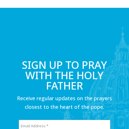
SIGN UP TO PRAY
WITH THE HOLY
FATHER
Receive regular updates on the prayers
closest to the heart of the pope.