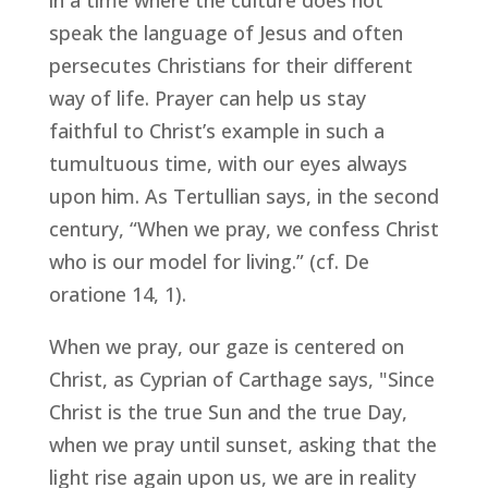
in a time where the culture does not
speak the language of Jesus and often
persecutes Christians for their different
way of life. Prayer can help us stay
faithful to Christ’s example in such a
tumultuous time, with our eyes always
upon him. As Tertullian says, in the second
century, “When we pray, we confess Christ
who is our model for living.” (cf.
De
oratione
14, 1).
When we pray, our gaze is centered on
Christ, as Cyprian of Carthage says, "Since
Christ is the true Sun and the true Day,
when we pray until sunset, asking that the
light rise again upon us, we are in reality