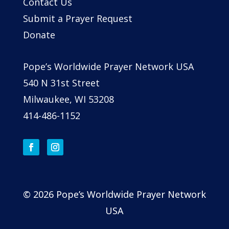
Contact Us
Submit a Prayer Request
Donate
Pope’s Worldwide Prayer Network USA
540 N 31st Street
Milwaukee, WI 53208
414-486-1152
© 2026 Pope’s Worldwide Prayer Network
USA