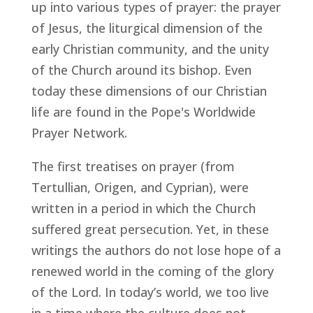
up into various types of prayer: the prayer
of Jesus, the liturgical dimension of the
early Christian community, and the unity
of the Church around its bishop. Even
today these dimensions of our Christian
life are found in the Pope's Worldwide
Prayer Network.
The first treatises on prayer (from
Tertullian, Origen, and Cyprian), were
written in a period in which the Church
suffered great persecution. Yet, in these
writings the authors do not lose hope of a
renewed world in the coming of the glory
of the Lord. In today’s world, we too live