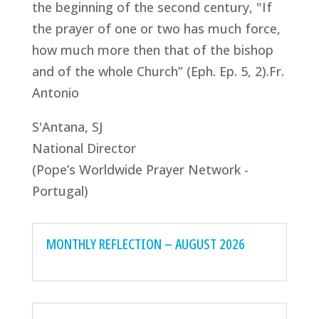
the beginning of the second century, "If
the prayer of one or two has much force,
how much more then that of the bishop
and of the whole Church” (Eph. Ep. 5, 2).Fr.
Antonio
S'Antana, SJ
National Director
(Pope’s Worldwide Prayer Network -
Portugal)
MONTHLY REFLECTION – AUGUST 2026