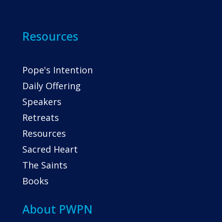
Resources
Pope's Intention
Daily Offering
Speakers
Retreats
Resources
Sacred Heart
The Saints
Books
About PWPN