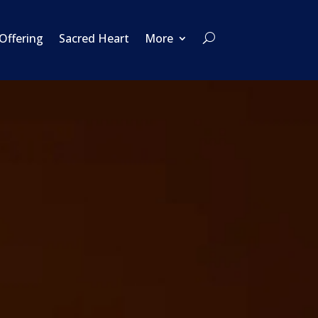
 Offering
Sacred Heart
More