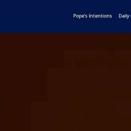
Pope’s Intentions
Daily