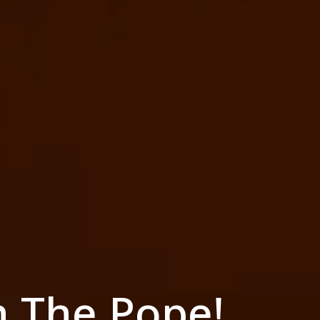
h The Pope!