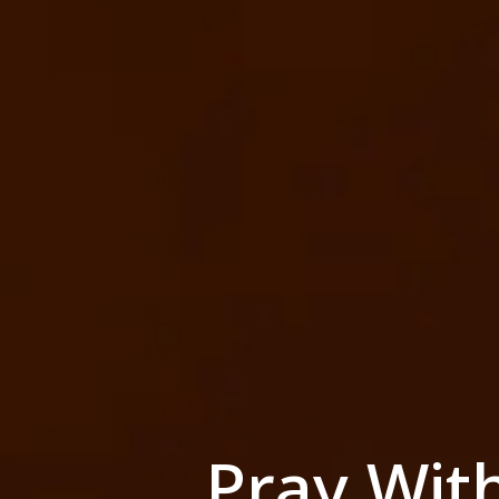
Pray Wit