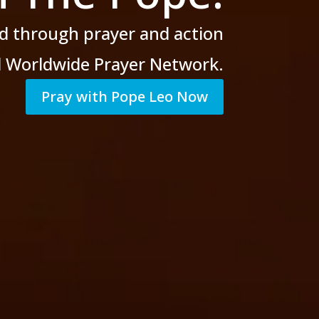
d through prayer
and action
al Worldwide Prayer Network.
Pray with Pope Leo Now