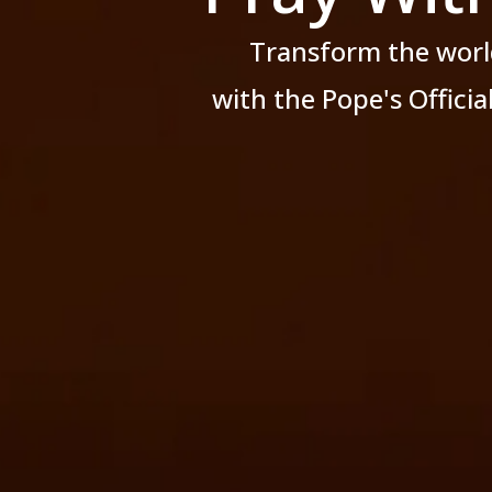
Transform the worl
with the Pope's Offici