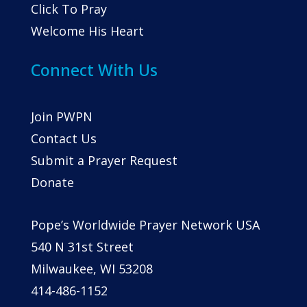
Click To Pray
Welcome His Heart
Connect With Us
Join PWPN
Contact Us
Submit a Prayer Request
Donate
Pope’s Worldwide Prayer Network USA
540 N 31st Street
Milwaukee, WI 53208
414-486-1152