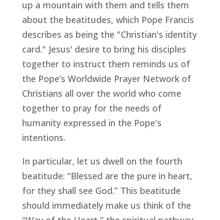
up a mountain with them and tells them
about the beatitudes, which Pope Francis
describes as being the "Christian's identity
card." Jesus' desire to bring his disciples
together to instruct them reminds us of
the Pope’s Worldwide Prayer Network of
Christians all over the world who come
together to pray for the needs of
humanity expressed in the Pope's
intentions.
In particular, let us dwell on the fourth
beatitude: “Blessed are the pure in heart,
for they shall see God.” This beatitude
should immediately make us think of the