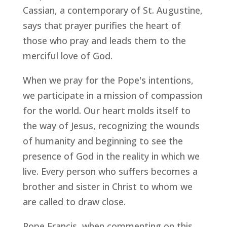
Cassian, a contemporary of St. Augustine,
says that prayer purifies the heart of
those who pray and leads them to the
merciful love of God.
When we pray for the Pope's intentions,
we participate in a mission of compassion
for the world. Our heart molds itself to
the way of Jesus, recognizing the wounds
of humanity and beginning to see the
presence of God in the reality in which we
live. Every person who suffers becomes a
brother and sister in Christ to whom we
are called to draw close.
Pope Francis, when commenting on this