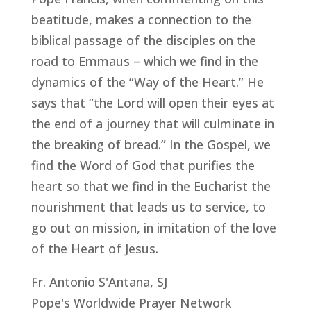
beatitude, makes a connection to the
biblical passage of the disciples on the
road to Emmaus – which we find in the
dynamics of the “Way of the Heart.” He
says that “the Lord will open their eyes at
the end of a journey that will culminate in
the breaking of bread.” In the Gospel, we
find the Word of God that purifies the
heart so that we find in the Eucharist the
nourishment that leads us to service, to
go out on mission, in imitation of the love
of the Heart of Jesus.
Fr. Antonio S'Antana, SJ
Pope's Worldwide Prayer Network