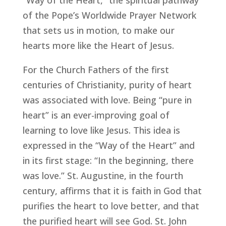
“Way of the Heart,” the spiritual pathway
of the Pope’s Worldwide Prayer Network
that sets us in motion, to make our
hearts more like the Heart of Jesus.
For the Church Fathers of the first
centuries of Christianity, purity of heart
was associated with love. Being “pure in
heart” is an ever-improving goal of
learning to love like Jesus. This idea is
expressed in the “Way of the Heart” and
in its first stage: “In the beginning, there
was love.” St. Augustine, in the fourth
century, affirms that it is faith in God that
purifies the heart to love better, and that
the purified heart will see God. St. John