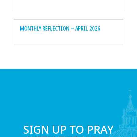
MONTHLY REFLECTION – APRIL 2026
SIGN UP TO PRAY