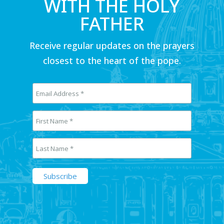
WITH THE HOLY
FATHER
Receive regular updates on the prayers
closest to the heart of the pope.