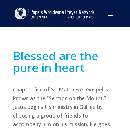
Blessed are the
pure in heart
Chapter five of St. Matthew’s Gospel is
known as the “Sermon on the Mount.”
Jesus begins his ministry in Galilee by
choosing a group of friends to
accompany him on his mission. He goes