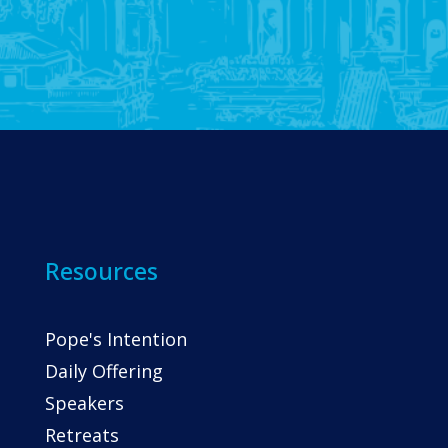
Resources
Pope's Intention
Daily Offering
Speakers
Retreats