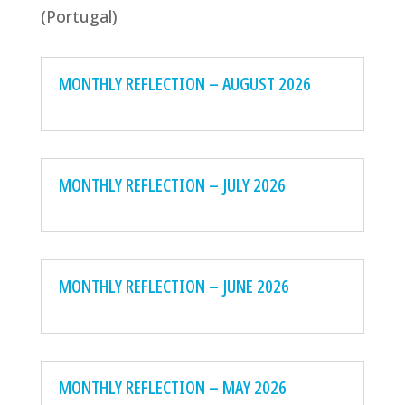
(Portugal)
MONTHLY REFLECTION – AUGUST 2026
MONTHLY REFLECTION – JULY 2026
MONTHLY REFLECTION – JUNE 2026
MONTHLY REFLECTION – MAY 2026