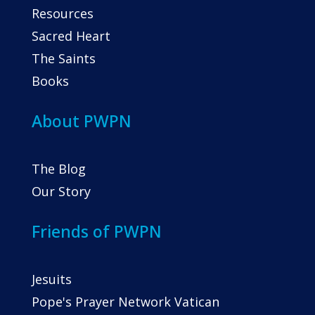
Resources
Sacred Heart
The Saints
Books
About PWPN
The Blog
Our Story
Friends of PWPN
Jesuits
Pope's Prayer Network Vatican