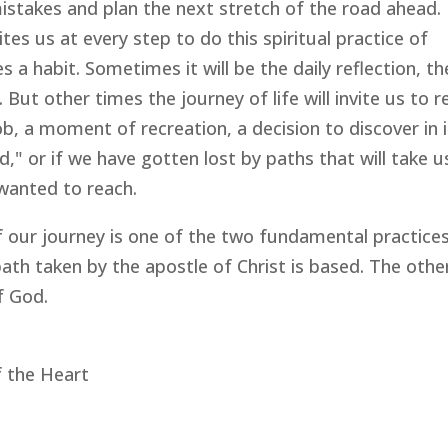
stakes and plan the next stretch of the road ahead.
es us at every step to do this spiritual practice of
 a habit. Sometimes it will be the daily reflection, th
But other times the journey of life will invite us to r
b, a moment of recreation, a decision to discover in it
," or if we have gotten lost by paths that will take u
wanted to reach.
f our journey is one of the two fundamental practice
th taken by the apostle of Christ is based. The other
f God.
f the Heart