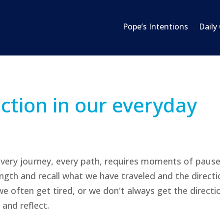
Pope’s Intentions
Daily
ection in our everyday
every journey, every path, requires moments of paus
rength and recall what we have traveled and the directi
e often get tired, or we don't always get the directi
 and reflect.