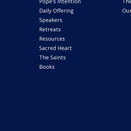
Pope's Intention
The
Daily Offering
Our
Speakers
Retreats
Resources
Sacred Heart
The Saints
Books