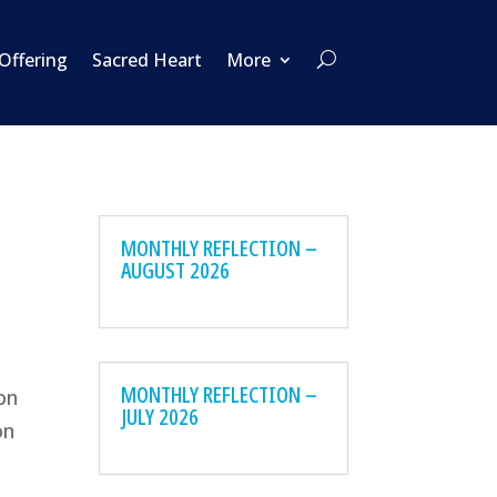
 Offering
Sacred Heart
More
MONTHLY REFLECTION –
AUGUST 2026
e
MONTHLY REFLECTION –
on
JULY 2026
on