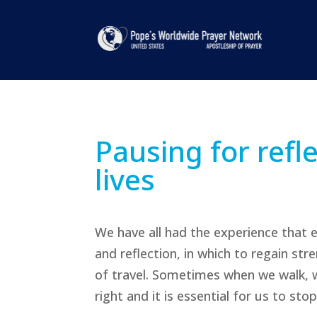
Pausing for refl
lives
We have all had the experience that 
and reflection, in which to regain st
of travel. Sometimes when we walk, w
right and it is essential for us to stop