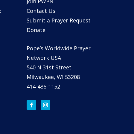
Join PWPN
k
Contact Us
Submit a Prayer Request
Donate
Pope’s Worldwide Prayer
Network USA
540 N 31st Street
Milwaukee, WI 53208
414-486-1152