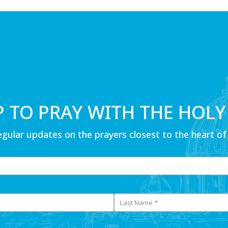
P TO PRAY WITH THE HOLY
egular updates on the prayers closest to the heart of