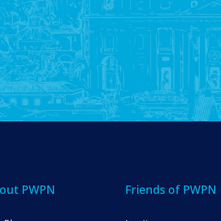
out PWPN
Friends of PWPN