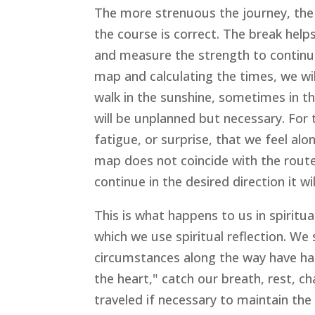
The more strenuous the journey, the m
the course is correct. The break hel
and measure the strength to continu
map and calculating the times, we wi
walk in the sunshine, sometimes in th
will be unplanned but necessary. For 
fatigue, or surprise, that we feel alo
map does not coincide with the route 
continue in the desired direction it w
This is what happens to us in spiritual
which we use spiritual reflection. We
circumstances along the way have ha
the heart," catch our breath, rest, 
traveled if necessary to maintain the 