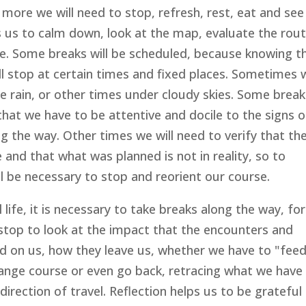
ore we will need to stop, refresh, rest, eat and see 
ps us to calm down, look at the map, evaluate the rou
e. Some breaks will be scheduled, because knowing t
ll stop at certain times and fixed places. Sometimes 
e rain, or other times under cloudy skies. Some break
that we have to be attentive and docile to the signs o
ng the way. Other times we will need to verify that th
and that what was planned is not in reality, so to
ill be necessary to stop and reorient our course.
 life, it is necessary to take breaks along the way, for
 stop to look at the impact that the encounters and
d on us, how they leave us, whether we have to "fee
change course or even go back, retracing what we have
direction of travel. Reflection helps us to be grateful