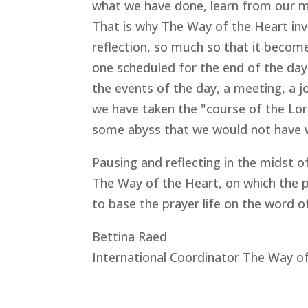
what we have done, learn from our mi
That is why The Way of the Heart invit
reflection, so much so that it becomes
one scheduled for the end of the day. 
the events of the day, a meeting, a jo
we have taken the "course of the Lord
some abyss that we would not have 
Pausing and reflecting in the midst o
The Way of the Heart, on which the pa
to base the prayer life on the word o
Bettina Raed
International Coordinator The Way o