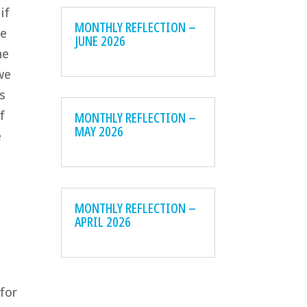
if
MONTHLY REFLECTION –
te
JUNE 2026
he
we
s
f
MONTHLY REFLECTION –
MAY 2026
e
MONTHLY REFLECTION –
APRIL 2026
d
 for