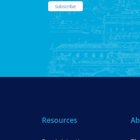
Resources
Ab