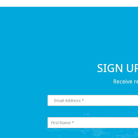
SIGN U
Receive r