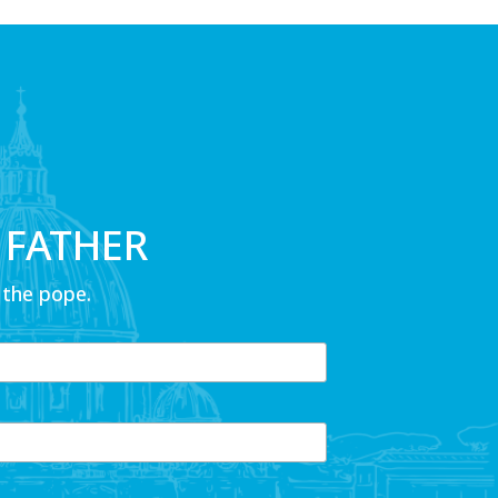
 FATHER
 the pope.