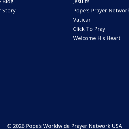
 Blog
Jesuits
 Story
Pope's Prayer Networ
Vatican
Click To Pray
Welcome His Heart
© 2026 Pope’s Worldwide Prayer Network USA