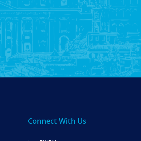
Connect With Us