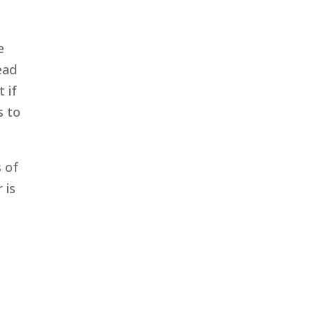
e
ead
 if
s to
s of
 is