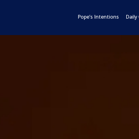
Pope’s Intentions
Daily