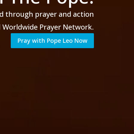
d through prayer
and action
al Worldwide Prayer Network.
Pray with Pope Leo Now