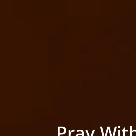
Pray Wit