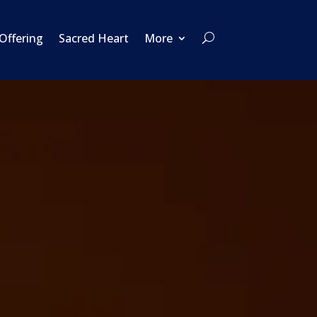
 Offering
Sacred Heart
More