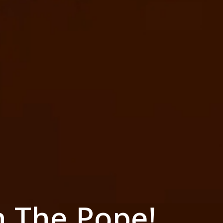
h The Pope!