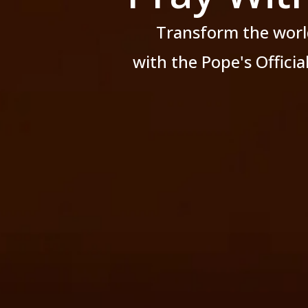
Transform the worl
with the Pope's Offici