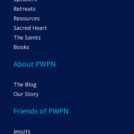
Retreats
Resources
Sacred Heart
The Saints
Books
About PWPN
The Blog
Our Story
Friends of PWPN
Jesuits