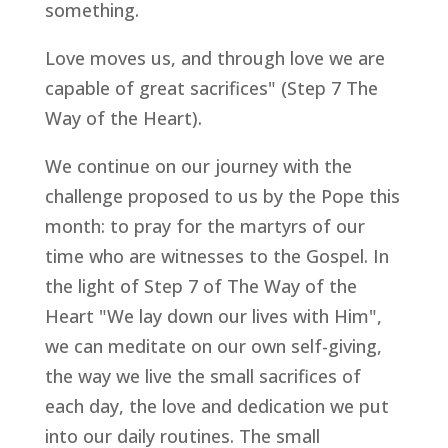
something.
Love moves us, and through love we are
capable of great sacrifices" (Step 7 The
Way of the Heart).
We continue on our journey with the
challenge proposed to us by the Pope this
month: to pray for the martyrs of our
time who are witnesses to the Gospel. In
the light of Step 7 of The Way of the
Heart "We lay down our lives with Him",
we can meditate on our own self-giving,
the way we live the small sacrifices of
each day, the love and dedication we put
into our daily routines. The small