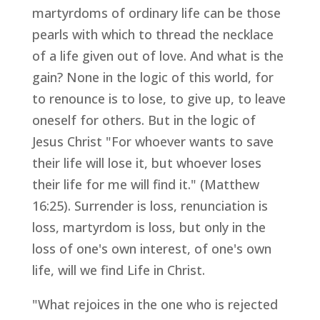
martyrdoms of ordinary life can be those
pearls with which to thread the necklace
of a life given out of love. And what is the
gain? None in the logic of this world, for
to renounce is to lose, to give up, to leave
oneself for others. But in the logic of
Jesus Christ "For whoever wants to save
their life will lose it, but whoever loses
their life for me will find it." (Matthew
16:25). Surrender is loss, renunciation is
loss, martyrdom is loss, but only in the
loss of one's own interest, of one's own
life, will we find Life in Christ.
"What rejoices in the one who is rejected