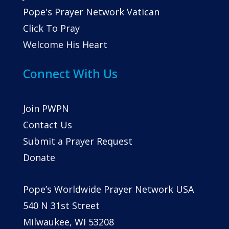
Pope's Prayer Network Vatican
Click To Pray
Welcome His Heart
Connect With Us
Join PWPN
Contact Us
Submit a Prayer Request
Donate
Pope’s Worldwide Prayer Network USA
540 N 31st Street
Milwaukee, WI 53208