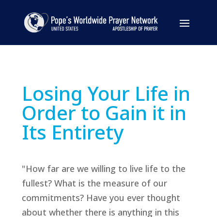
Losing Your Life in
Order to Gain it in
Its Entirety
"How far are we willing to live life to the
fullest? What is the measure of our
commitments? Have you ever thought
about whether there is anything in this