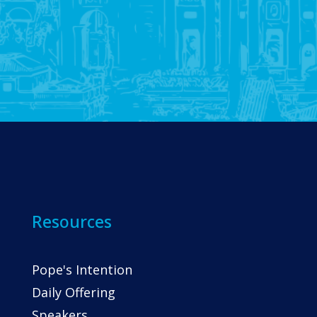
Resources
Pope's Intention
Daily Offering
Speakers