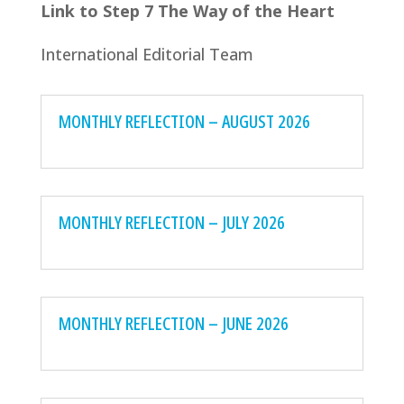
Link to Step 7 The Way of the Heart
International Editorial Team
MONTHLY REFLECTION – AUGUST 2026
MONTHLY REFLECTION – JULY 2026
MONTHLY REFLECTION – JUNE 2026