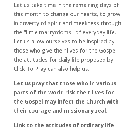
Let us take time in the remaining days of
this month to change our hearts, to grow
in poverty of spirit and meekness through
the "little martyrdoms" of everyday life.
Let us allow ourselves to be inspired by
those who give their lives for the Gospel;
the attitudes for daily life proposed by
Click To Pray can also help us.
Let us pray that those who in various
parts of the world risk their lives for
the Gospel may infect the Church with
their courage and missionary zeal.
Link to the attitudes of ordinary life