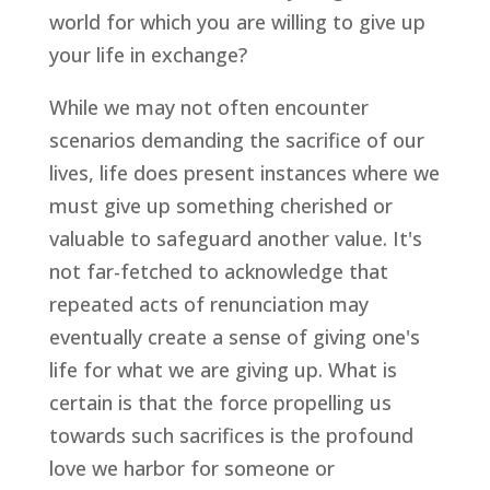
world for which you are willing to give up
your life in exchange?
While we may not often encounter
scenarios demanding the sacrifice of our
lives, life does present instances where we
must give up something cherished or
valuable to safeguard another value. It's
not far-fetched to acknowledge that
repeated acts of renunciation may
eventually create a sense of giving one's
life for what we are giving up. What is
certain is that the force propelling us
towards such sacrifices is the profound
love we harbor for someone or