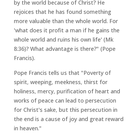
by the world because of Christ? He
rejoices that he has found something
more valuable than the whole world. For
'what does it profit a man if he gains the
whole world and ruins his own life' (Mk
8:36)? What advantage is there?" (Pope
Francis).
Pope Francis tells us that "Poverty of
spirit, weeping, meekness, thirst for
holiness, mercy, purification of heart and
works of peace can lead to persecution
for Christ's sake, but this persecution in
the end is a cause of joy and great reward
in heaven."