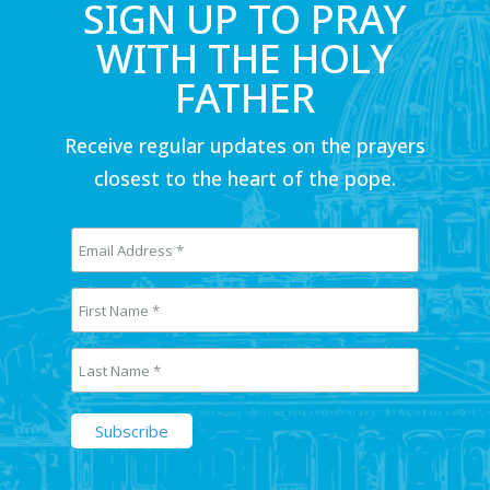
SIGN UP TO PRAY
WITH THE HOLY
FATHER
Receive regular updates on the prayers
closest to the heart of the pope.