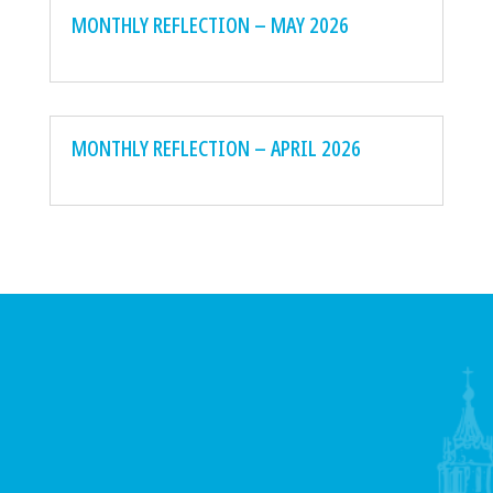
MONTHLY REFLECTION – MAY 2026
MONTHLY REFLECTION – APRIL 2026