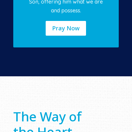
Son, offering him what we are
and possess.
Pray Now
The Way of
the Heart