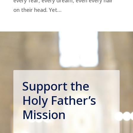
every fear, every dream, even every hair
on their head. Yet…
Support the
Holy Father’s
Mission