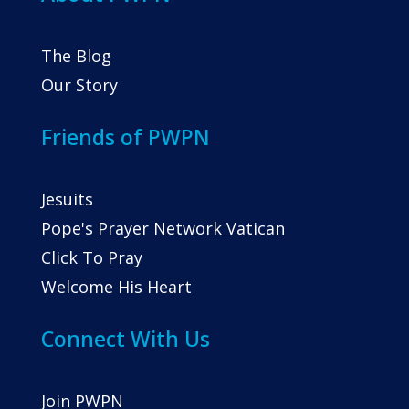
The Blog
Our Story
Friends of PWPN
Jesuits
Pope's Prayer Network Vatican
Click To Pray
Welcome His Heart
Connect With Us
Join PWPN