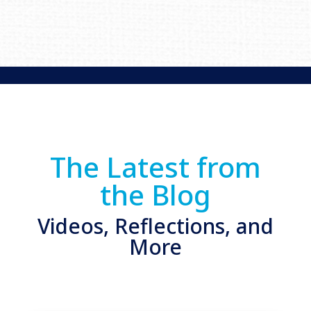
The Latest from
the Blog
Videos, Reflections, and
More