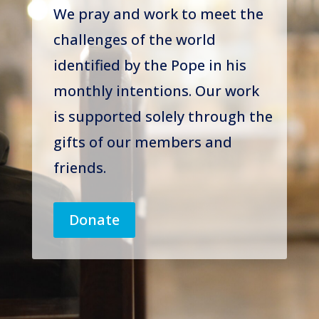
We pray and work to meet the
challenges of the world
identified by the Pope in his
monthly intentions. Our work
is supported solely through the
gifts of our members and
friends.
Donate