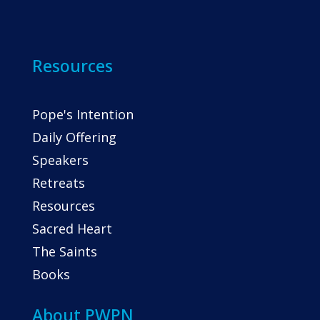
Resources
Pope's Intention
Daily Offering
Speakers
Retreats
Resources
Sacred Heart
The Saints
Books
About PWPN