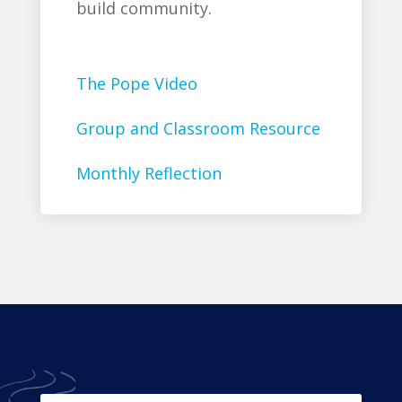
build community.
The Pope Video
Group and Classroom Resource
Monthly Reflection