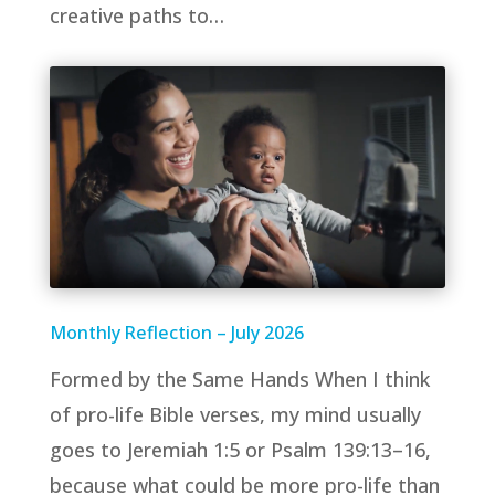
creative paths to…
Monthly Reflection – July 2026
Formed by the Same Hands When I think
of pro-life Bible verses, my mind usually
goes to Jeremiah 1:5 or Psalm 139:13–16,
because what could be more pro-life than