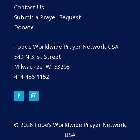
Contact Us
Submit a Prayer Request
Donate
Pope’s Worldwide Prayer Network USA
540 N 31st Street
Milwaukee, WI 53208
414-486-1152
© 2026 Pope’s Worldwide Prayer Network
USA