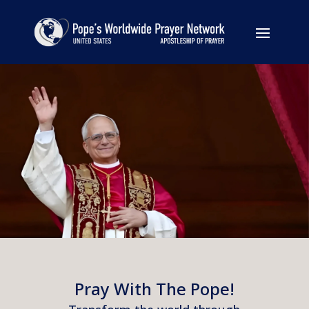
Pray With The Pope!