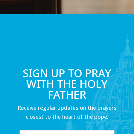
SIGN UP TO PRAY
WITH THE HOLY
FATHER
Receive regular updates on the prayers
closest to the heart of the pope.