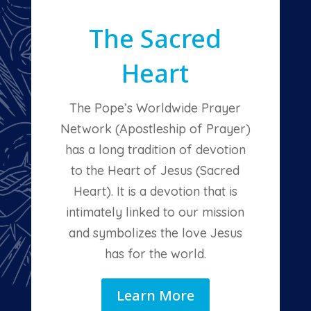
The Sacred
Heart
The Pope’s Worldwide Prayer
Network (Apostleship of Prayer)
has a long tradition of devotion
to the Heart of Jesus (Sacred
Heart). It is a devotion that is
intimately linked to our mission
and symbolizes the love Jesus
has for the world.
Learn More