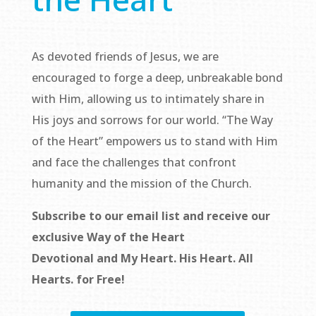
As devoted friends of Jesus, we are
encouraged to forge a deep, unbreakable bond
with Him, allowing us to intimately share in
His joys and sorrows for our world. “The Way
of the Heart” empowers us to stand with Him
and face the challenges that confront
humanity and the mission of the Church.
Subscribe to our email list and receive our
exclusive
Way of the Heart
Devotional
and
My Heart. His Heart. All
Hearts.
for Free!