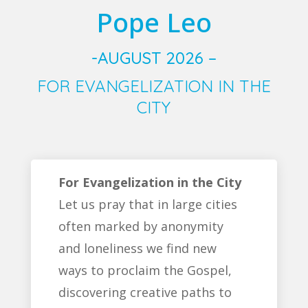
Pope Leo
-AUGUST 2026 –
FOR EVANGELIZATION IN THE
CITY
For Evangelization in the City
Let us pray that in large cities
often marked by anonymity
and loneliness we find new
ways to proclaim the Gospel,
discovering creative paths to