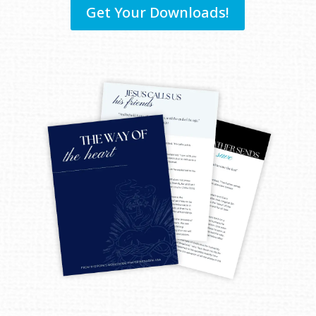
Get Your Downloads!