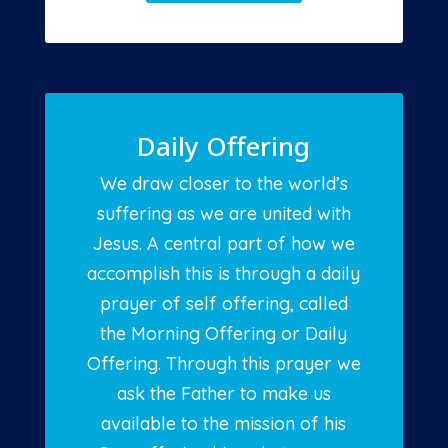
Daily Offering
We draw closer to the world’s
suffering as we are united with
Jesus. A central part of how we
accomplish this is through a daily
prayer of self offering, called
the Morning Offering or Daily
Offering. Through this prayer we
ask the Father to make us
available to the mission of his