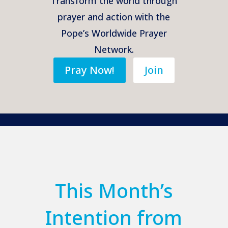
Transform the world through
prayer and action with the
Pope’s Worldwide Prayer
Network.
Pray Now!
Join
This Month’s
Intention from