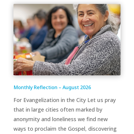
Monthly Reflection – August 2026
For Evangelization in the City Let us pray
that in large cities often marked by
anonymity and loneliness we find new
ways to proclaim the Gospel, discovering