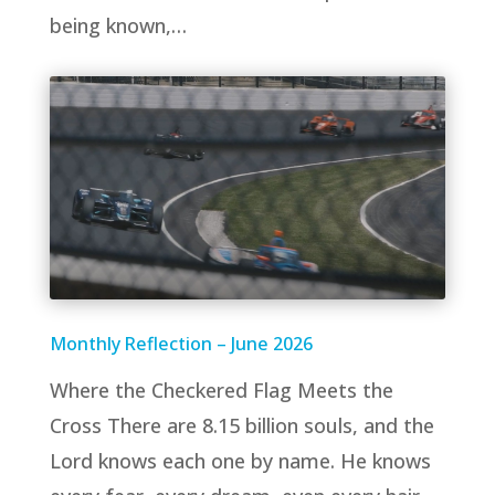
being known,…
Monthly Reflection – June 2026
Where the Checkered Flag Meets the
Cross There are 8.15 billion souls, and the
Lord knows each one by name. He knows