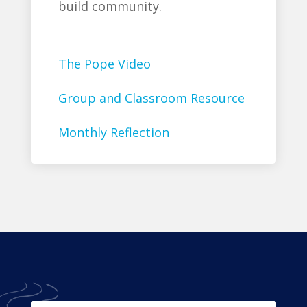
build community.
The Pope Video
Group and Classroom Resource
Monthly Reflection