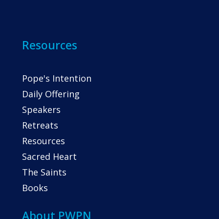
Resources
Pope's Intention
Daily Offering
Speakers
Retreats
Resources
Sacred Heart
The Saints
Books
About PWPN