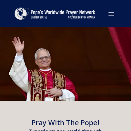
Pray With The Pope!