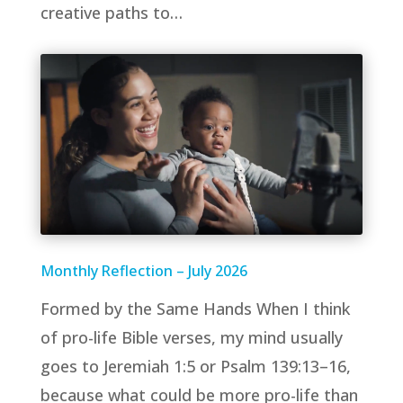
creative paths to…
Monthly Reflection – July 2026
Formed by the Same Hands When I think
of pro-life Bible verses, my mind usually
goes to Jeremiah 1:5 or Psalm 139:13–16,
because what could be more pro-life than