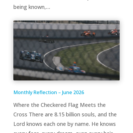
being known,…
Monthly Reflection – June 2026
Where the Checkered Flag Meets the
Cross There are 8.15 billion souls, and the
Lord knows each one by name. He knows