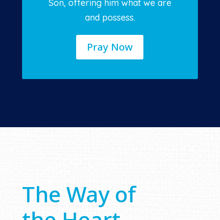
Son, offering him what we are
and possess.
Pray Now
The Way of
the Heart