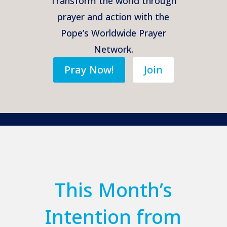
Transform the world through
prayer and action with the
Pope’s Worldwide Prayer
Network.
Pray Now!
Join
This Month’s
Intention from