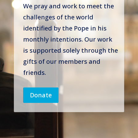
We pray and work to meet the
challenges of the world
identified by the Pope in his
monthly intentions. Our work
is supported solely through the
gifts of our members and
friends.
Donate