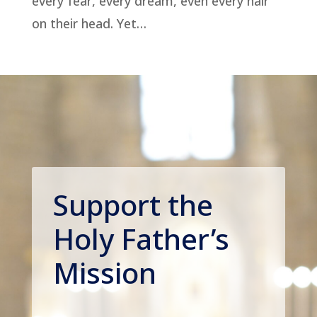
every fear, every dream, even every hair
on their head. Yet…
Support the
Holy Father’s
Mission