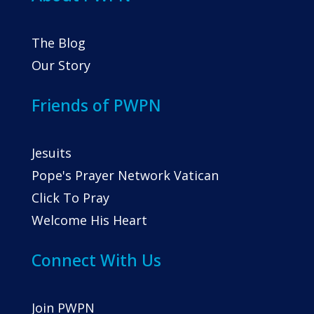
The Blog
Our Story
Friends of PWPN
Jesuits
Pope's Prayer Network Vatican
Click To Pray
Welcome His Heart
Connect With Us
Join PWPN