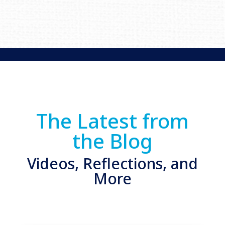
The Latest from
the Blog
Videos, Reflections, and
More