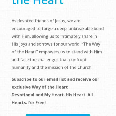
As devoted friends of Jesus, we are
encouraged to forge a deep, unbreakable bond
with Him, allowing us to intimately share in
His joys and sorrows for our world. “The Way
of the Heart” empowers us to stand with Him
and face the challenges that confront
humanity and the mission of the Church.
Subscribe to our email list and receive our
exclusive
Way of the Heart
Devotional
and
My Heart. His Heart. All
Hearts.
for Free!