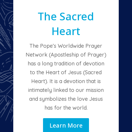
The Sacred
Heart
The Pope’s Worldwide Prayer
Network (Apostleship of Prayer)
has a long tradition of devotion
to the Heart of Jesus (Sacred
Heart). It is a devotion that is
intimately linked to our mission
and symbolizes the love Jesus
has for the world.
Learn More