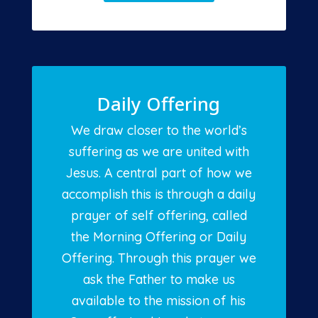
Daily Offering
We draw closer to the world’s
suffering as we are united with
Jesus. A central part of how we
accomplish this is through a daily
prayer of self offering, called
the Morning Offering or Daily
Offering. Through this prayer we
ask the Father to make us
available to the mission of his