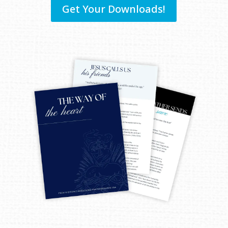
Get Your Downloads!