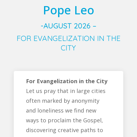
Pope Leo
-AUGUST 2026 –
FOR EVANGELIZATION IN THE
CITY
For Evangelization in the City
Let us pray that in large cities
often marked by anonymity
and loneliness we find new
ways to proclaim the Gospel,
discovering creative paths to