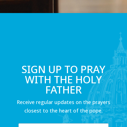
SIGN UP TO PRAY
WITH THE HOLY
FATHER
Receive regular updates on the prayers
closest to the heart of the pope.