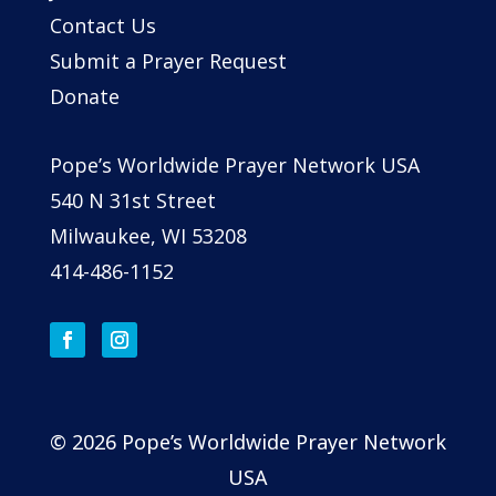
Contact Us
Submit a Prayer Request
Donate
Pope’s Worldwide Prayer Network USA
540 N 31st Street
Milwaukee, WI 53208
414-486-1152
© 2026 Pope’s Worldwide Prayer Network
USA