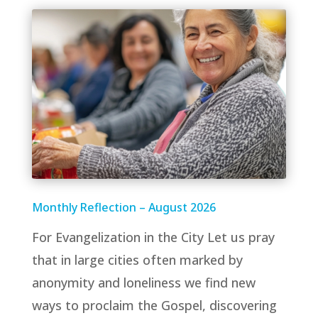
Monthly Reflection – August 2026
For Evangelization in the City Let us pray
that in large cities often marked by
anonymity and loneliness we find new
ways to proclaim the Gospel, discovering