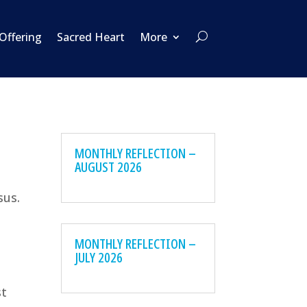
 Offering
Sacred Heart
More
MONTHLY REFLECTION –
AUGUST 2026
sus.
MONTHLY REFLECTION –
JULY 2026
st