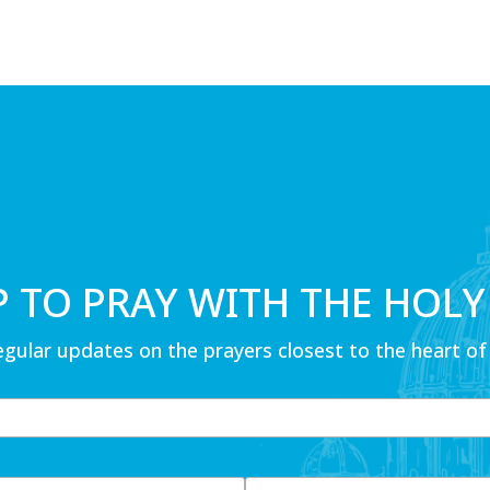
P TO PRAY WITH THE HOLY
egular updates on the prayers closest to the heart of