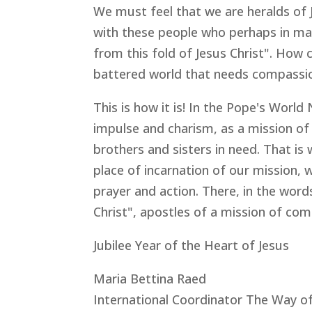
We must feel that we are heralds of 
with these people who perhaps in many
from this fold of Jesus Christ". How cu
battered world that needs compassio
This is how it is! In the Pope's World
impulse and charism, as a mission of
brothers and sisters in need. That is
place of incarnation of our mission,
prayer and action. There, in the word
Christ", apostles of a mission of com
Jubilee Year of the Heart of Jesus
Maria Bettina Raed
International Coordinator The Way o