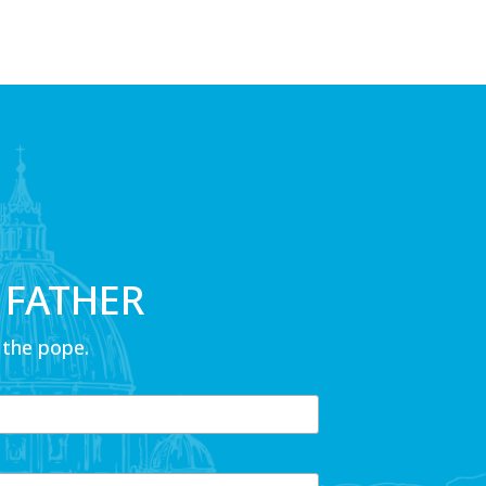
 FATHER
 the pope.