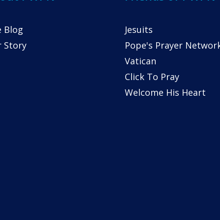
 Blog
Jesuits
 Story
Pope's Prayer Networ
Vatican
Click To Pray
Welcome His Heart