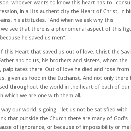
eason, whoever wants to know this heart has to "cons
ression, in all its authenticity the Heart of Christ, in hi
 pains, his attitudes. "And when we ask why this
, we see that there is a phenomenal aspect of this fig
ior because he saved us men".
f this Heart that saved us out of love. Christ the Savi
Father and to us, his brothers and sisters, whom the
, palpitates there. Out of love he died and rose from
, given as food in the Eucharist. And not only there
rsed throughout the world in the heart of each of our
 in which we are one with them all.
way our world is going, "let us not be satisfied with
hink that outside the Church there are many of God's
use of ignorance, or because of impossibility or mal