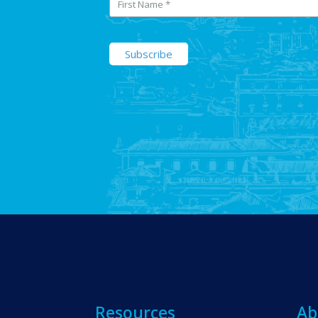
Resources
Ab