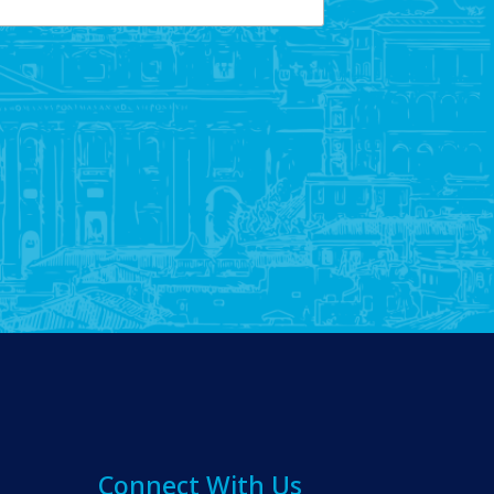
Connect With Us