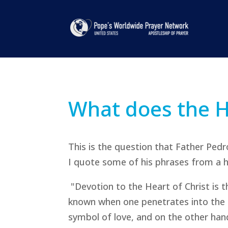
What does the H
This is the question that Father Pedr
I quote some of his phrases from a ho
"Devotion to the Heart of Christ is th
known when one penetrates into the t
symbol of love, and on the other han