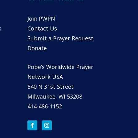
Join PWPN
k
Contact Us
Submit a Prayer Request
Donate
Pope’s Worldwide Prayer
Network USA
540 N 31st Street
Milwaukee, WI 53208
414-486-1152