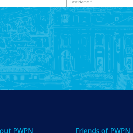
out PWPN
Friends of PWPN