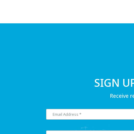
SIGN U
Receive r