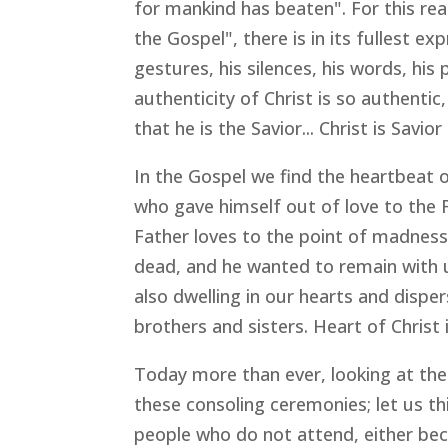
for mankind has beaten". For this r
the Gospel", there is in its fullest exp
gestures, his silences, his words, his
authenticity of Christ is so authentic
that he is the Savior... Christ is Sav
In the Gospel we find the heartbeat o
who gave himself out of love to the 
Father loves to the point of madness
dead, and he wanted to remain with us
also dwelling in our hearts and dispe
brothers and sisters. Heart of Christ
Today more than ever, looking at the 
these consoling ceremonies; let us t
people who do not attend, either beca