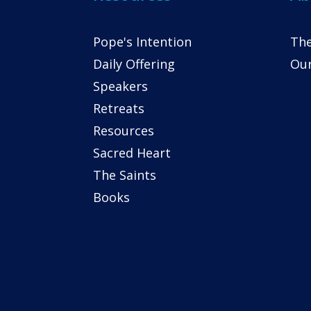
Pope's Intention
The
Daily Offering
Our
Speakers
Retreats
Resources
Sacred Heart
The Saints
Books