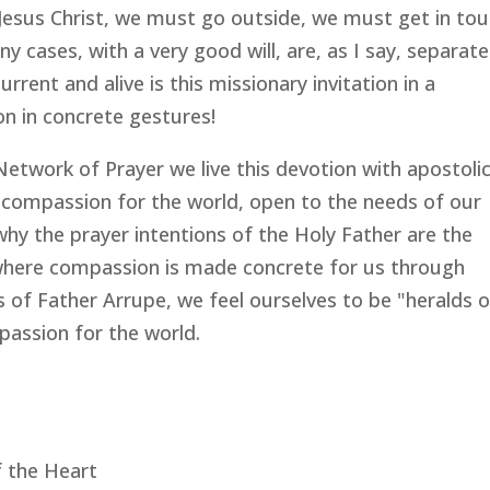
Jesus Christ, we must go outside, we must get in to
 cases, with a very good will, are, as I say, separat
rrent and alive is this missionary invitation in a
n in concrete gestures!
 Network of Prayer we live this devotion with apostoli
 compassion for the world, open to the needs of our
 why the prayer intentions of the Holy Father are the
 where compassion is made concrete for us through
s of Father Arrupe, we feel ourselves to be "heralds 
passion for the world.
f the Heart