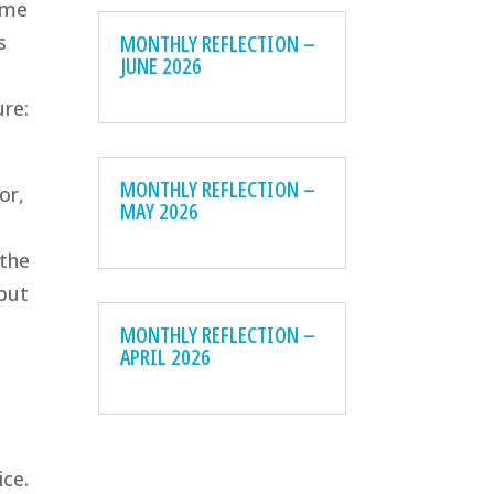
ume
MONTHLY REFLECTION –
s
JUNE 2026
ure:
MONTHLY REFLECTION –
or,
MAY 2026
 the
 but
MONTHLY REFLECTION –
APRIL 2026
ice.