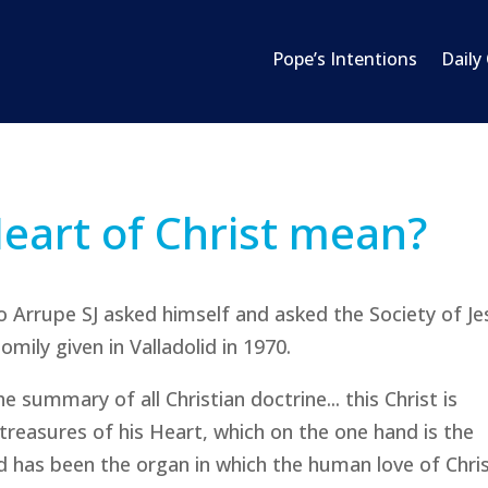
Pope’s Intentions
Daily
eart of Christ mean?
o Arrupe SJ asked himself and asked the Society of Je
mily given in Valladolid in 1970.
e summary of all Christian doctrine... this Christ is
reasures of his Heart, which on the one hand is the
d has been the organ in which the human love of Chri