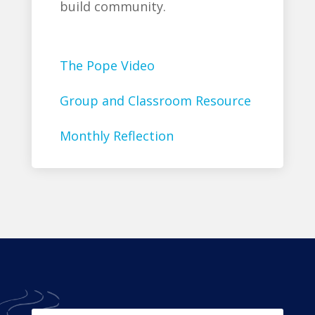
build community.
The Pope Video
Group and Classroom Resource
Monthly Reflection