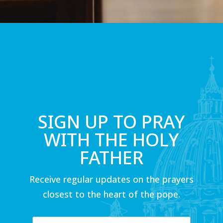
SIGN UP TO PRAY
WITH THE HOLY
FATHER
Receive regular updates on the prayers
closest to the heart of the pope.