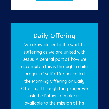
Daily Offering
We draw closer to the world’s
suffering as we are united with
Jesus. A central part of how we
accomplish this is through a daily
prayer of self offering, called
the Morning Offering or Daily
Offering. Through this prayer we
ask the Father to make us
available to the mission of his