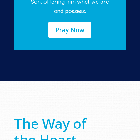
Son, offering him what we are
and possess.
Pray Now
The Way of
the Heart