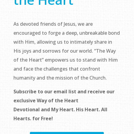
As devoted friends of Jesus, we are
encouraged to forge a deep, unbreakable bond
with Him, allowing us to intimately share in
His joys and sorrows for our world. “The Way
of the Heart” empowers us to stand with Him
and face the challenges that confront
humanity and the mission of the Church.
Subscribe to our email list and receive our
exclusive
Way of the Heart
Devotional
and
My Heart. His Heart. All
Hearts.
for Free!