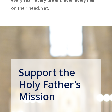
every fear, every dream, even every hair
on their head. Yet…
Support the
Holy Father’s
Mission