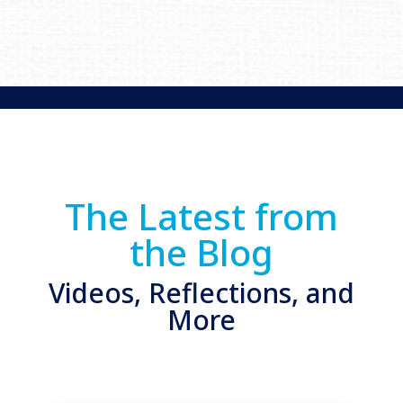
The Latest from
the Blog
Videos, Reflections, and
More