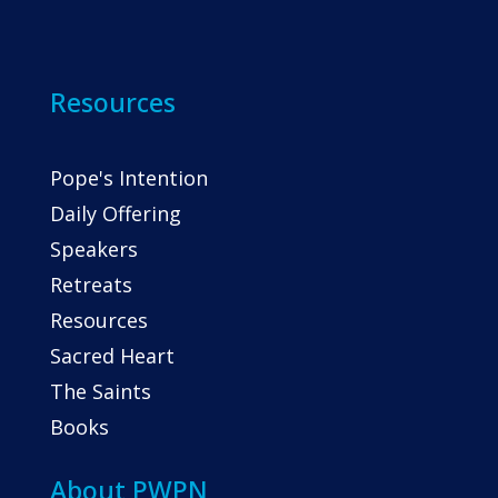
Resources
Pope's Intention
Daily Offering
Speakers
Retreats
Resources
Sacred Heart
The Saints
Books
About PWPN