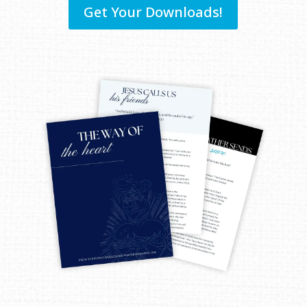
Get Your Downloads!