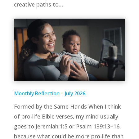
creative paths to…
Monthly Reflection – July 2026
Formed by the Same Hands When I think
of pro-life Bible verses, my mind usually
goes to Jeremiah 1:5 or Psalm 139:13–16,
because what could be more pro-life than