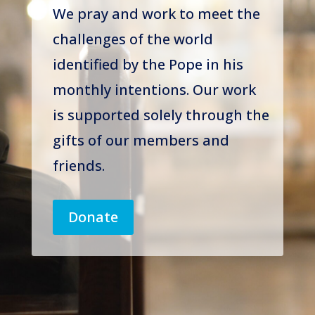
We pray and work to meet the
challenges of the world
identified by the Pope in his
monthly intentions. Our work
is supported solely through the
gifts of our members and
friends.
Donate