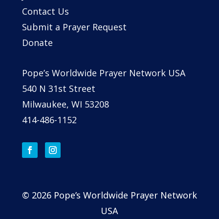
Contact Us
Submit a Prayer Request
Donate
Pope’s Worldwide Prayer Network USA
540 N 31st Street
Milwaukee, WI 53208
414-486-1152
© 2026 Pope’s Worldwide Prayer Network
USA