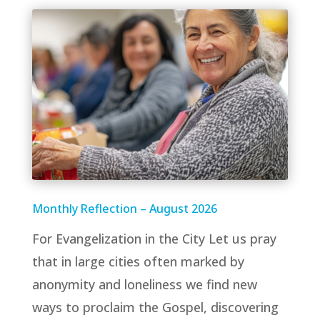
Monthly Reflection – August 2026
For Evangelization in the City Let us pray
that in large cities often marked by
anonymity and loneliness we find new
ways to proclaim the Gospel, discovering