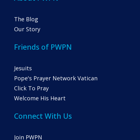
The Blog
Our Story
Friends of PWPN
Jesuits
Pope's Prayer Network Vatican
Click To Pray
Welcome His Heart
Connect With Us
Join PWPN