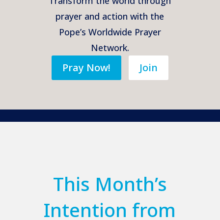
Transform the world through
prayer and action with the
Pope’s Worldwide Prayer
Network.
Pray Now!
Join
This Month’s
Intention from