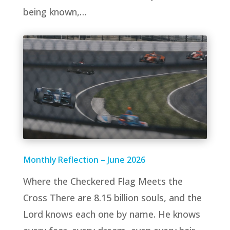
being known,…
Monthly Reflection – June 2026
Where the Checkered Flag Meets the
Cross There are 8.15 billion souls, and the
Lord knows each one by name. He knows