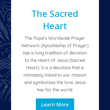
The Sacred
Heart
The Pope’s Worldwide Prayer
Network (Apostleship of Prayer)
has a long tradition of devotion
to the Heart of Jesus (Sacred
Heart). It is a devotion that is
intimately linked to our mission
and symbolizes the love Jesus
has for the world.
Learn More