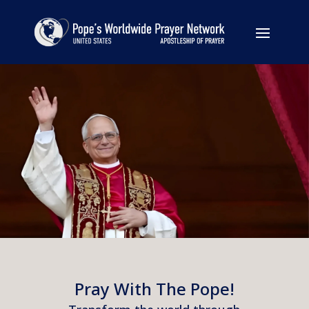
Pray With The Pope!