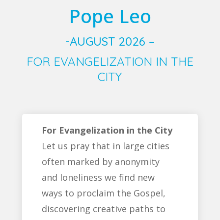
Pope Leo
-AUGUST 2026 –
FOR EVANGELIZATION IN THE
CITY
For Evangelization in the City
Let us pray that in large cities
often marked by anonymity
and loneliness we find new
ways to proclaim the Gospel,
discovering creative paths to