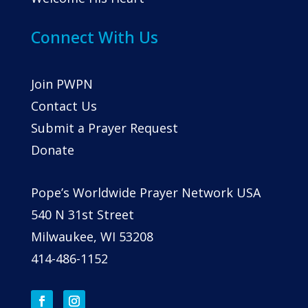
Connect With Us
Join PWPN
Contact Us
Submit a Prayer Request
Donate
Pope’s Worldwide Prayer Network USA
540 N 31st Street
Milwaukee, WI 53208
414-486-1152