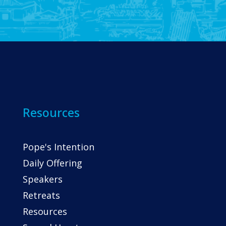
Resources
Pope's Intention
Daily Offering
Speakers
Retreats
Resources