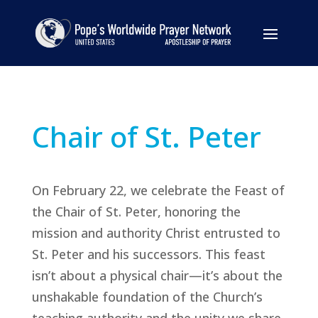
Chair of St. Peter
On February 22, we celebrate the Feast of
the Chair of St. Peter, honoring the
mission and authority Christ entrusted to
St. Peter and his successors. This feast
isn’t about a physical chair—it’s about the
unshakable foundation of the Church’s