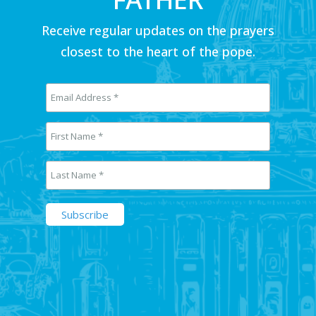
Receive regular updates on the prayers
closest to the heart of the pope.