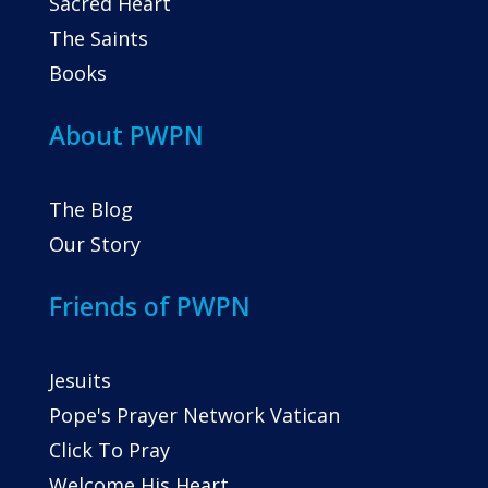
Sacred Heart
The Saints
Books
About PWPN
The Blog
Our Story
Friends of PWPN
Jesuits
Pope's Prayer Network Vatican
Click To Pray
Welcome His Heart