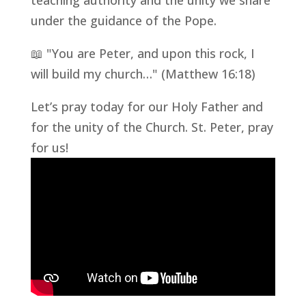
teaching authority and the unity we share
under the guidance of the Pope.
📖 "You are Peter, and upon this rock, I
will build my church…" (Matthew 16:18)
Let’s pray today for our Holy Father and
for the unity of the Church. St. Peter, pray
for us!