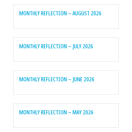
MONTHLY REFLECTION – AUGUST 2026
MONTHLY REFLECTION – JULY 2026
MONTHLY REFLECTION – JUNE 2026
MONTHLY REFLECTION – MAY 2026