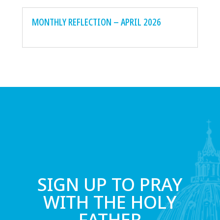
MONTHLY REFLECTION – APRIL 2026
SIGN UP TO PRAY
WITH THE HOLY
FATHER