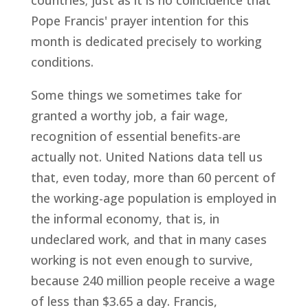
countries; just as it is no coincidence that
Pope Francis' prayer intention for this
month is dedicated precisely to working
conditions.
Some things we sometimes take for
granted a worthy job, a fair wage,
recognition of essential benefits-are
actually not. United Nations data tell us
that, even today, more than 60 percent of
the working-age population is employed in
the informal economy, that is, in
undeclared work, and that in many cases
working is not even enough to survive,
because 240 million people receive a wage
of less than $3.65 a day. Francis,