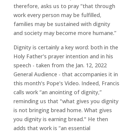
therefore, asks us to pray “that through
work every person may be fulfilled,
families may be sustained with dignity
and society may become more humane.”
Dignity is certainly a key word: both in the
Holy Father's prayer intention and in his
speech - taken from the Jan. 12, 2022
General Audience - that accompanies it in
this month's Pope's Video. Indeed, Francis
calls work “an anointing of dignity,”
reminding us that "what gives you dignity
is not bringing bread home. What gives
you dignity is earning bread." He then
adds that work is “an essential