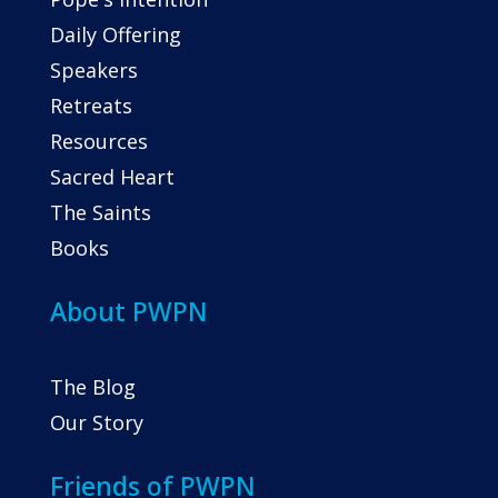
Daily Offering
Speakers
Retreats
Resources
Sacred Heart
The Saints
Books
About PWPN
The Blog
Our Story
Friends of PWPN