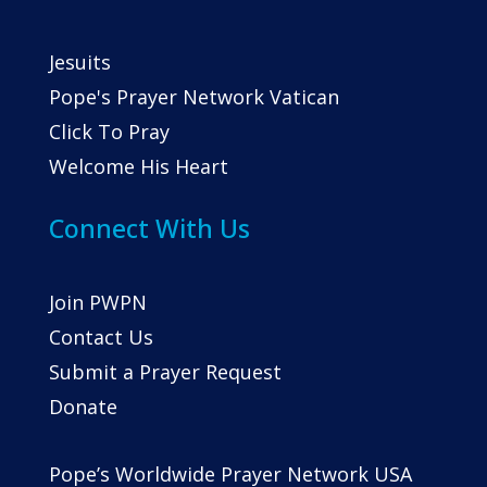
Jesuits
Pope's Prayer Network Vatican
Click To Pray
Welcome His Heart
Connect With Us
Join PWPN
Contact Us
Submit a Prayer Request
Donate
Pope’s Worldwide Prayer Network USA