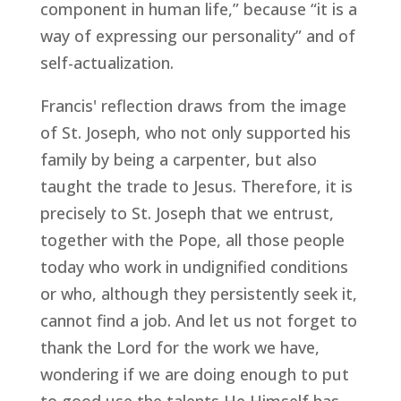
component in human life,” because “it is a
way of expressing our personality” and of
self-actualization.
Francis' reflection draws from the image
of St. Joseph, who not only supported his
family by being a carpenter, but also
taught the trade to Jesus. Therefore, it is
precisely to St. Joseph that we entrust,
together with the Pope, all those people
today who work in undignified conditions
or who, although they persistently seek it,
cannot find a job. And let us not forget to
thank the Lord for the work we have,
wondering if we are doing enough to put