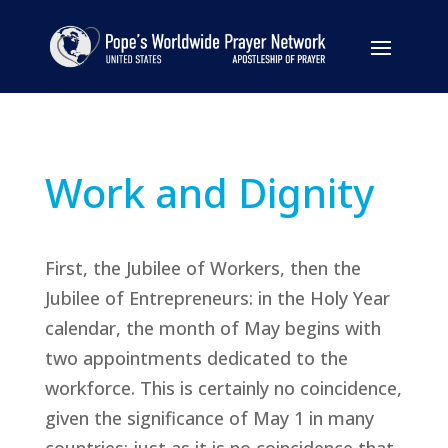
Work and Dignity
First, the Jubilee of Workers, then the
Jubilee of Entrepreneurs: in the Holy Year
calendar, the month of May begins with
two appointments dedicated to the
workforce. This is certainly no coincidence,
given the significance of May 1 in many