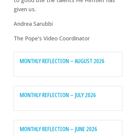
to good use the talents He Himself has
given us.
Andrea Sarubbi
The Pope's Video Coordinator
MONTHLY REFLECTION – AUGUST 2026
MONTHLY REFLECTION – JULY 2026
MONTHLY REFLECTION – JUNE 2026