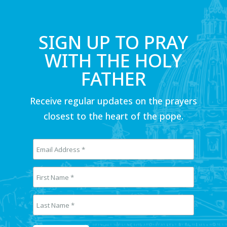
SIGN UP TO PRAY
WITH THE HOLY
FATHER
Receive regular updates on the prayers
closest to the heart of the pope.