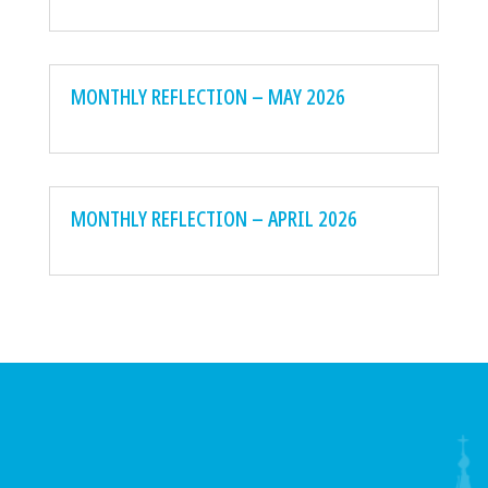
MONTHLY REFLECTION – MAY 2026
MONTHLY REFLECTION – APRIL 2026