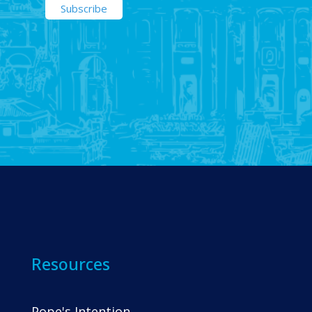
Resources
Pope's Intention