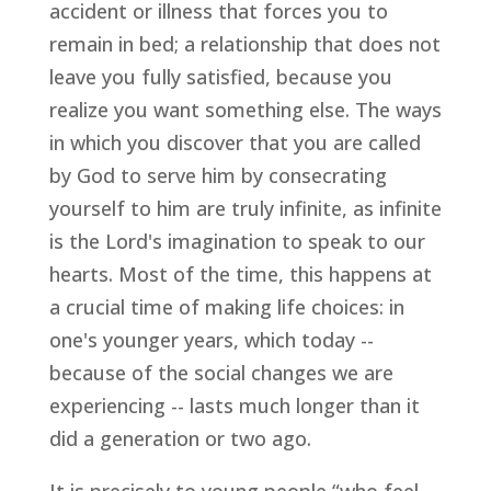
accident or illness that forces you to
remain in bed; a relationship that does not
leave you fully satisfied, because you
realize you want something else. The ways
in which you discover that you are called
by God to serve him by consecrating
yourself to him are truly infinite, as infinite
is the Lord's imagination to speak to our
hearts. Most of the time, this happens at
a crucial time of making life choices: in
one's younger years, which today --
because of the social changes we are
experiencing -- lasts much longer than it
did a generation or two ago.