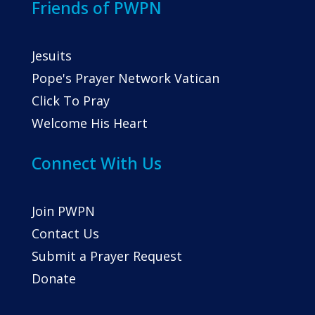
Friends of PWPN
Jesuits
Pope's Prayer Network Vatican
Click To Pray
Welcome His Heart
Connect With Us
Join PWPN
Contact Us
Submit a Prayer Request
Donate