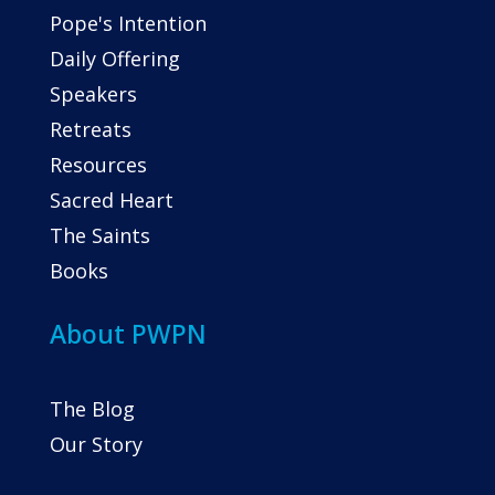
Pope's Intention
Daily Offering
Speakers
Retreats
Resources
Sacred Heart
The Saints
Books
About PWPN
The Blog
Our Story