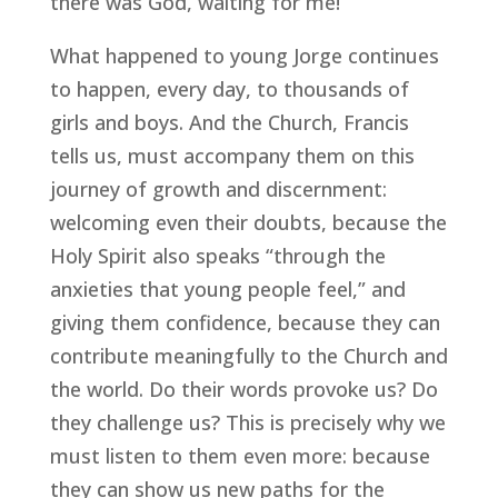
there was God, waiting for me!”
What happened to young Jorge continues
to happen, every day, to thousands of
girls and boys. And the Church, Francis
tells us, must accompany them on this
journey of growth and discernment:
welcoming even their doubts, because the
Holy Spirit also speaks “through the
anxieties that young people feel,” and
giving them confidence, because they can
contribute meaningfully to the Church and
the world. Do their words provoke us? Do
they challenge us? This is precisely why we
must listen to them even more: because
they can show us new paths for the