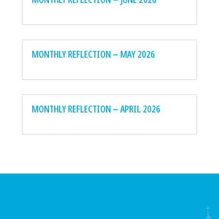
MONTHLY REFLECTION – MAY 2026
MONTHLY REFLECTION – APRIL 2026