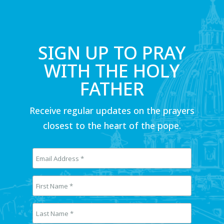
SIGN UP TO PRAY
WITH THE HOLY
FATHER
Receive regular updates on the prayers
closest to the heart of the pope.