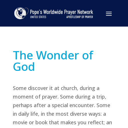
The Wonder of
God
Some discover it at church, during a
moment of prayer. Some during a trip,
perhaps after a special encounter. Some
in daily life, in the most diverse ways: a
movie or book that makes you reflect; an