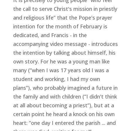
It is precisely to young people “who feel
the call to serve Christ's mission in priestly
and religious life” that the Pope's prayer
intention for the month of February is
dedicated, and Francis - in the
accompanying video message - introduces
the intention by talking about himself, his
own story. For he was a young man like
many (“when I was 17 years old I was a
student and working, I had my own
plans”), who probably imagined a future in
the family and with children (“I didn't think
at all about becoming a priest”), but at a
certain point he heard a knock on his own
heart: “one day I entered the parish ... and