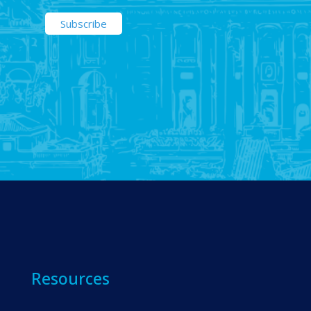
Resources