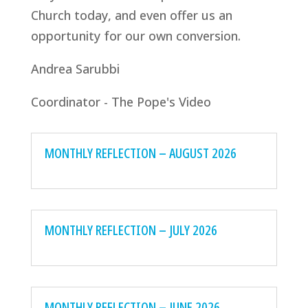
Church today, and even offer us an
opportunity for our own conversion.
Andrea Sarubbi
Coordinator - The Pope's Video
MONTHLY REFLECTION – AUGUST 2026
MONTHLY REFLECTION – JULY 2026
MONTHLY REFLECTION – JUNE 2026