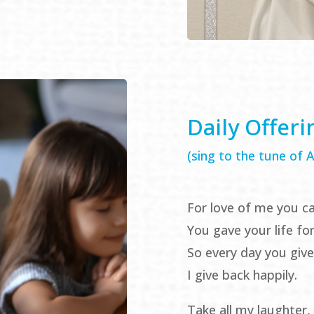
Daily Offeri
(sing to the tune of
For love of me you c
You gave your life fo
So every day you giv
I give back happily.
Take all my laughter, 