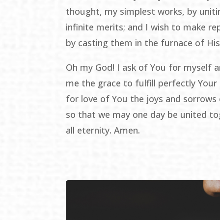
thought, my simplest works, by unit
infinite merits; and I wish to make re
by casting them in the furnace of His
Oh my God! I ask of You for myself a
me the grace to fulfill perfectly Your 
for love of You the joys and sorrows o
so that we may one day be united to
all eternity. Amen.