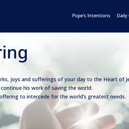
Pope’s Intentions
Daily
ring
orks, joys and sufferings of your day to the Heart of J
continue his work of saving the world.
 offering to intercede for the world’s greatest needs.