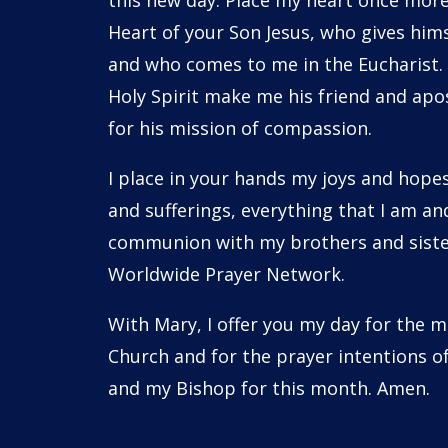
this new day. Place my heart once more
Heart of your Son Jesus, who gives him
and who comes to me in the Eucharist.
Holy Spirit make me his friend and apos
for his mission of compassion.
I place in your hands my joys and hope
and sufferings, everything that I am and
communion with my brothers and sister
Worldwide Prayer Network.
With Mary, I offer you my day for the m
Church and for the prayer intentions o
and my Bishop for this month. Amen.