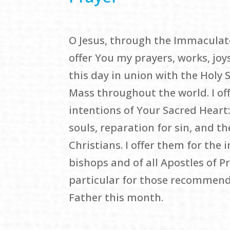
O Jesus, through the Immaculate
offer You my prayers, works, joys
this day in union with the Holy S
Mass throughout the world. I off
intentions of Your Sacred Heart:
souls, reparation for sin, and th
Christians. I offer them for the 
bishops and of all Apostles of P
particular for those recommend
Father this month.