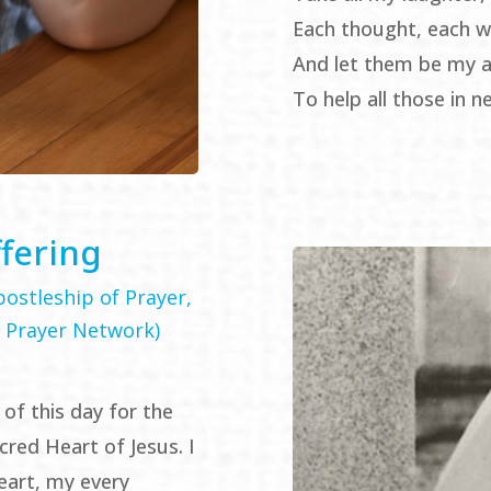
Each thought, each w
And let them be my a
To help all those in n
ffering
ostleship of Prayer,
 Prayer Network)
 of this day for the
cred Heart of Jesus. I
eart, my every