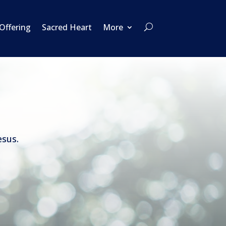
 Offering
Sacred Heart
More
esus.