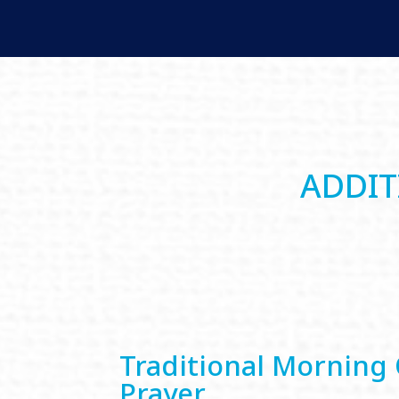
ADDIT
Traditional Morning 
Prayer