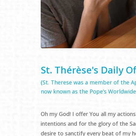
St. Thérèse's Daily O
(
St. Therese was a member of the Ap
now known as the Pope’s Worldwide
Oh my God! I offer You all my actions
intentions and for the glory of the Sa
desire to sanctify every beat of my h