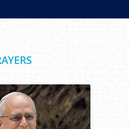
RAYERS