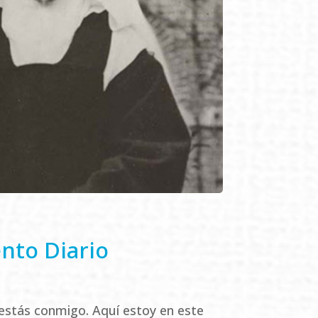
ento Diario
estás conmigo. Aquí estoy en este