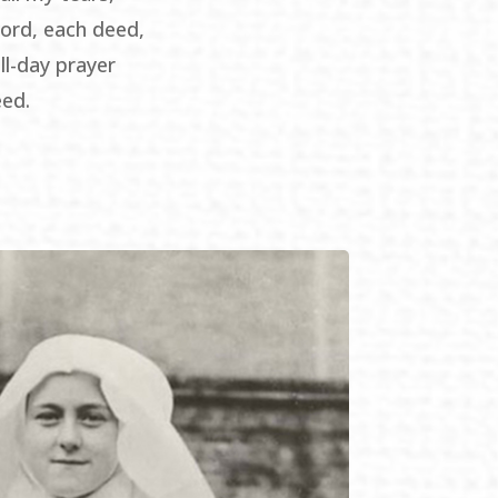
ord, each deed,
ll-day prayer
eed.