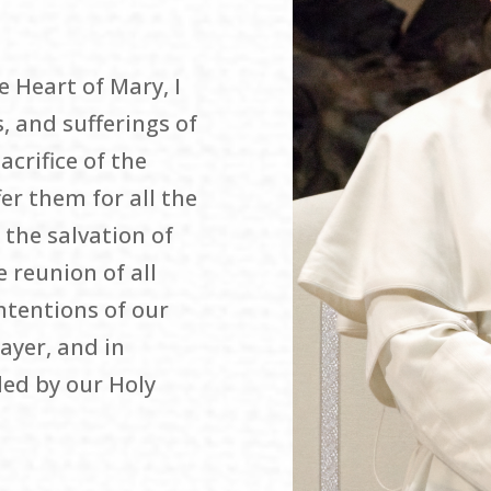
 Heart of Mary, I
, and sufferings of
acrifice of the
er them for all the
 the salvation of
e reunion of all
intentions of our
rayer, and in
ed by our Holy