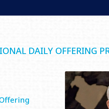
IONAL DAILY OFFERING P
Offering