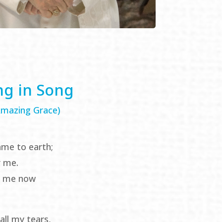
ng in Song
 Amazing Grace)
ame to earth;
r me.
e me now
all my tears,