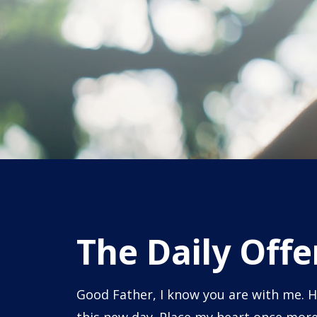
The Daily Offe
Good Father, I know you are with me. H