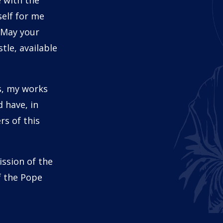
 with the
self for me
 May your
tle, available
s, my works
 have, in
s of this
ission of the
f the Pope