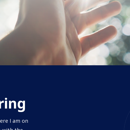
ring
ere I am on