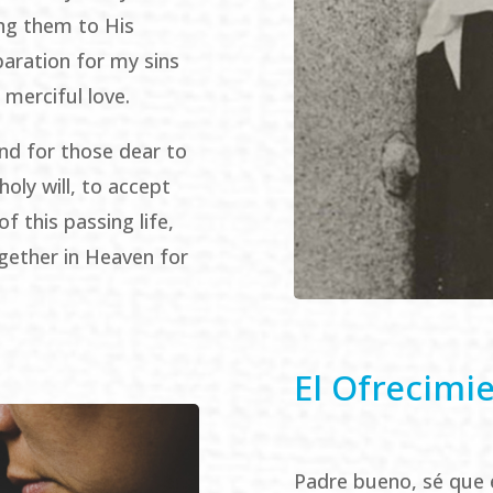
ing them to His
paration for my sins
 merciful love.
nd for those dear to
holy will, to accept
f this passing life,
gether in Heaven for
El Ofrecimi
Padre bueno, sé que 