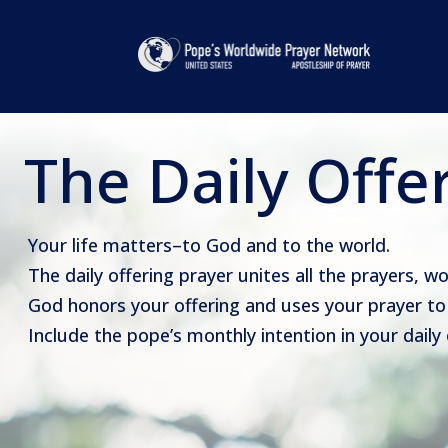
The Daily Offe
Your life matters–to God and to the world.
The daily offering prayer unites all the prayers, w
God honors your offering and uses your prayer to 
Include the pope’s monthly intention in your daily