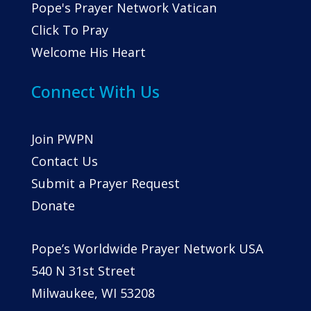
Pope's Prayer Network Vatican
Click To Pray
Welcome His Heart
Connect With Us
Join PWPN
Contact Us
Submit a Prayer Request
Donate
Pope’s Worldwide Prayer Network USA
540 N 31st Street
Milwaukee, WI 53208